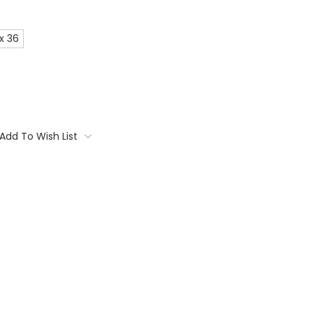
x 36
Add To Wish List