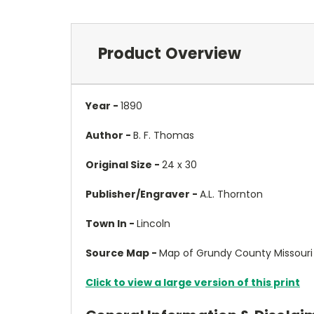
Product Overview
Year -
1890
Author -
B. F. Thomas
Original Size -
24 x 30
Publisher/Engraver -
A.L. Thornton
Town In -
Lincoln
Source Map -
Map of Grundy County Missouri
Click to view a large version of this print