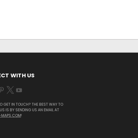
CT WITH US
O GET IN TOUCH? THE BEST WAY TO
S IS BY SENDING US AN EMAIL AT
-MAPS.COM
!