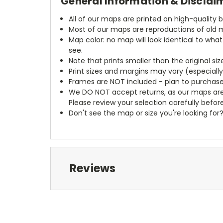
General Information & Disclai
All of our maps are printed on high-quality 
Most of our maps are reproductions of old m
Map color: no map will look identical to wha
see.
Note that prints smaller than the original si
Print sizes and margins may vary (especiall
Frames are NOT included - plan to purchase
We DO NOT accept returns, as our maps are
Please review your selection carefully befor
Don't see the map or size you're looking for
Reviews