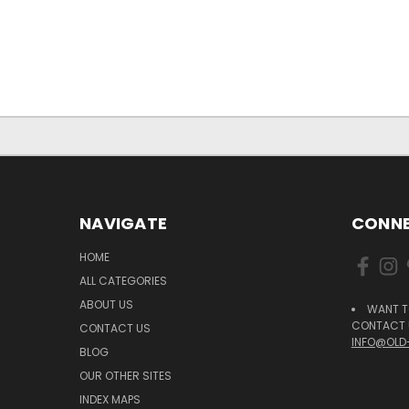
NAVIGATE
CONNE
HOME
ALL CATEGORIES
ABOUT US
WANT T
CONTACT U
CONTACT US
INFO@OLD
BLOG
OUR OTHER SITES
INDEX MAPS