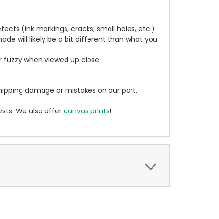
cts (ink markings, cracks, small holes, etc.)
de will likely be a bit different than what you
ear fuzzy when viewed up close.
ipping damage or mistakes on our part.
sts. We also offer
canvas prints
!