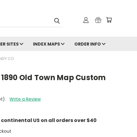
ER SITES
INDEX MAPS
ORDER INFO
NDY CO.
ri 1890 Old Town Map Custom
et)
Write a Review
e continental US on all orders over $40
ckout