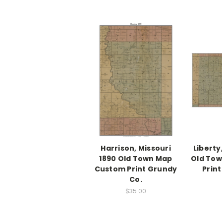
Harrison, Missouri
Liberty
1890 Old Town Map
Old To
Custom Print Grundy
Prin
Co.
$35.00