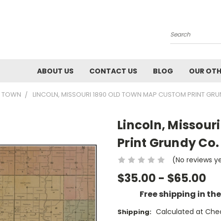
Search
ABOUT US
CONTACT US
BLOG
OUR OTH
0 TOWN
LINCOLN, MISSOURI 1890 OLD TOWN MAP CUSTOM PRINT GRU
Lincoln, Missou
Print Grundy Co.
(No reviews y
$35.00 - $65.00
Free shipping in th
Calculated at Che
Shipping: