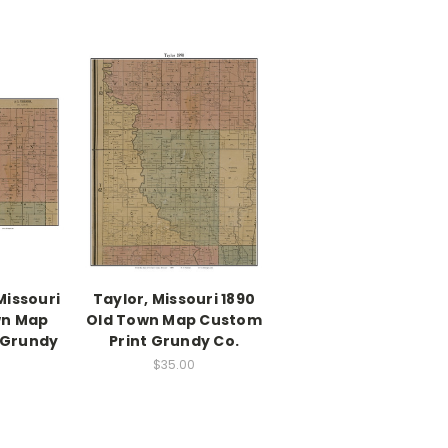
Missouri
Taylor, Missouri 1890
wn Map
Old Town Map Custom
 Grundy
Print Grundy Co.
$35.00