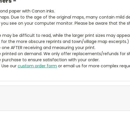
mers -
bond paper with Canon inks.
aps. Due to the age of the original maps, many contain mild defe
t you see on your computer monitor. Please be aware that the sha
ze may be difficult to read, while the larger print sizes may app
y for the more obscure reprints and town/village map excerpts.)
 one AFTER receiving and measuring your print.
 printed on demand. We only offer replacements/refunds for sh
e purchase to ensure satisfaction with your order.
? Use our
custom order form
or email us for more complex reque