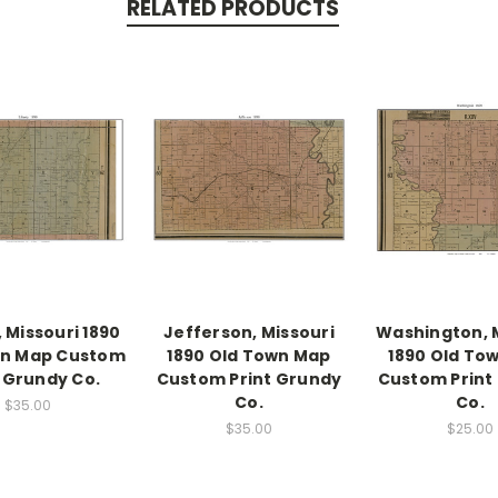
RELATED PRODUCTS
, Missouri 1890
Jefferson, Missouri
Washington, 
wn Map Custom
1890 Old Town Map
1890 Old To
t Grundy Co.
Custom Print Grundy
Custom Print
Co.
Co.
$35.00
$35.00
$25.00