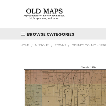
BROWSE CATEGORIES
HOME
MISSOURI
TOWNS
GRUNDY CO. MO - 189