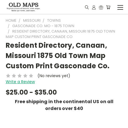
HOME
MISSOURI
TOWNS
GASCONADE CO. MO - 1875 TOWN
RESIDENT DIRECTORY, CANAAN, MISSOURI 1875 OLD TOWN
MAP CUSTOM PRINT GASCONADE CO.
Resident Directory, Canaan,
Missouri 1875 Old Town Map
Custom Print Gasconade Co.
(No reviews yet)
Write a Review
$25.00 - $35.00
Free shipping in the continental US on all
orders over $40