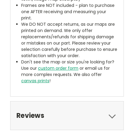
Frames are NOT included - plan to purchase
one AFTER receiving and measuring your
print.
We DO NOT accept returns, as our maps are
printed on demand. We only offer
replacements/refunds for shipping damage
or mistakes on our part. Please review your
selection carefully before purchase to ensure
satisfaction with your order.
Don't see the map or size you're looking for?
Use our
custom order form
or email us for
more complex requests. We also offer
canvas prints
!
Reviews