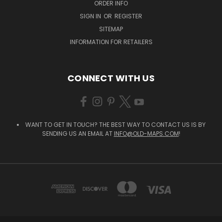
ORDER INFO
SIGN IN
OR
REGISTER
SITEMAP
INFORMATION FOR RETAILERS
CONNECT WITH US
WANT TO GET IN TOUCH? THE BEST WAY TO CONTACT US IS BY
SENDING US AN EMAIL AT
INFO@OLD-MAPS.COM
!