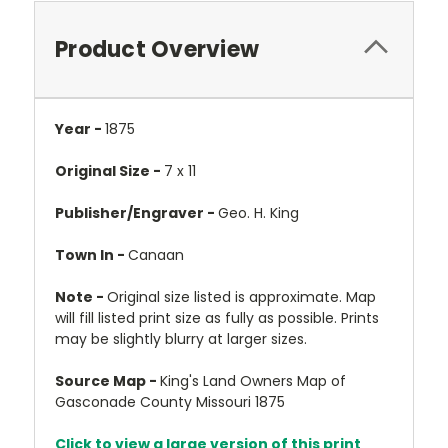
Product Overview
Year -
1875
Original Size -
7 x 11
Publisher/Engraver -
Geo. H. King
Town In -
Canaan
Note -
Original size listed is approximate. Map
will fill listed print size as fully as possible. Prints
may be slightly blurry at larger sizes.
Source Map -
King's Land Owners Map of
Gasconade County Missouri 1875
Click to view a large version of this print