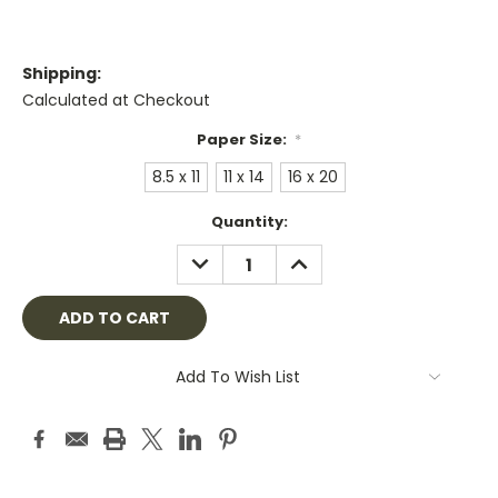
Shipping:
Calculated at Checkout
Paper Size:
*
8.5 x 11
11 x 14
16 x 20
Current
Quantity:
Stock:
DECREASE
INCREASE
QUANTITY:
QUANTITY:
Add To Wish List