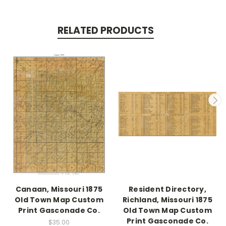
RELATED PRODUCTS
Canaan, Missouri 1875
Resident Directory,
Old Town Map Custom
Richland, Missouri 1875
Print Gasconade Co.
Old Town Map Custom
Print Gasconade Co.
$35.00