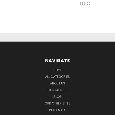
$35.00
NAVIGATE
HOME
ALL CATEGORIES
ABOUT US
CONTACT US
BLOG
OUR OTHER SITES
INDEX MAPS