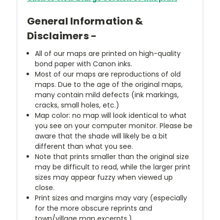
General Information &
Disclaimers -
All of our maps are printed on high-quality
bond paper with Canon inks.
Most of our maps are reproductions of old
maps. Due to the age of the original maps,
many contain mild defects (ink markings,
cracks, small holes, etc.)
Map color: no map will look identical to what
you see on your computer monitor. Please be
aware that the shade will likely be a bit
different than what you see.
Note that prints smaller than the original size
may be difficult to read, while the larger print
sizes may appear fuzzy when viewed up
close.
Print sizes and margins may vary (especially
for the more obscure reprints and
town/village map excerpts.)