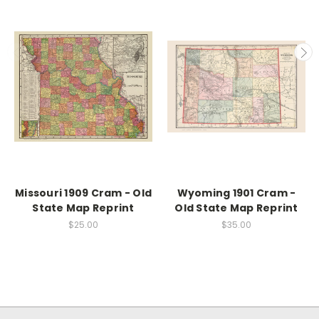
Missouri 1909 Cram - Old
Wyoming 1901 Cram -
State Map Reprint
Old State Map Reprint
$25.00
$35.00