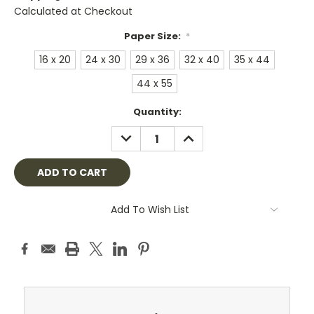
Calculated at Checkout
Paper Size:
*
16 x 20
24 x 30
29 x 36
32 x 40
35 x 44
44 x 55
Current
Quantity:
Stock:
DECREASE
INCREASE
QUANTITY:
QUANTITY:
Add To Wish List