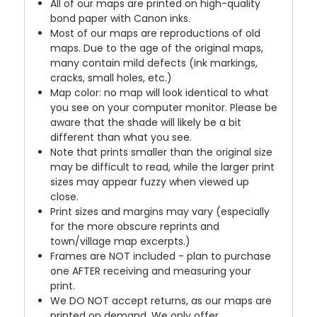
All of our maps are printed on high-quality
bond paper with Canon inks.
Most of our maps are reproductions of old
maps. Due to the age of the original maps,
many contain mild defects (ink markings,
cracks, small holes, etc.)
Map color: no map will look identical to what
you see on your computer monitor. Please be
aware that the shade will likely be a bit
different than what you see.
Note that prints smaller than the original size
may be difficult to read, while the larger print
sizes may appear fuzzy when viewed up
close.
Print sizes and margins may vary (especially
for the more obscure reprints and
town/village map excerpts.)
Frames are NOT included - plan to purchase
one AFTER receiving and measuring your
print.
We DO NOT accept returns, as our maps are
printed on demand. We only offer