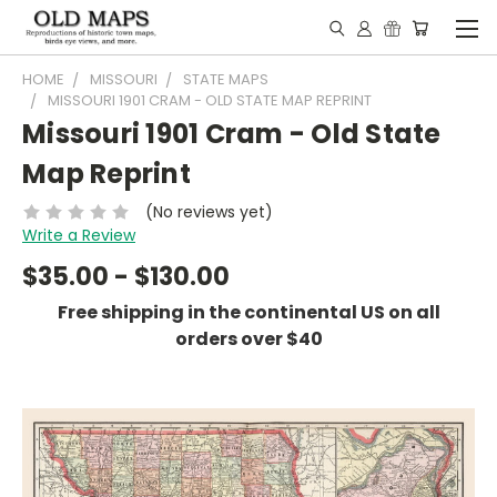
HOME
MISSOURI
STATE MAPS
MISSOURI 1901 CRAM - OLD STATE MAP REPRINT
Missouri 1901 Cram - Old State
Map Reprint
(No reviews yet)
Write a Review
$35.00 - $130.00
Free shipping in the continental US on all
orders over $40