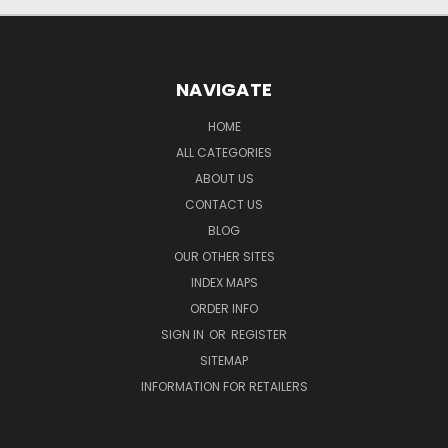
NAVIGATE
HOME
ALL CATEGORIES
ABOUT US
CONTACT US
BLOG
OUR OTHER SITES
INDEX MAPS
ORDER INFO
SIGN IN
OR
REGISTER
SITEMAP
INFORMATION FOR RETAILERS