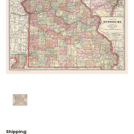
Shipping: