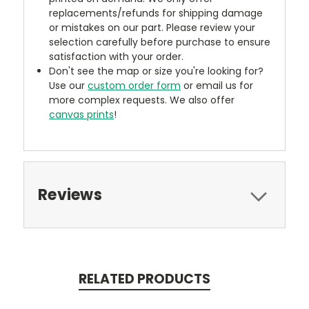
replacements/refunds for shipping damage
or mistakes on our part. Please review your
selection carefully before purchase to ensure
satisfaction with your order.
Don't see the map or size you're looking for?
Use our
custom order form
or email us for
more complex requests. We also offer
canvas prints
!
Reviews
RELATED PRODUCTS