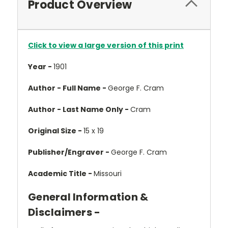
Product Overview
Click to view a large version of this print
Year -
1901
Author - Full Name -
George F. Cram
Author - Last Name Only -
Cram
Original Size -
15 x 19
Publisher/Engraver -
George F. Cram
Academic Title -
Missouri
General Information &
Disclaimers -