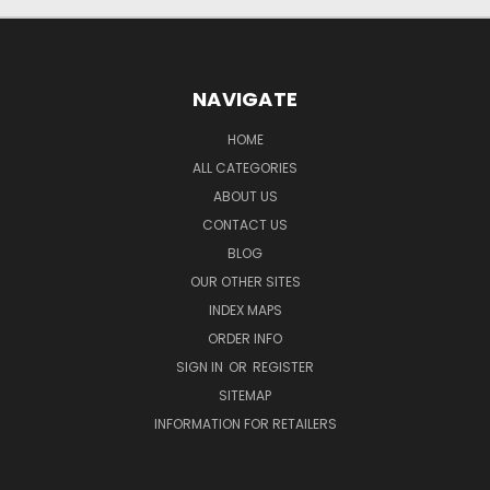
NAVIGATE
HOME
ALL CATEGORIES
ABOUT US
CONTACT US
BLOG
OUR OTHER SITES
INDEX MAPS
ORDER INFO
SIGN IN
OR
REGISTER
SITEMAP
INFORMATION FOR RETAILERS