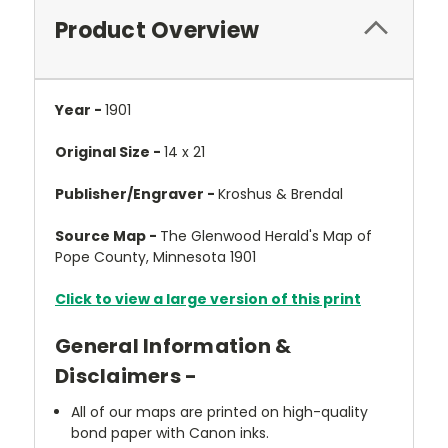
Product Overview
Year -
1901
Original Size -
14 x 21
Publisher/Engraver -
Kroshus & Brendal
Source Map -
The Glenwood Herald's Map of
Pope County, Minnesota 1901
Click to view a large version of this print
General Information &
Disclaimers -
All of our maps are printed on high-quality
bond paper with Canon inks.