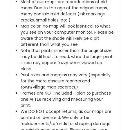
Most of our maps are reproductions of old
maps. Due to the age of the original maps,
many contain mild defects (ink markings,
cracks, small holes, etc.)
Map color: no map will look identical to what
you see on your computer monitor. Please be
aware that the shade will likely be a bit
different than what you see.
Note that prints smaller than the original size
may be difficult to read, while the larger print
sizes may appear fuzzy when viewed up
close.
Print sizes and margins may vary (especially
for the more obscure reprints and
town/village map excerpts.)
Frames are NOT included - plan to purchase
one AFTER receiving and measuring your
print.
We DO NOT accept returns, as our maps are
printed on demand. We only offer
replacements/refunds for shipping damage
or mistakes on our part. Please review your