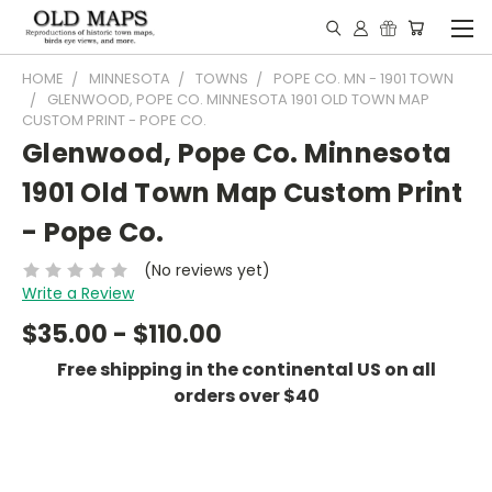
HOME
MINNESOTA
TOWNS
POPE CO. MN - 1901 TOWN
GLENWOOD, POPE CO. MINNESOTA 1901 OLD TOWN MAP
CUSTOM PRINT - POPE CO.
Glenwood, Pope Co. Minnesota
1901 Old Town Map Custom Print
- Pope Co.
(No reviews yet)
Write a Review
$35.00 - $110.00
Free shipping in the continental US on all
orders over $40