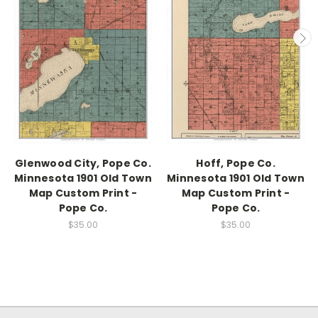
Glenwood City, Pope Co.
Hoff, Pope Co.
Minnesota 1901 Old Town
Minnesota 1901 Old Town
Map Custom Print -
Map Custom Print -
Pope Co.
Pope Co.
$35.00
$35.00