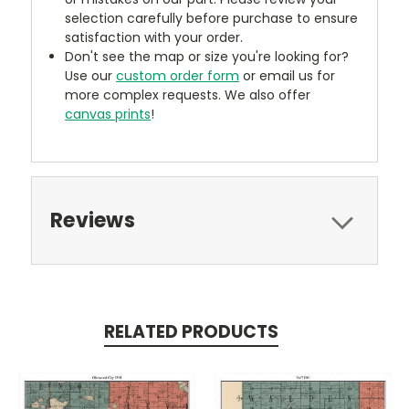
selection carefully before purchase to ensure
satisfaction with your order.
Don't see the map or size you're looking for?
Use our
custom order form
or email us for
more complex requests. We also offer
canvas prints
!
Reviews
RELATED PRODUCTS