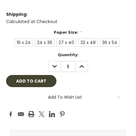
Shipping:
Calculated at Checkout
Paper Size:
*
16 x 24
24 x 36
27 x 40
32 x 48
36 x 54
Current
Quantity:
Stock:
DECREASE
INCREASE
QUANTITY:
QUANTITY:
Add To Wish List