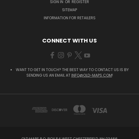
SIGN IN
OR
REGISTER
SITEMAP
INFORMATION FOR RETAILERS
CONNECT WITH US
WANT TO GET IN TOUCH? THE BEST WAY TO CONTACT US IS BY
SENDING US AN EMAIL AT
INFO@OLD-MAPS.COM
!
OLD MAPS P.O. BOX 54 WEST CHESTERFIELD, NH 03466