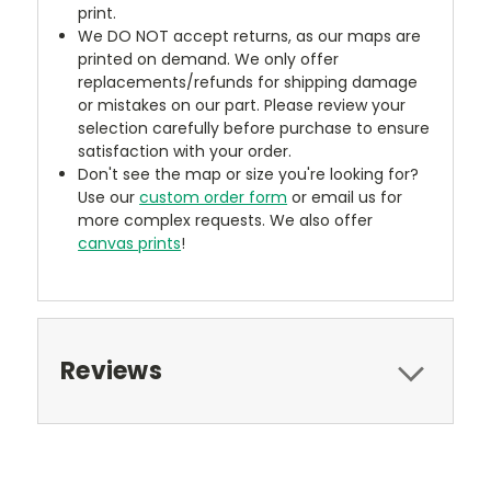
print.
We DO NOT accept returns, as our maps are
printed on demand. We only offer
replacements/refunds for shipping damage
or mistakes on our part. Please review your
selection carefully before purchase to ensure
satisfaction with your order.
Don't see the map or size you're looking for?
Use our
custom order form
or email us for
more complex requests. We also offer
canvas prints
!
Reviews