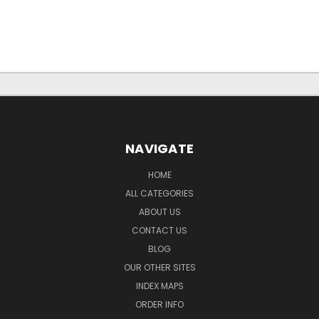
NAVIGATE
HOME
ALL CATEGORIES
ABOUT US
CONTACT US
BLOG
OUR OTHER SITES
INDEX MAPS
ORDER INFO