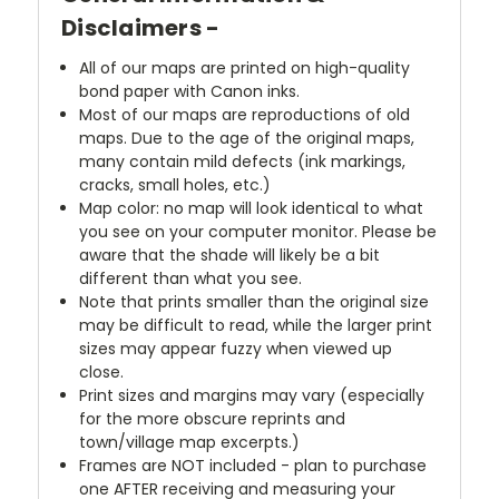
Disclaimers -
All of our maps are printed on high-quality
bond paper with Canon inks.
Most of our maps are reproductions of old
maps. Due to the age of the original maps,
many contain mild defects (ink markings,
cracks, small holes, etc.)
Map color: no map will look identical to what
you see on your computer monitor. Please be
aware that the shade will likely be a bit
different than what you see.
Note that prints smaller than the original size
may be difficult to read, while the larger print
sizes may appear fuzzy when viewed up
close.
Print sizes and margins may vary (especially
for the more obscure reprints and
town/village map excerpts.)
Frames are NOT included - plan to purchase
one AFTER receiving and measuring your