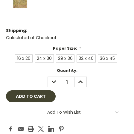
Shipping:
Calculated at Checkout
Paper Size:
*
16 x 20
24 x 30
29 x 36
32 x 40
36 x 45
Current
Quantity:
Stock:
DECREASE
INCREASE
QUANTITY:
QUANTITY:
Add To Wish List