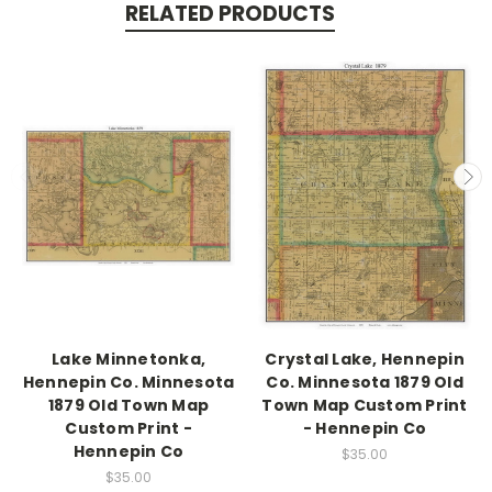
RELATED PRODUCTS
Lake Minnetonka,
Crystal Lake, Hennepin
Hennepin Co. Minnesota
Co. Minnesota 1879 Old
1879 Old Town Map
Town Map Custom Print
Custom Print -
- Hennepin Co
Hennepin Co
$35.00
$35.00