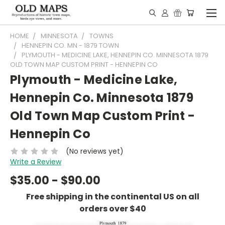
HOME
MINNESOTA
TOWNS
HENNEPIN CO. MN - 1879 TOWN
PLYMOUTH - MEDICINE LAKE, HENNEPIN CO. MINNESOTA 1879
OLD TOWN MAP CUSTOM PRINT - HENNEPIN CO
Plymouth - Medicine Lake,
Hennepin Co. Minnesota 1879
Old Town Map Custom Print -
Hennepin Co
(No reviews yet)
Write a Review
$35.00 - $90.00
Free shipping in the continental US on all
orders over $40