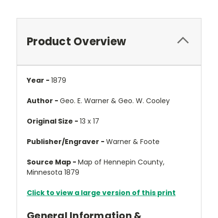
Product Overview
Year -
1879
Author -
Geo. E. Warner & Geo. W. Cooley
Original Size -
13 x 17
Publisher/Engraver -
Warner & Foote
Source Map -
Map of Hennepin County,
Minnesota 1879
Click to view a large version of this print
General Information &