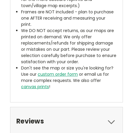
town/village map excerpts.)
Frames are NOT included - plan to purchase
one AFTER receiving and measuring your
print.
We DO NOT accept returns, as our maps are
printed on demand. We only offer
replacements/refunds for shipping damage
or mistakes on our part. Please review your
selection carefully before purchase to ensure
satisfaction with your order.
Don't see the map or size you're looking for?
Use our
custom order form
or email us for
more complex requests. We also offer
canvas prints
!
Reviews