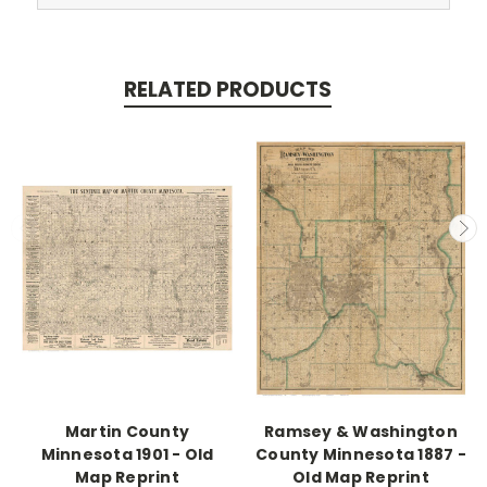
RELATED PRODUCTS
Martin County
Ramsey & Washington
Minnesota 1901 - Old
County Minnesota 1887 -
Map Reprint
Old Map Reprint