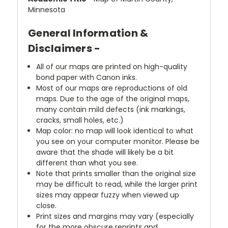
Minnesota
General Information &
Disclaimers -
All of our maps are printed on high-quality
bond paper with Canon inks.
Most of our maps are reproductions of old
maps. Due to the age of the original maps,
many contain mild defects (ink markings,
cracks, small holes, etc.)
Map color: no map will look identical to what
you see on your computer monitor. Please be
aware that the shade will likely be a bit
different than what you see.
Note that prints smaller than the original size
may be difficult to read, while the larger print
sizes may appear fuzzy when viewed up
close.
Print sizes and margins may vary (especially
for the more obscure reprints and