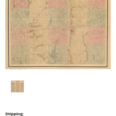
Shipping: