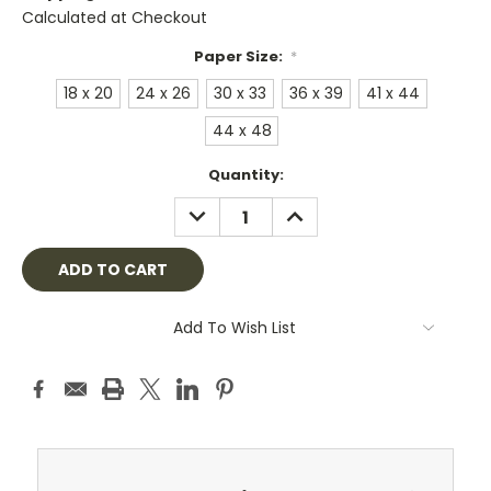
Calculated at Checkout
Paper Size:
*
18 x 20
24 x 26
30 x 33
36 x 39
41 x 44
44 x 48
Current
Quantity:
Stock:
DECREASE
INCREASE
QUANTITY:
QUANTITY:
Add To Wish List