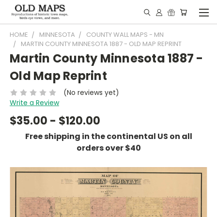
HOME
MINNESOTA
COUNTY WALL MAPS - MN
MARTIN COUNTY MINNESOTA 1887 - OLD MAP REPRINT
Martin County Minnesota 1887 -
Old Map Reprint
(No reviews yet)
Write a Review
$35.00 - $120.00
Free shipping in the continental US on all
orders over $40