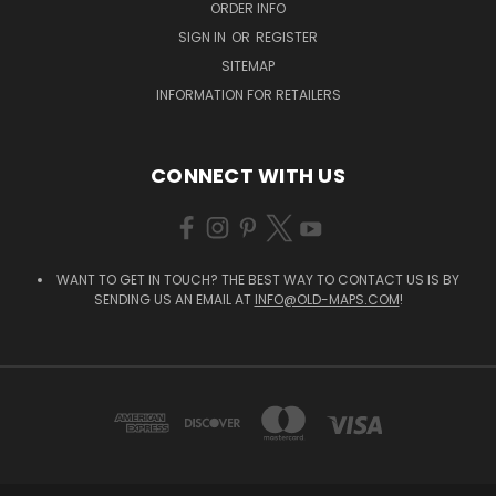
ORDER INFO
SIGN IN
OR
REGISTER
SITEMAP
INFORMATION FOR RETAILERS
CONNECT WITH US
WANT TO GET IN TOUCH? THE BEST WAY TO CONTACT US IS BY
SENDING US AN EMAIL AT
INFO@OLD-MAPS.COM
!