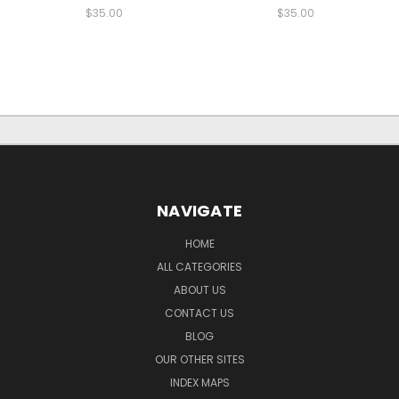
$35.00
$35.00
NAVIGATE
HOME
ALL CATEGORIES
ABOUT US
CONTACT US
BLOG
OUR OTHER SITES
INDEX MAPS