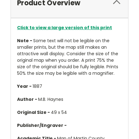
Product Overview
Click to view a large version of this print
Note -
Some text will not be legible on the
smaller prints, but the map still makes an
attractive wall display. Consider the size of the
original map when you order. A print 75% the
size of the original should be fully legible. Prints
50% the size may be legible with a magnifier.
Year -
1887
Author -
M.B. Haynes
Original Size -
49 x 54
Publisher/Engraver -
Academic Title -
Map of Martin County,