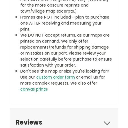
for the more obscure reprints and
town/village map excerpts.)
Frames are NOT included - plan to purchase
one AFTER receiving and measuring your
print.
We DO NOT accept returns, as our maps are
printed on demand. We only offer
replacements/refunds for shipping damage
or mistakes on our part. Please review your
selection carefully before purchase to ensure
satisfaction with your order.
Don't see the map or size you're looking for?
Use our
custom order form
or email us for
more complex requests. We also offer
canvas prints
!
Reviews