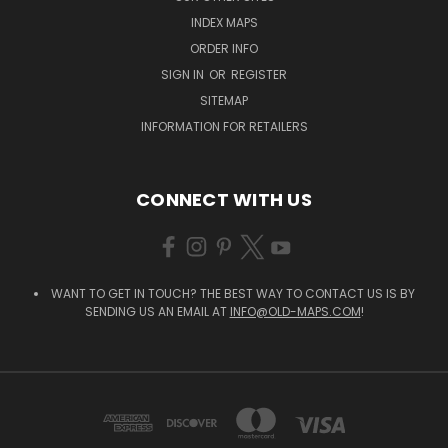
INDEX MAPS
ORDER INFO
SIGN IN
OR
REGISTER
SITEMAP
INFORMATION FOR RETAILERS
CONNECT WITH US
WANT TO GET IN TOUCH? THE BEST WAY TO CONTACT US IS BY
SENDING US AN EMAIL AT
INFO@OLD-MAPS.COM
!