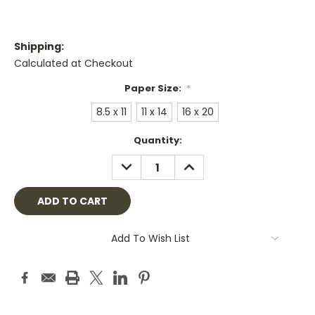
Shipping:
Calculated at Checkout
Paper Size:
*
8.5 x 11
11 x 14
16 x 20
Current
Quantity:
Stock:
DECREASE
INCREASE
QUANTITY:
QUANTITY:
Add To Wish List