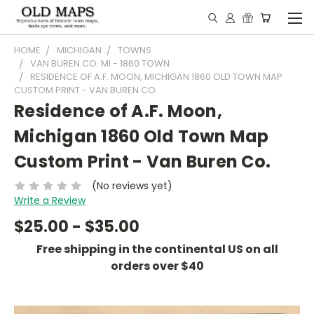
HOME
MICHIGAN
TOWNS
VAN BUREN CO. MI - 1860 TOWN
RESIDENCE OF A.F. MOON, MICHIGAN 1860 OLD TOWN MAP
CUSTOM PRINT - VAN BUREN CO.
Residence of A.F. Moon,
Michigan 1860 Old Town Map
Custom Print - Van Buren Co.
(No reviews yet)
Write a Review
$25.00 - $35.00
Free shipping in the continental US on all
orders over $40