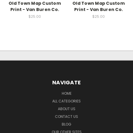
Old Town Map Custom
Old Town Map Custom
Print - Van Buren Co.
Print - Van Buren Co.
$25.00
$25.00
NAVIGATE
HOME
ALL CATEGORIES
ABOUT US
CONTACT US
BLOG
OUR OTHER SITES