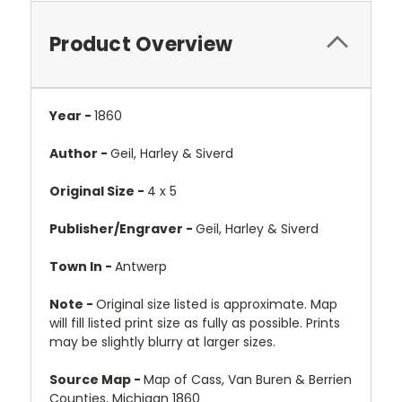
Product Overview
Year -
1860
Author -
Geil, Harley & Siverd
Original Size -
4 x 5
Publisher/Engraver -
Geil, Harley & Siverd
Town In -
Antwerp
Note -
Original size listed is approximate. Map
will fill listed print size as fully as possible. Prints
may be slightly blurry at larger sizes.
Source Map -
Map of Cass, Van Buren & Berrien
Counties, Michigan 1860