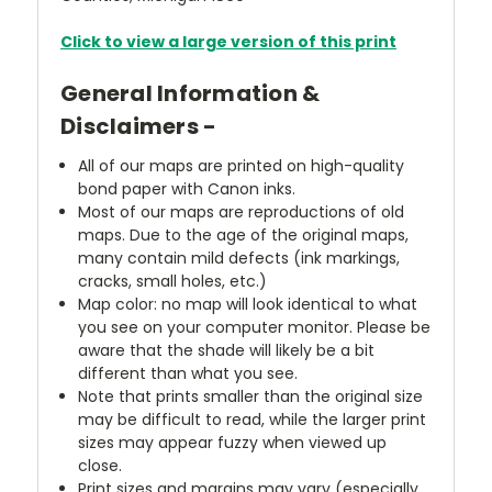
Click to view a large version of this print
General Information &
Disclaimers -
All of our maps are printed on high-quality
bond paper with Canon inks.
Most of our maps are reproductions of old
maps. Due to the age of the original maps,
many contain mild defects (ink markings,
cracks, small holes, etc.)
Map color: no map will look identical to what
you see on your computer monitor. Please be
aware that the shade will likely be a bit
different than what you see.
Note that prints smaller than the original size
may be difficult to read, while the larger print
sizes may appear fuzzy when viewed up
close.
Print sizes and margins may vary (especially