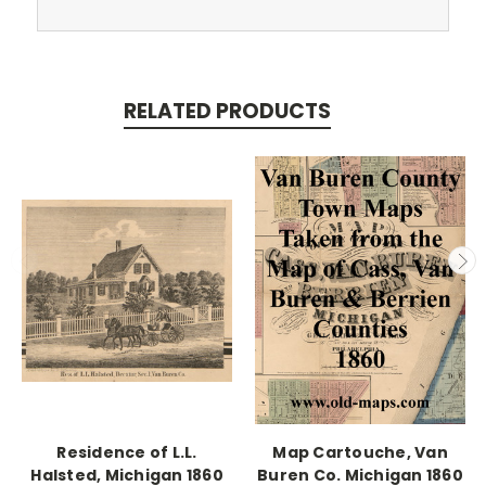
RELATED PRODUCTS
Residence of L.L.
Map Cartouche, Van
Halsted, Michigan 1860
Buren Co. Michigan 1860