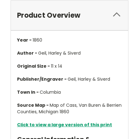
Product Overview
Year -
1860
Author -
Geil, Harley & Siverd
Original Size -
11 x 14
Publisher/Engraver -
Geil, Harley & Siverd
Town In -
Columbia
Source Map -
Map of Cass, Van Buren & Berrien
Counties, Michigan 1860
Click to view a large version of this print