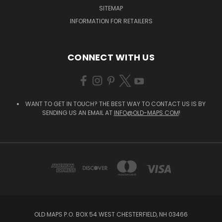
SITEMAP
INFORMATION FOR RETAILERS
CONNECT WITH US
WANT TO GET IN TOUCH? THE BEST WAY TO CONTACT US IS BY
SENDING US AN EMAIL AT
INFO@OLD-MAPS.COM
!
OLD MAPS P.O. BOX 54 WEST CHESTERFIELD, NH 03466