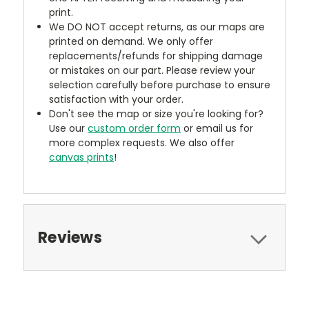
print.
We DO NOT accept returns, as our maps are
printed on demand. We only offer
replacements/refunds for shipping damage
or mistakes on our part. Please review your
selection carefully before purchase to ensure
satisfaction with your order.
Don't see the map or size you're looking for?
Use our
custom order form
or email us for
more complex requests. We also offer
canvas prints
!
Reviews