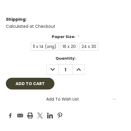
Shipping:
Calculated at Checkout
Paper Size:
*
11 x 14 (orig)
16 x 20
24 x 30
Current
Quantity:
Stock:
DECREASE
INCREASE
QUANTITY:
QUANTITY:
Add To Wish List