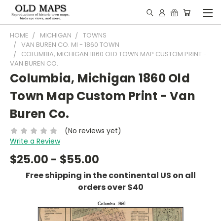
HOME
MICHIGAN
TOWNS
VAN BUREN CO. MI - 1860 TOWN
COLUMBIA, MICHIGAN 1860 OLD TOWN MAP CUSTOM PRINT -
VAN BUREN CO.
Columbia, Michigan 1860 Old
Town Map Custom Print - Van
Buren Co.
(No reviews yet)
Write a Review
$25.00 - $55.00
Free shipping in the continental US on all
orders over $40