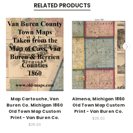
RELATED PRODUCTS
Map Cartouche, Van
Almena, Michigan 1860
Buren Co. Michigan 1860
Old Town Map Custom
Old Town Map Custom
Print - Van Buren Co.
Print - Van Buren Co.
$25.00
$25.00