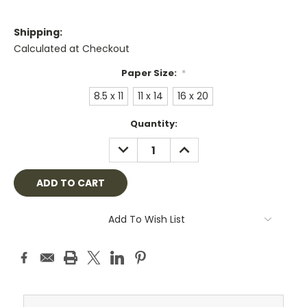
Shipping:
Calculated at Checkout
Paper Size:
*
8.5 x 11
11 x 14
16 x 20
Current
Quantity:
Stock:
DECREASE
INCREASE
QUANTITY:
QUANTITY:
Add To Wish List