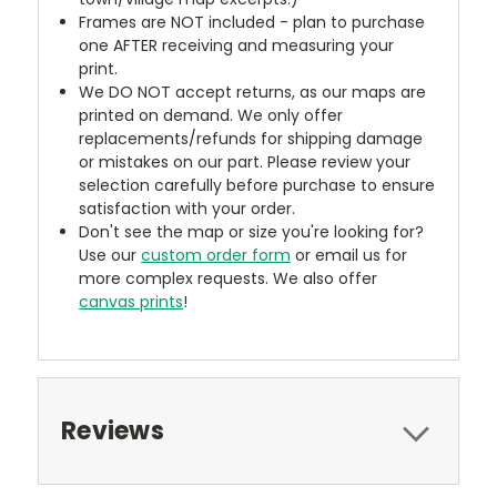
Frames are NOT included - plan to purchase
one AFTER receiving and measuring your
print.
We DO NOT accept returns, as our maps are
printed on demand. We only offer
replacements/refunds for shipping damage
or mistakes on our part. Please review your
selection carefully before purchase to ensure
satisfaction with your order.
Don't see the map or size you're looking for?
Use our
custom order form
or email us for
more complex requests. We also offer
canvas prints
!
Reviews