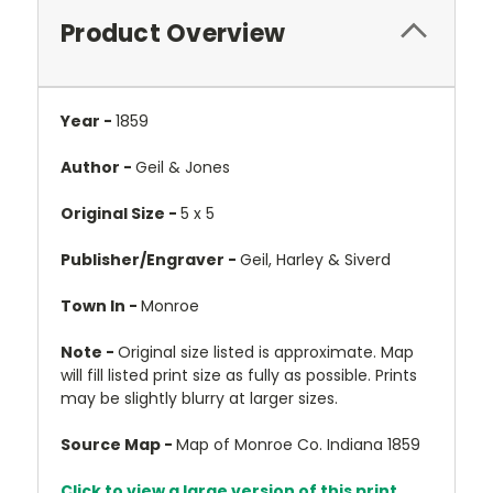
Product Overview
Year -
1859
Author -
Geil & Jones
Original Size -
5 x 5
Publisher/Engraver -
Geil, Harley & Siverd
Town In -
Monroe
Note -
Original size listed is approximate. Map
will fill listed print size as fully as possible. Prints
may be slightly blurry at larger sizes.
Source Map -
Map of Monroe Co. Indiana 1859
Click to view a large version of this print