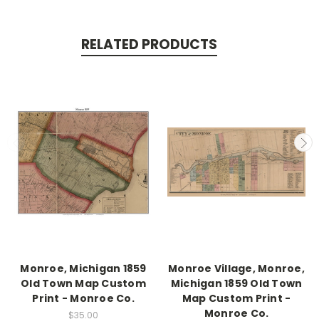
RELATED PRODUCTS
Monroe, Michigan 1859
Monroe Village, Monroe,
Old Town Map Custom
Michigan 1859 Old Town
Print - Monroe Co.
Map Custom Print -
Monroe Co.
$35.00