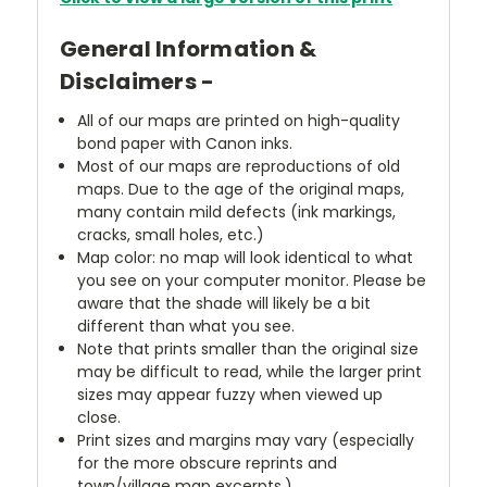
General Information &
Disclaimers -
All of our maps are printed on high-quality
bond paper with Canon inks.
Most of our maps are reproductions of old
maps. Due to the age of the original maps,
many contain mild defects (ink markings,
cracks, small holes, etc.)
Map color: no map will look identical to what
you see on your computer monitor. Please be
aware that the shade will likely be a bit
different than what you see.
Note that prints smaller than the original size
may be difficult to read, while the larger print
sizes may appear fuzzy when viewed up
close.
Print sizes and margins may vary (especially
for the more obscure reprints and
town/village map excerpts.)