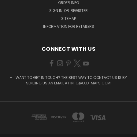
ORDER INFO
SIGN IN
OR
REGISTER
SITEMAP
INFORMATION FOR RETAILERS
CONNECT WITH US
WANT TO GET IN TOUCH? THE BEST WAY TO CONTACT US IS BY
SENDING US AN EMAIL AT
INFO@OLD-MAPS.COM
!