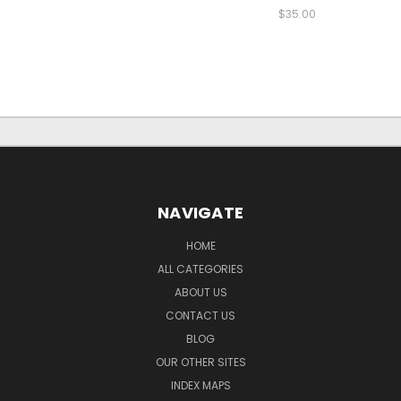
$35.00
NAVIGATE
HOME
ALL CATEGORIES
ABOUT US
CONTACT US
BLOG
OUR OTHER SITES
INDEX MAPS