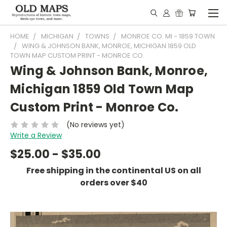
HOME
MICHIGAN
TOWNS
MONROE CO. MI - 1859 TOWN
WING & JOHNSON BANK, MONROE, MICHIGAN 1859 OLD
TOWN MAP CUSTOM PRINT - MONROE CO.
Wing & Johnson Bank, Monroe,
Michigan 1859 Old Town Map
Custom Print - Monroe Co.
(No reviews yet)
Write a Review
$25.00 - $35.00
Free shipping in the continental US on all
orders over $40