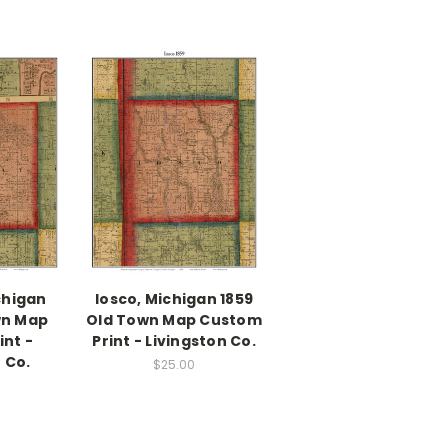
chigan
Iosco, Michigan 1859
wn Map
Old Town Map Custom
nt -
Print - Livingston Co.
 Co.
$25.00