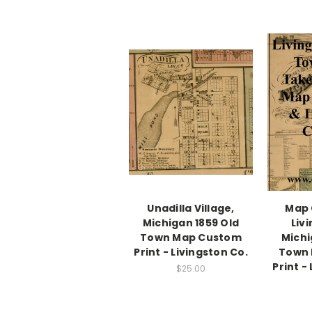
Unadilla Village,
Map 
Michigan 1859 Old
Liv
Town Map Custom
Michi
Print - Livingston Co.
Town
Print -
$25.00