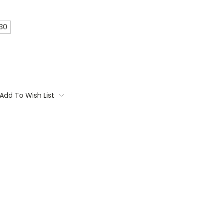
 30
Add To Wish List