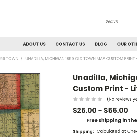
Search
ABOUT US
CONTACT US
BLOG
OUR OTH
1859 TOWN
UNADILLA, MICHIGAN 1859 OLD TOWN MAP CUSTOM PRINT -
Unadilla, Michi
Custom Print - L
(No reviews y
$25.00 - $55.00
Free shipping in th
Calculated at Che
Shipping: