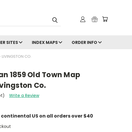
ER SITES
INDEX MAPS
ORDER INFO
 LIVINGSTON CO.
gan 1859 Old Town Map
ivingston Co.
et)
Write a Review
e continental US on all orders over $40
ckout