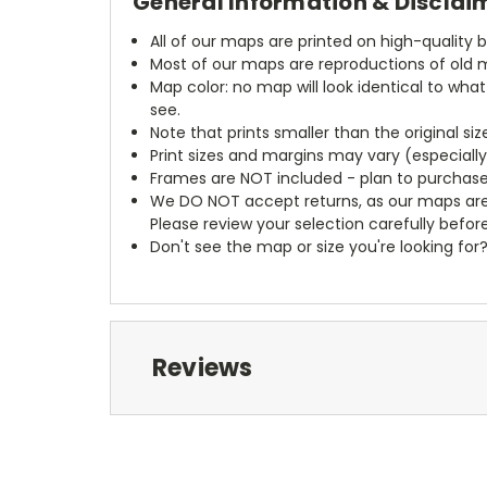
General Information & Disclai
All of our maps are printed on high-quality 
Most of our maps are reproductions of old m
Map color: no map will look identical to wha
see.
Note that prints smaller than the original si
Print sizes and margins may vary (especiall
Frames are NOT included - plan to purchase
We DO NOT accept returns, as our maps are
Please review your selection carefully befor
Don't see the map or size you're looking for
Reviews