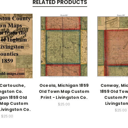
RELATED PRODUCTS
Cartouche,
Oceola, Michigan 1859
Conway, Mi
ingston Co.
Old Town Map Custom
1859 Old To
gan 1859 Old
Print - Livingston Co.
Custom Pri
 Map Custom
Livingston
$25.00
 Livingston Co.
$25.00
$25.00