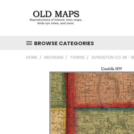
BROWSE CATEGORIES
HOME
MICHIGAN
TOWNS
LIVINGSTON CO. MI - 