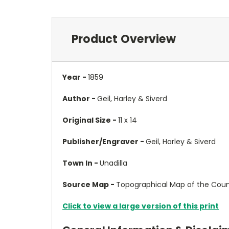
Product Overview
Year -
1859
Author -
Geil, Harley & Siverd
Original Size -
11 x 14
Publisher/Engraver -
Geil, Harley & Siverd
Town In -
Unadilla
Source Map -
Topographical Map of the Count
Click to view a large version of this print