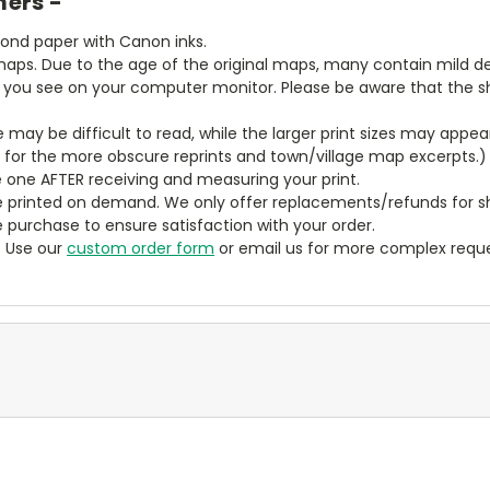
mers -
bond paper with Canon inks.
aps. Due to the age of the original maps, many contain mild defe
t you see on your computer monitor. Please be aware that the sha
ze may be difficult to read, while the larger print sizes may app
y for the more obscure reprints and town/village map excerpts.)
 one AFTER receiving and measuring your print.
 printed on demand. We only offer replacements/refunds for sh
e purchase to ensure satisfaction with your order.
? Use our
custom order form
or email us for more complex reque