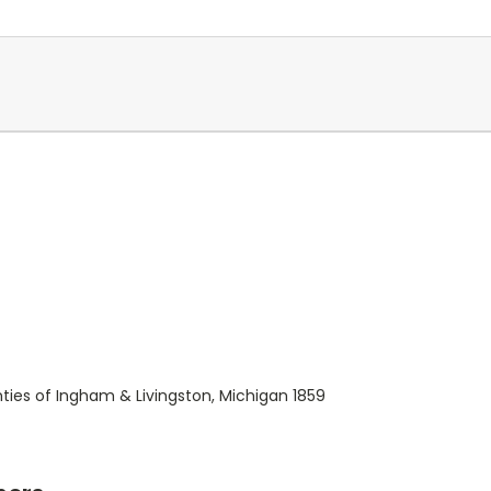
ies of Ingham & Livingston, Michigan 1859