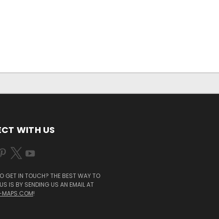
CT WITH US
O GET IN TOUCH? THE BEST WAY TO
S IS BY SENDING US AN EMAIL AT
-MAPS.COM
!