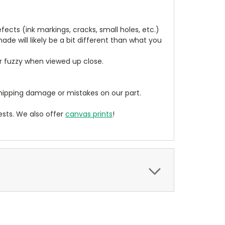
cts (ink markings, cracks, small holes, etc.)
de will likely be a bit different than what you
ear fuzzy when viewed up close.
ipping damage or mistakes on our part.
sts. We also offer
canvas prints
!