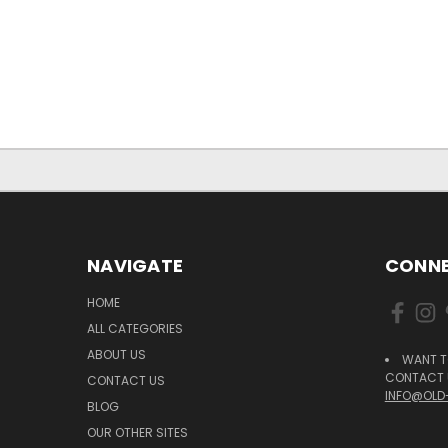
NAVIGATE
CONNE
HOME
ALL CATEGORIES
ABOUT US
WANT T
CONTACT U
CONTACT US
INFO@OLD
BLOG
OUR OTHER SITES