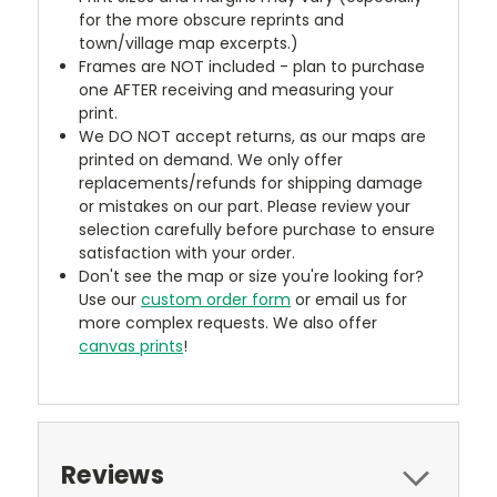
for the more obscure reprints and
town/village map excerpts.)
Frames are NOT included - plan to purchase
one AFTER receiving and measuring your
print.
We DO NOT accept returns, as our maps are
printed on demand. We only offer
replacements/refunds for shipping damage
or mistakes on our part. Please review your
selection carefully before purchase to ensure
satisfaction with your order.
Don't see the map or size you're looking for?
Use our
custom order form
or email us for
more complex requests. We also offer
canvas prints
!
Reviews