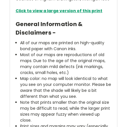
Click to view a large version of this print
General Information &
Disclaimers -
All of our maps are printed on high-quality
bond paper with Canon inks.
Most of our maps are reproductions of old
maps. Due to the age of the original maps,
many contain mild defects (ink markings,
cracks, small holes, etc.)
Map color: no map will look identical to what
you see on your computer monitor. Please be
aware that the shade will likely be a bit
different than what you see.
Note that prints smaller than the original size
may be difficult to read, while the larger print
sizes may appear fuzzy when viewed up
close.
Print sizes and margins may vary (especially