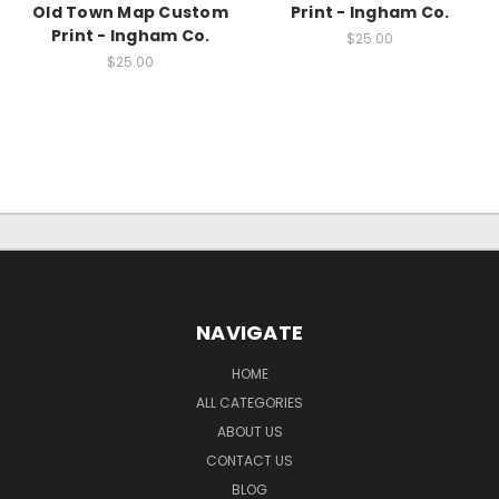
Old Town Map Custom
Print - Ingham Co.
Print - Ingham Co.
$25.00
$25.00
NAVIGATE
HOME
ALL CATEGORIES
ABOUT US
CONTACT US
BLOG