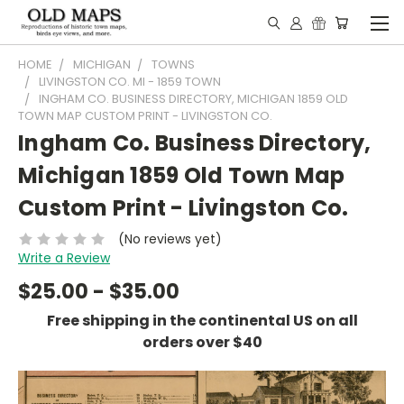
HOME
MICHIGAN
TOWNS
LIVINGSTON CO. MI - 1859 TOWN
INGHAM CO. BUSINESS DIRECTORY, MICHIGAN 1859 OLD
TOWN MAP CUSTOM PRINT - LIVINGSTON CO.
Ingham Co. Business Directory,
Michigan 1859 Old Town Map
Custom Print - Livingston Co.
(No reviews yet)
Write a Review
$25.00 - $35.00
Free shipping in the continental US on all
orders over $40