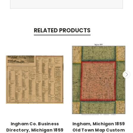
RELATED PRODUCTS
Ingham Co. Business
Ingham, Michigan 1859
Directory, Michigan 1859
Old Town Map Custom