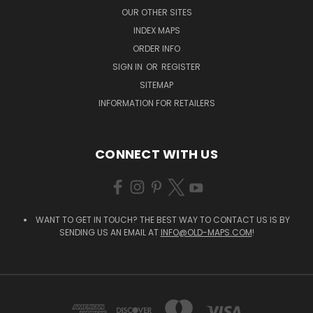
OUR OTHER SITES
INDEX MAPS
ORDER INFO
SIGN IN
OR
REGISTER
SITEMAP
INFORMATION FOR RETAILERS
CONNECT WITH US
WANT TO GET IN TOUCH? THE BEST WAY TO CONTACT US IS BY
SENDING US AN EMAIL AT
INFO@OLD-MAPS.COM
!