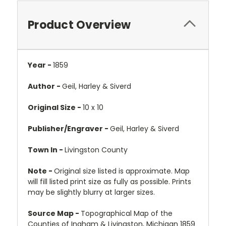
Product Overview
Year -
1859
Author -
Geil, Harley & Siverd
Original Size -
10 x 10
Publisher/Engraver -
Geil, Harley & Siverd
Town In -
Livingston County
Note -
Original size listed is approximate. Map
will fill listed print size as fully as possible. Prints
may be slightly blurry at larger sizes.
Source Map -
Topographical Map of the
Counties of Ingham & Livingston, Michigan 1859