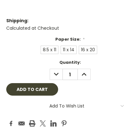
Shipping:
Calculated at Checkout
Paper Size:
*
8.5 x 11
11 x 14
16 x 20
Current
Quantity:
Stock:
DECREASE
INCREASE
QUANTITY:
QUANTITY:
Add To Wish List