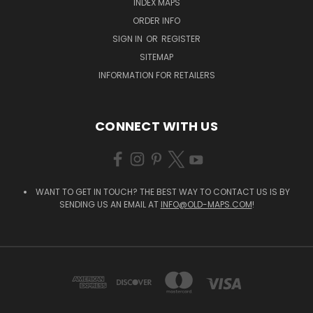
INDEX MAPS
ORDER INFO
SIGN IN
OR
REGISTER
SITEMAP
INFORMATION FOR RETAILERS
CONNECT WITH US
WANT TO GET IN TOUCH? THE BEST WAY TO CONTACT US IS BY
SENDING US AN EMAIL AT
INFO@OLD-MAPS.COM
!