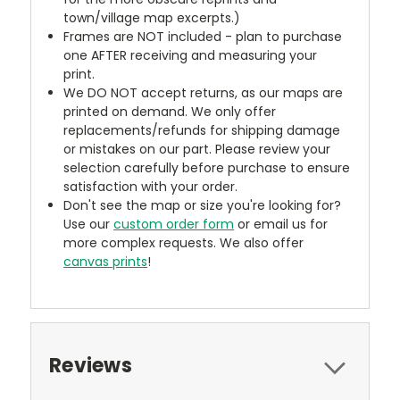
town/village map excerpts.)
Frames are NOT included - plan to purchase
one AFTER receiving and measuring your
print.
We DO NOT accept returns, as our maps are
printed on demand. We only offer
replacements/refunds for shipping damage
or mistakes on our part. Please review your
selection carefully before purchase to ensure
satisfaction with your order.
Don't see the map or size you're looking for?
Use our
custom order form
or email us for
more complex requests. We also offer
canvas prints
!
Reviews