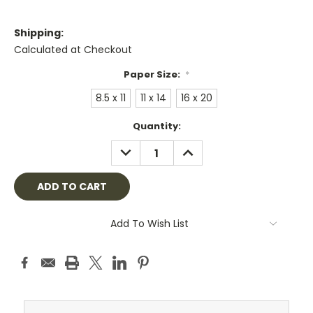
Shipping:
Calculated at Checkout
Paper Size:
*
8.5 x 11
11 x 14
16 x 20
Current
Quantity:
Stock:
DECREASE
INCREASE
QUANTITY:
QUANTITY:
Add To Wish List