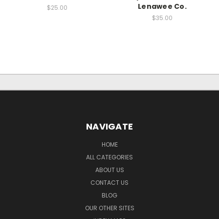
Lenawee Co.
$25.00
$35.00
NAVIGATE
HOME
ALL CATEGORIES
ABOUT US
CONTACT US
BLOG
OUR OTHER SITES