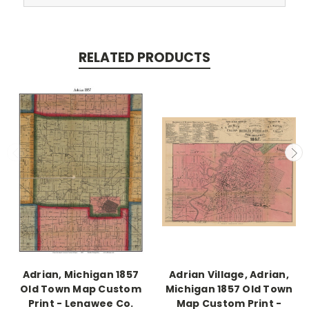
RELATED PRODUCTS
Adrian, Michigan 1857
Adrian Village, Adrian,
Old Town Map Custom
Michigan 1857 Old Town
Print - Lenawee Co.
Map Custom Print -