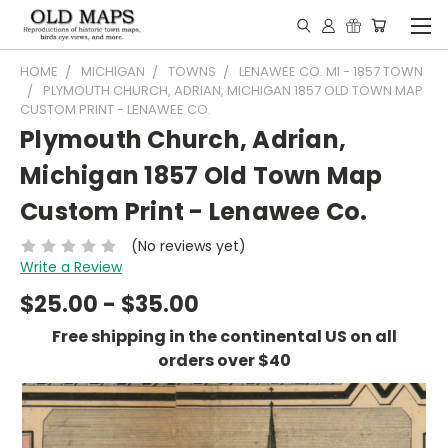
HOME
MICHIGAN
TOWNS
LENAWEE CO. MI - 1857 TOWN
PLYMOUTH CHURCH, ADRIAN, MICHIGAN 1857 OLD TOWN MAP
CUSTOM PRINT - LENAWEE CO.
Plymouth Church, Adrian,
Michigan 1857 Old Town Map
Custom Print - Lenawee Co.
(No reviews yet)
Write a Review
$25.00 - $35.00
Free shipping in the continental US on all
orders over $40