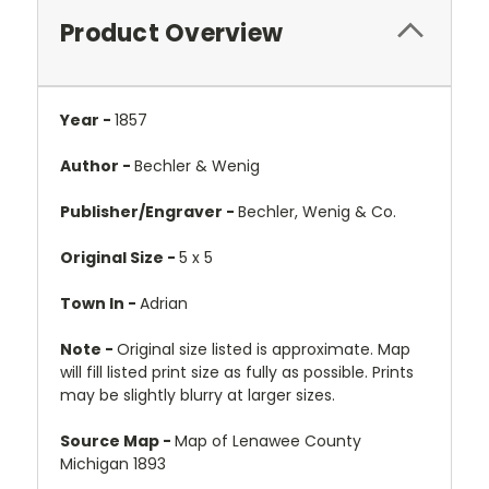
Product Overview
Year -
1857
Author -
Bechler & Wenig
Publisher/Engraver -
Bechler, Wenig & Co.
Original Size -
5 x 5
Town In -
Adrian
Note -
Original size listed is approximate. Map
will fill listed print size as fully as possible. Prints
may be slightly blurry at larger sizes.
Source Map -
Map of Lenawee County
Michigan 1893