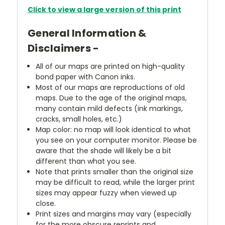
Click to view a large version of this print
General Information &
Disclaimers -
All of our maps are printed on high-quality
bond paper with Canon inks.
Most of our maps are reproductions of old
maps. Due to the age of the original maps,
many contain mild defects (ink markings,
cracks, small holes, etc.)
Map color: no map will look identical to what
you see on your computer monitor. Please be
aware that the shade will likely be a bit
different than what you see.
Note that prints smaller than the original size
may be difficult to read, while the larger print
sizes may appear fuzzy when viewed up
close.
Print sizes and margins may vary (especially
for the more obscure reprints and