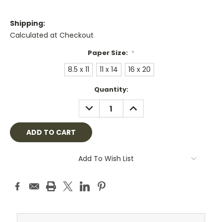
Shipping:
Calculated at Checkout
Paper Size:
*
8.5 x 11
11 x 14
16 x 20
Current
Quantity:
Stock:
DECREASE
INCREASE
QUANTITY:
QUANTITY:
Add To Wish List