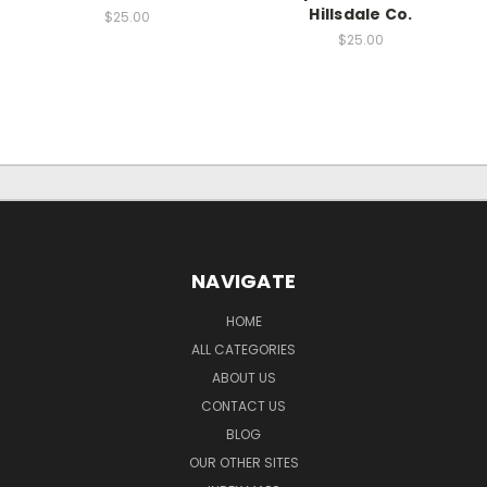
Hillsdale Co.
$25.00
$25.00
NAVIGATE
HOME
ALL CATEGORIES
ABOUT US
CONTACT US
BLOG
OUR OTHER SITES