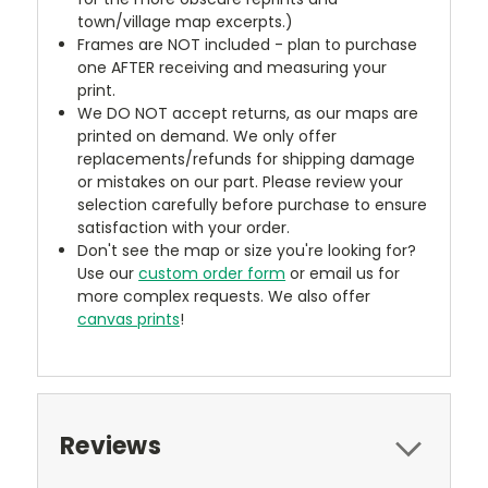
town/village map excerpts.)
Frames are NOT included - plan to purchase
one AFTER receiving and measuring your
print.
We DO NOT accept returns, as our maps are
printed on demand. We only offer
replacements/refunds for shipping damage
or mistakes on our part. Please review your
selection carefully before purchase to ensure
satisfaction with your order.
Don't see the map or size you're looking for?
Use our
custom order form
or email us for
more complex requests. We also offer
canvas prints
!
Reviews