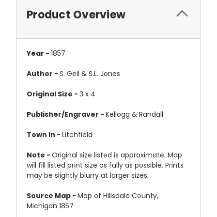
Product Overview
Year -
1857
Author -
S. Geil & S.L. Jones
Original Size -
3 x 4
Publisher/Engraver -
Kellogg & Randall
Town In -
Litchfield
Note -
Original size listed is approximate. Map
will fill listed print size as fully as possible. Prints
may be slightly blurry at larger sizes.
Source Map -
Map of Hillsdale County,
Michigan 1857