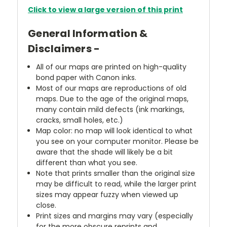
Click to view a large version of this print
General Information &
Disclaimers -
All of our maps are printed on high-quality
bond paper with Canon inks.
Most of our maps are reproductions of old
maps. Due to the age of the original maps,
many contain mild defects (ink markings,
cracks, small holes, etc.)
Map color: no map will look identical to what
you see on your computer monitor. Please be
aware that the shade will likely be a bit
different than what you see.
Note that prints smaller than the original size
may be difficult to read, while the larger print
sizes may appear fuzzy when viewed up
close.
Print sizes and margins may vary (especially
for the more obscure reprints and