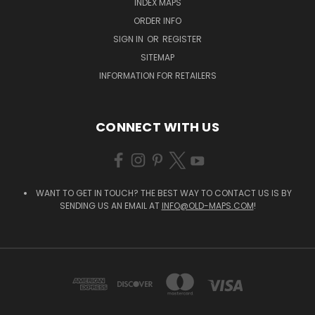
INDEX MAPS
ORDER INFO
SIGN IN
OR
REGISTER
SITEMAP
INFORMATION FOR RETAILERS
CONNECT WITH US
WANT TO GET IN TOUCH? THE BEST WAY TO CONTACT US IS BY
SENDING US AN EMAIL AT
INFO@OLD-MAPS.COM
!