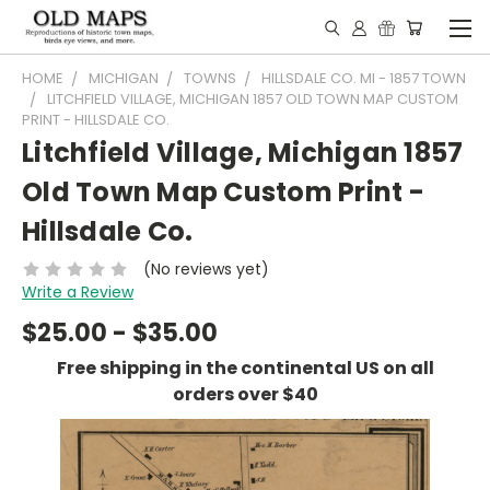
HOME
MICHIGAN
TOWNS
HILLSDALE CO. MI - 1857 TOWN
LITCHFIELD VILLAGE, MICHIGAN 1857 OLD TOWN MAP CUSTOM
PRINT - HILLSDALE CO.
Litchfield Village, Michigan 1857
Old Town Map Custom Print -
Hillsdale Co.
(No reviews yet)
Write a Review
$25.00 - $35.00
Free shipping in the continental US on all
orders over $40