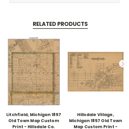
RELATED PRODUCTS
Litchfield, Michigan 1857
Hillsdale Village,
Old Town Map Custom
Michigan 1857 Old Town
Print - Hillsdale Co.
Map Custom Print -