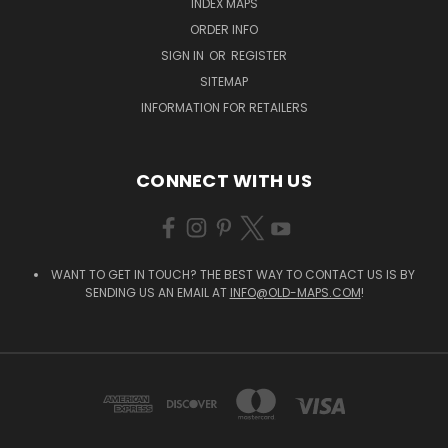
INDEX MAPS
ORDER INFO
SIGN IN
OR
REGISTER
SITEMAP
INFORMATION FOR RETAILERS
CONNECT WITH US
WANT TO GET IN TOUCH? THE BEST WAY TO CONTACT US IS BY
SENDING US AN EMAIL AT
INFO@OLD-MAPS.COM
!