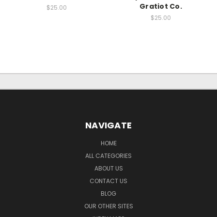
Gratiot Co.
$25.00
$25.00
NAVIGATE
HOME
ALL CATEGORIES
ABOUT US
CONTACT US
BLOG
OUR OTHER SITES