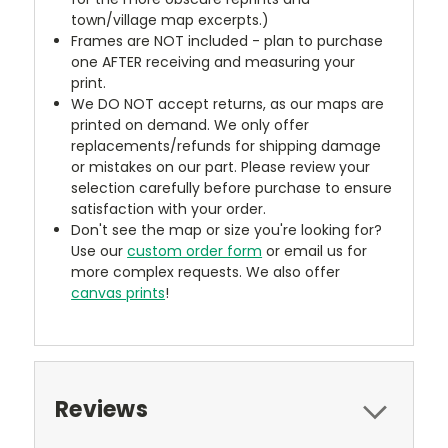
town/village map excerpts.)
Frames are NOT included - plan to purchase
one AFTER receiving and measuring your
print.
We DO NOT accept returns, as our maps are
printed on demand. We only offer
replacements/refunds for shipping damage
or mistakes on our part. Please review your
selection carefully before purchase to ensure
satisfaction with your order.
Don't see the map or size you're looking for?
Use our
custom order form
or email us for
more complex requests. We also offer
canvas prints
!
Reviews