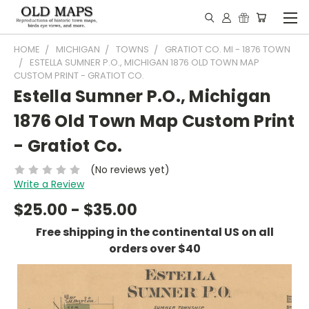
HOME
MICHIGAN
TOWNS
GRATIOT CO. MI - 1876 TOWN
ESTELLA SUMNER P.O., MICHIGAN 1876 OLD TOWN MAP
CUSTOM PRINT - GRATIOT CO.
Estella Sumner P.O., Michigan
1876 Old Town Map Custom Print
- Gratiot Co.
(No reviews yet)
Write a Review
$25.00 - $35.00
Free shipping in the continental US on all
orders over $40