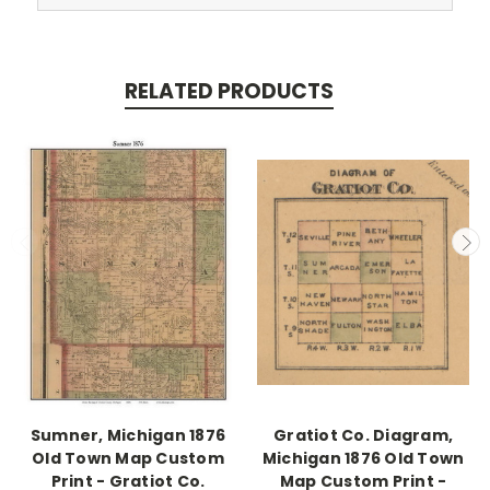
RELATED PRODUCTS
Sumner, Michigan 1876
Gratiot Co. Diagram,
Old Town Map Custom
Michigan 1876 Old Town
Print - Gratiot Co.
Map Custom Print -