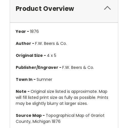
Product Overview
Year -
1876
Author -
F.W. Beers & Co.
Original Size -
4 x 5
Publisher/Engraver -
F.W. Beers & Co.
Town In -
Sumner
Note -
Original size listed is approximate. Map
will fill listed print size as fully as possible. Prints
may be slightly blurry at larger sizes.
Source Map -
Topographical Map of Grariot
County, Michigan 1876