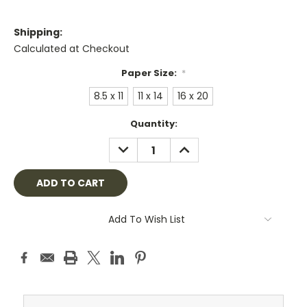
Shipping:
Calculated at Checkout
Paper Size:
*
8.5 x 11
11 x 14
16 x 20
Current
Quantity:
Stock:
DECREASE
INCREASE
QUANTITY:
QUANTITY:
Add To Wish List