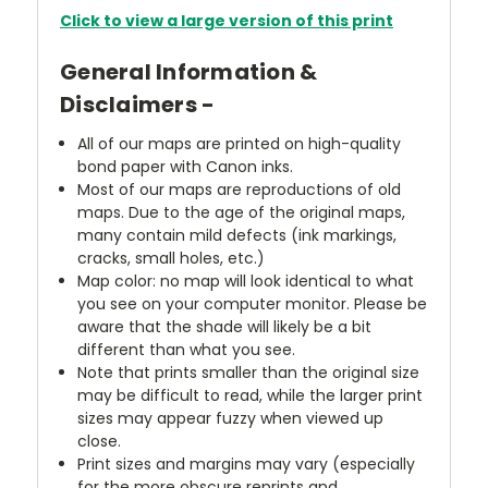
Click to view a large version of this print
General Information &
Disclaimers -
All of our maps are printed on high-quality
bond paper with Canon inks.
Most of our maps are reproductions of old
maps. Due to the age of the original maps,
many contain mild defects (ink markings,
cracks, small holes, etc.)
Map color: no map will look identical to what
you see on your computer monitor. Please be
aware that the shade will likely be a bit
different than what you see.
Note that prints smaller than the original size
may be difficult to read, while the larger print
sizes may appear fuzzy when viewed up
close.
Print sizes and margins may vary (especially
for the more obscure reprints and