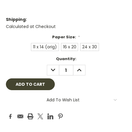
Shipping:
Calculated at Checkout
Paper Size:
*
11 x 14 (orig)
16 x 20
24 x 30
Current
Quantity:
Stock:
DECREASE
INCREASE
QUANTITY:
QUANTITY:
Add To Wish List