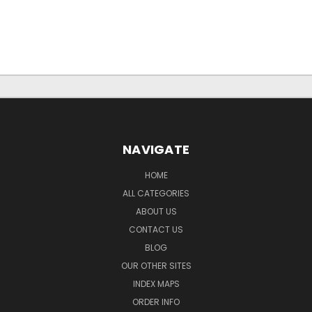
NAVIGATE
HOME
ALL CATEGORIES
ABOUT US
CONTACT US
BLOG
OUR OTHER SITES
INDEX MAPS
ORDER INFO