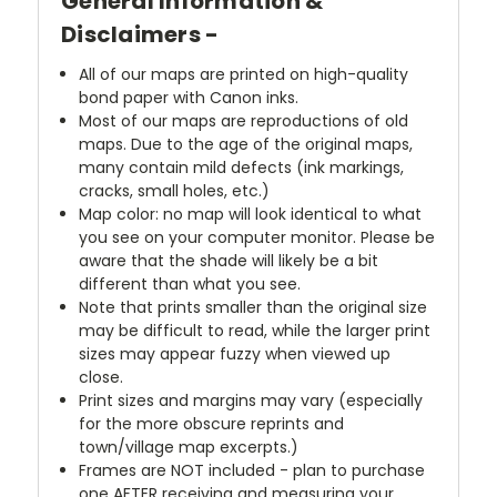
General Information &
Disclaimers -
All of our maps are printed on high-quality
bond paper with Canon inks.
Most of our maps are reproductions of old
maps. Due to the age of the original maps,
many contain mild defects (ink markings,
cracks, small holes, etc.)
Map color: no map will look identical to what
you see on your computer monitor. Please be
aware that the shade will likely be a bit
different than what you see.
Note that prints smaller than the original size
may be difficult to read, while the larger print
sizes may appear fuzzy when viewed up
close.
Print sizes and margins may vary (especially
for the more obscure reprints and
town/village map excerpts.)
Frames are NOT included - plan to purchase
one AFTER receiving and measuring your