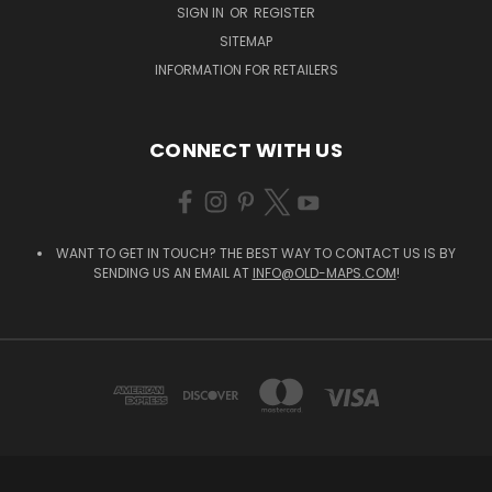
SIGN IN
OR
REGISTER
SITEMAP
INFORMATION FOR RETAILERS
CONNECT WITH US
WANT TO GET IN TOUCH? THE BEST WAY TO CONTACT US IS BY
SENDING US AN EMAIL AT
INFO@OLD-MAPS.COM
!