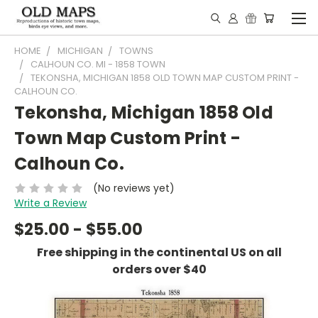
HOME
MICHIGAN
TOWNS
CALHOUN CO. MI - 1858 TOWN
TEKONSHA, MICHIGAN 1858 OLD TOWN MAP CUSTOM PRINT -
CALHOUN CO.
Tekonsha, Michigan 1858 Old
Town Map Custom Print -
Calhoun Co.
(No reviews yet)
Write a Review
$25.00 - $55.00
Free shipping in the continental US on all
orders over $40