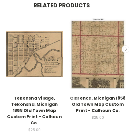
RELATED PRODUCTS
Tekonsha Village,
Clarence, Michigan 1858
Tekonsha, Michigan
Old Town Map Custom
1858 Old Town Map
Print - Calhoun Co.
Custom Print - Calhoun
$25.00
Co.
$25.00