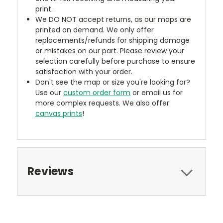
print.
We DO NOT accept returns, as our maps are
printed on demand. We only offer
replacements/refunds for shipping damage
or mistakes on our part. Please review your
selection carefully before purchase to ensure
satisfaction with your order.
Don't see the map or size you're looking for?
Use our
custom order form
or email us for
more complex requests. We also offer
canvas prints
!
Reviews