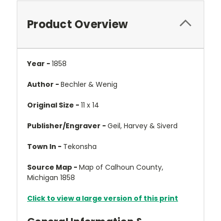
Product Overview
Year -
1858
Author -
Bechler & Wenig
Original Size -
11 x 14
Publisher/Engraver -
Geil, Harvey & Siverd
Town In -
Tekonsha
Source Map -
Map of Calhoun County,
Michigan 1858
Click to view a large version of this print