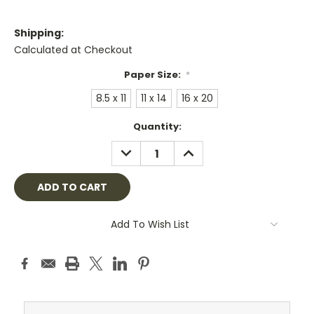
Shipping:
Calculated at Checkout
Paper Size:
*
8.5 x 11
11 x 14
16 x 20
Current
Quantity:
Stock:
DECREASE
INCREASE
QUANTITY:
QUANTITY:
Add To Wish List