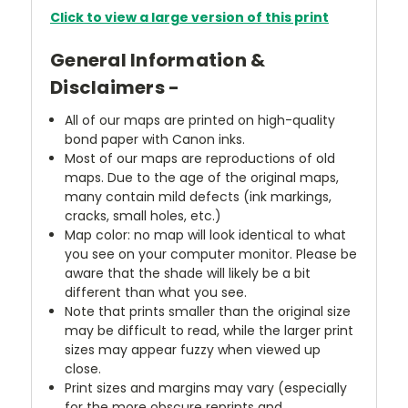
Click to view a large version of this print
General Information &
Disclaimers -
All of our maps are printed on high-quality
bond paper with Canon inks.
Most of our maps are reproductions of old
maps. Due to the age of the original maps,
many contain mild defects (ink markings,
cracks, small holes, etc.)
Map color: no map will look identical to what
you see on your computer monitor. Please be
aware that the shade will likely be a bit
different than what you see.
Note that prints smaller than the original size
may be difficult to read, while the larger print
sizes may appear fuzzy when viewed up
close.
Print sizes and margins may vary (especially
for the more obscure reprints and