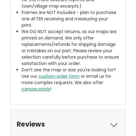
town/village map excerpts.)
Frames are NOT included - plan to purchase
one AFTER receiving and measuring your
print.
We DO NOT accept returns, as our maps are
printed on demand. We only offer
replacements/refunds for shipping damage
or mistakes on our part. Please review your
selection carefully before purchase to ensure
satisfaction with your order.
Don't see the map or size you're looking for?
Use our
custom order form
or email us for
more complex requests. We also offer
canvas prints
!
Reviews