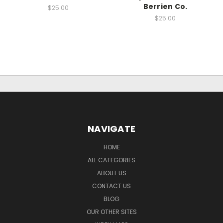
Berrien Co.
$25.00
$25.00
NAVIGATE
HOME
ALL CATEGORIES
ABOUT US
CONTACT US
BLOG
OUR OTHER SITES