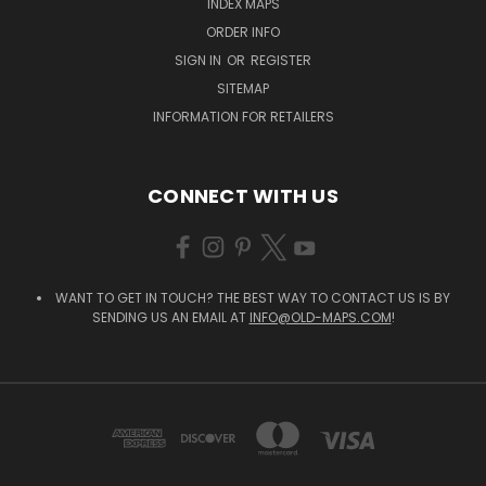
INDEX MAPS
ORDER INFO
SIGN IN
OR
REGISTER
SITEMAP
INFORMATION FOR RETAILERS
CONNECT WITH US
WANT TO GET IN TOUCH? THE BEST WAY TO CONTACT US IS BY
SENDING US AN EMAIL AT
INFO@OLD-MAPS.COM
!