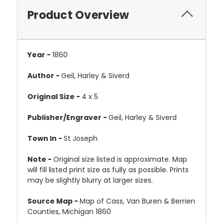
Product Overview
Year -
1860
Author -
Geil, Harley & Siverd
Original Size -
4 x 5
Publisher/Engraver -
Geil, Harley & Siverd
Town In -
St Joseph
Note -
Original size listed is approximate. Map
will fill listed print size as fully as possible. Prints
may be slightly blurry at larger sizes.
Source Map -
Map of Cass, Van Buren & Berrien
Counties, Michigan 1860