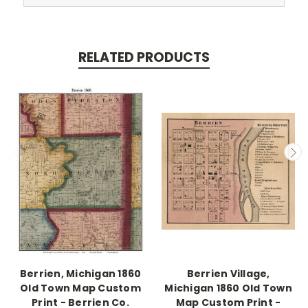
RELATED PRODUCTS
Berrien, Michigan 1860
Berrien Village,
Old Town Map Custom
Michigan 1860 Old Town
Print - Berrien Co.
Map Custom Print -