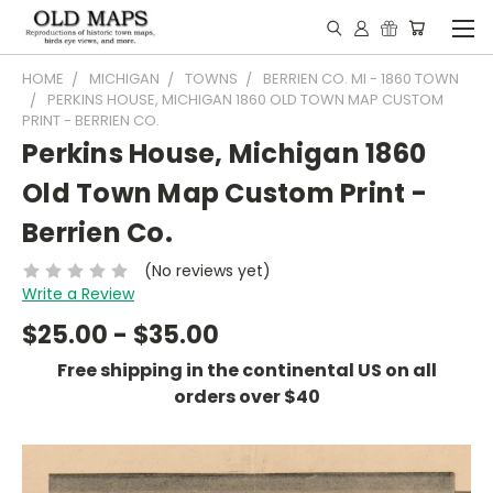
HOME
MICHIGAN
TOWNS
BERRIEN CO. MI - 1860 TOWN
PERKINS HOUSE, MICHIGAN 1860 OLD TOWN MAP CUSTOM
PRINT - BERRIEN CO.
Perkins House, Michigan 1860
Old Town Map Custom Print -
Berrien Co.
(No reviews yet)
Write a Review
$25.00 - $35.00
Free shipping in the continental US on all
orders over $40