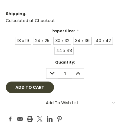
Shipping:
Calculated at Checkout
Paper Size:
*
18 x 19
24 x 25
30 x 32
34 x 36
40 x 42
44 x 48
Current
Quantity:
Stock:
DECREASE
INCREASE
QUANTITY:
QUANTITY:
Add To Wish List