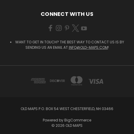
CONNECT WITH US
WANT TO GET IN TOUCH? THE BEST WAY TO CONTACT US IS BY
SENDING US AN EMAIL AT
INFO@OLD-MAPS.COM
!
OLD MAPS P.O. BOX 54 WEST CHESTERFIELD, NH 03466
Powered by
BigCommerce
© 2026 OLD MAPS