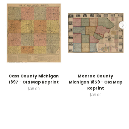
Cass County Michigan
Monroe County
1897 - Old Map Reprint
Michigan 1859 - Old Map
Reprint
$35.00
$35.00