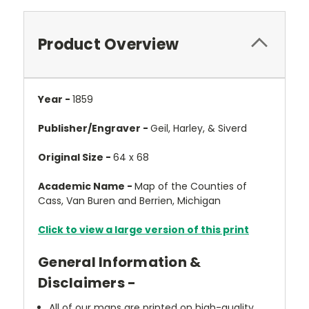
Product Overview
Year -
1859
Publisher/Engraver -
Geil, Harley, & Siverd
Original Size -
64 x 68
Academic Name -
Map of the Counties of
Cass, Van Buren and Berrien, Michigan
Click to view a large version of this print
General Information &
Disclaimers -
All of our maps are printed on high-quality