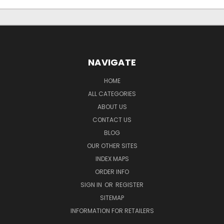
NAVIGATE
HOME
ALL CATEGORIES
ABOUT US
CONTACT US
BLOG
OUR OTHER SITES
INDEX MAPS
ORDER INFO
SIGN IN
OR
REGISTER
SITEMAP
INFORMATION FOR RETAILERS