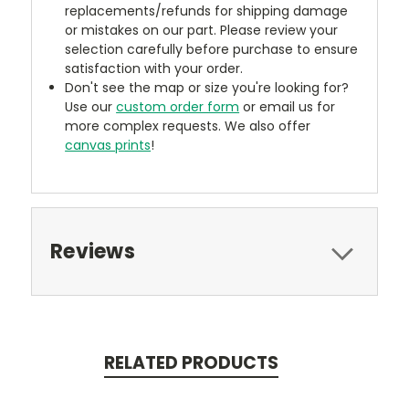
replacements/refunds for shipping damage
or mistakes on our part. Please review your
selection carefully before purchase to ensure
satisfaction with your order.
Don't see the map or size you're looking for?
Use our
custom order form
or email us for
more complex requests. We also offer
canvas prints
!
Reviews
RELATED PRODUCTS