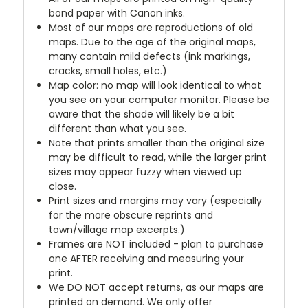
bond paper with Canon inks.
Most of our maps are reproductions of old
maps. Due to the age of the original maps,
many contain mild defects (ink markings,
cracks, small holes, etc.)
Map color: no map will look identical to what
you see on your computer monitor. Please be
aware that the shade will likely be a bit
different than what you see.
Note that prints smaller than the original size
may be difficult to read, while the larger print
sizes may appear fuzzy when viewed up
close.
Print sizes and margins may vary (especially
for the more obscure reprints and
town/village map excerpts.)
Frames are NOT included - plan to purchase
one AFTER receiving and measuring your
print.
We DO NOT accept returns, as our maps are
printed on demand. We only offer