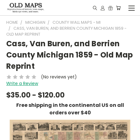
HOME
MICHIGAN
COUNTY WALL MAPS - MI
CASS, VAN BUREN, AND BERRIEN COUNTY MICHIGAN 1859 -
OLD MAP REPRINT
Cass, Van Buren, and Berrien
County Michigan 1859 - Old Map
Reprint
(No reviews yet)
Write a Review
$35.00 - $120.00
Free shipping in the continental US on all
orders over $40