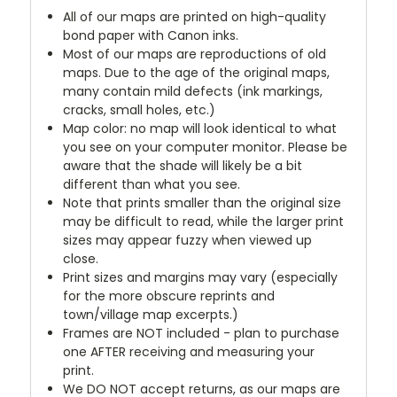
All of our maps are printed on high-quality
bond paper with Canon inks.
Most of our maps are reproductions of old
maps. Due to the age of the original maps,
many contain mild defects (ink markings,
cracks, small holes, etc.)
Map color: no map will look identical to what
you see on your computer monitor. Please be
aware that the shade will likely be a bit
different than what you see.
Note that prints smaller than the original size
may be difficult to read, while the larger print
sizes may appear fuzzy when viewed up
close.
Print sizes and margins may vary (especially
for the more obscure reprints and
town/village map excerpts.)
Frames are NOT included - plan to purchase
one AFTER receiving and measuring your
print.
We DO NOT accept returns, as our maps are