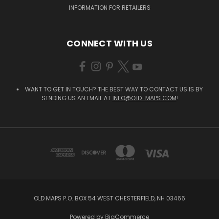
INFORMATION FOR RETAILERS
CONNECT WITH US
WANT TO GET IN TOUCH? THE BEST WAY TO CONTACT US IS BY
SENDING US AN EMAIL AT
INFO@OLD-MAPS.COM
!
OLD MAPS P.O. BOX 54 WEST CHESTERFIELD, NH 03466
Powered by
BigCommerce