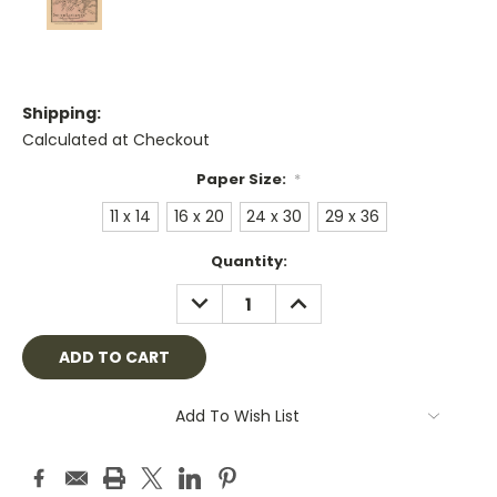
Shipping:
Calculated at Checkout
Paper Size:
*
11 x 14
16 x 20
24 x 30
29 x 36
Current
Quantity:
Stock:
DECREASE
INCREASE
QUANTITY:
QUANTITY:
Add To Wish List