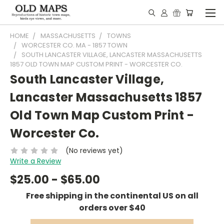
HOME
MASSACHUSETTS
TOWNS
WORCESTER CO. MA - 1857 TOWN
SOUTH LANCASTER VILLAGE, LANCASTER MASSACHUSETTS
1857 OLD TOWN MAP CUSTOM PRINT - WORCESTER CO.
South Lancaster Village,
Lancaster Massachusetts 1857
Old Town Map Custom Print -
Worcester Co.
(No reviews yet)
Write a Review
$25.00 - $65.00
Free shipping in the continental US on all
orders over $40