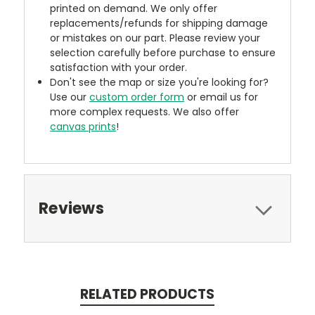
printed on demand. We only offer
replacements/refunds for shipping damage
or mistakes on our part. Please review your
selection carefully before purchase to ensure
satisfaction with your order.
Don't see the map or size you're looking for?
Use our
custom order form
or email us for
more complex requests. We also offer
canvas prints
!
Reviews
RELATED PRODUCTS