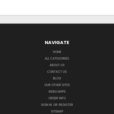
NAVIGATE
HOME
ALL CATEGORIES
ABOUT US
CONTACT US
BLOG
OUR OTHER SITES
INDEX MAPS
ORDER INFO
SIGN IN
OR
REGISTER
SITEMAP