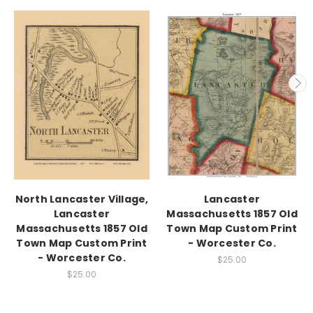
North Lancaster Village,
Lancaster
Lancaster
Massachusetts 1857 Old
Massachusetts 1857 Old
Town Map Custom Print
Town Map Custom Print
- Worcester Co.
- Worcester Co.
$25.00
$25.00