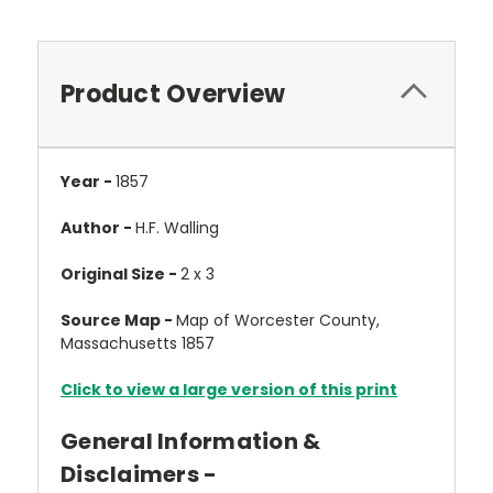
Product Overview
Year -
1857
Author -
H.F. Walling
Original Size -
2 x 3
Source Map -
Map of Worcester County,
Massachusetts 1857
Click to view a large version of this print
General Information &
Disclaimers -