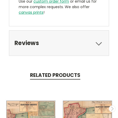
Use our
custom order form
or email us for
more complex requests. We also offer
canvas prints
!
Reviews
RELATED PRODUCTS