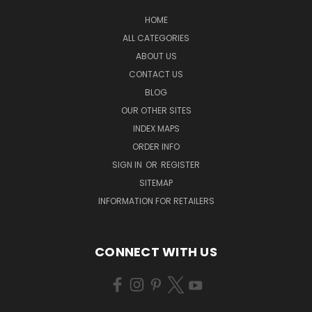
HOME
ALL CATEGORIES
ABOUT US
CONTACT US
BLOG
OUR OTHER SITES
INDEX MAPS
ORDER INFO
SIGN IN
OR
REGISTER
SITEMAP
INFORMATION FOR RETAILERS
CONNECT WITH US