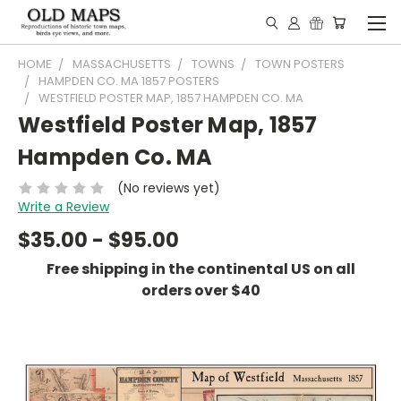
HOME
MASSACHUSETTS
TOWNS
TOWN POSTERS
HAMPDEN CO. MA 1857 POSTERS
WESTFIELD POSTER MAP, 1857 HAMPDEN CO. MA
Westfield Poster Map, 1857
Hampden Co. MA
(No reviews yet)
Write a Review
$35.00 - $95.00
Free shipping in the continental US on all
orders over $40