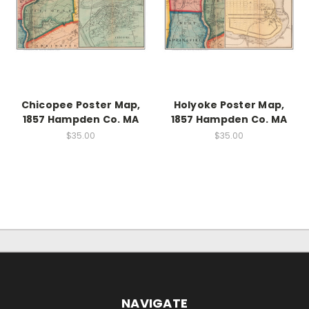
Chicopee Poster Map,
Holyoke Poster Map,
1857 Hampden Co. MA
1857 Hampden Co. MA
$35.00
$35.00
NAVIGATE