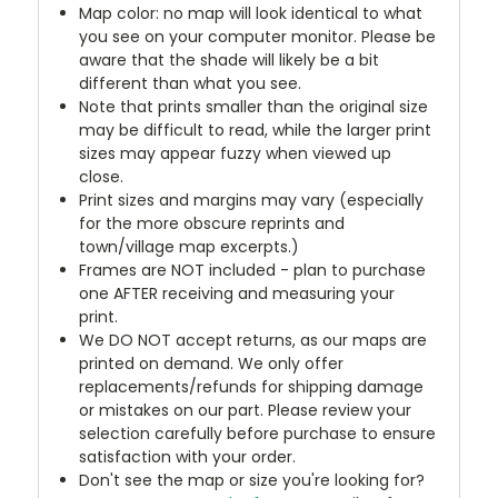
Map color: no map will look identical to what
you see on your computer monitor. Please be
aware that the shade will likely be a bit
different than what you see.
Note that prints smaller than the original size
may be difficult to read, while the larger print
sizes may appear fuzzy when viewed up
close.
Print sizes and margins may vary (especially
for the more obscure reprints and
town/village map excerpts.)
Frames are NOT included - plan to purchase
one AFTER receiving and measuring your
print.
We DO NOT accept returns, as our maps are
printed on demand. We only offer
replacements/refunds for shipping damage
or mistakes on our part. Please review your
selection carefully before purchase to ensure
satisfaction with your order.
Don't see the map or size you're looking for?