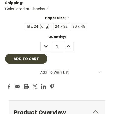
Shipping:
Calculated at Checkout
Paper Size:
*
18 x 24 (orig)
24 x 32
36 x 48
Current
Quantity:
Stock:
DECREASE
INCREASE
QUANTITY:
QUANTITY:
Add To Wish List
Product Overview