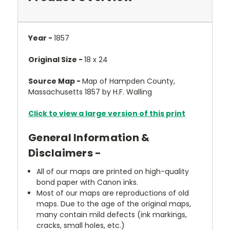
Year -
1857
Original Size -
18 x 24
Source Map -
Map of Hampden County,
Massachusetts 1857 by H.F. Walling
Click to view a large version of this print
General Information &
Disclaimers -
All of our maps are printed on high-quality
bond paper with Canon inks.
Most of our maps are reproductions of old
maps. Due to the age of the original maps,
many contain mild defects (ink markings,
cracks, small holes, etc.)