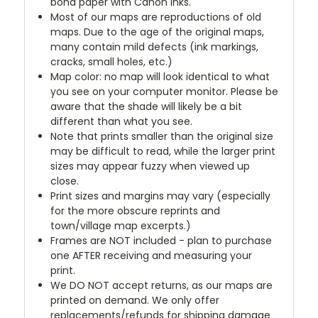
bond paper with Canon inks.
Most of our maps are reproductions of old
maps. Due to the age of the original maps,
many contain mild defects (ink markings,
cracks, small holes, etc.)
Map color: no map will look identical to what
you see on your computer monitor. Please be
aware that the shade will likely be a bit
different than what you see.
Note that prints smaller than the original size
may be difficult to read, while the larger print
sizes may appear fuzzy when viewed up
close.
Print sizes and margins may vary (especially
for the more obscure reprints and
town/village map excerpts.)
Frames are NOT included - plan to purchase
one AFTER receiving and measuring your
print.
We DO NOT accept returns, as our maps are
printed on demand. We only offer
replacements/refunds for shipping damage