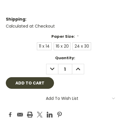
Shipping:
Calculated at Checkout
Paper Size:
*
11 x 14
16 x 20
24 x 30
Current
Quantity:
Stock:
DECREASE
INCREASE
QUANTITY:
QUANTITY:
Add To Wish List