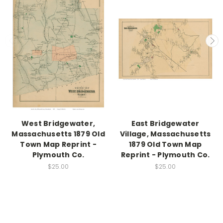
West Bridgewater,
East Bridgewater
Massachusetts 1879 Old
Village, Massachusetts
Town Map Reprint -
1879 Old Town Map
Plymouth Co.
Reprint - Plymouth Co.
$25.00
$25.00