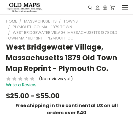
HOME
MASSACHUSETTS
TOWNS
PLYMOUTH CO. MA - 1879 TOWN
WEST BRIDGEWATER VILLAGE, MASSACHUSETTS 1879 OLD
TOWN MAP REPRINT - PLYMOUTH CO.
West Bridgewater Village,
Massachusetts 1879 Old Town
Map Reprint - Plymouth Co.
(No reviews yet)
Write a Review
$25.00 - $55.00
Free shipping in the continental US on all
orders over $40