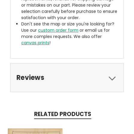
or mistakes on our part. Please review your
selection carefully before purchase to ensure
satisfaction with your order.
Don't see the map or size you're looking for?
Use our
custom order form
or email us for
more complex requests. We also offer
canvas prints
!
Reviews
RELATED PRODUCTS