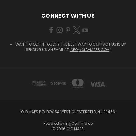
CONNECT WITH US
WANT TO GET IN TOUCH? THE BEST WAY TO CONTACT US IS BY
SENDING US AN EMAIL AT
INFO@OLD-MAPS.COM
!
OLD MAPS P.O. BOX 54 WEST CHESTERFIELD, NH 03466
Powered by
BigCommerce
© 2026 OLD MAPS