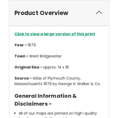
Product Overview
Click to view a large version of this print
Year -
1879
Town -
West Bridgewater
Original Size -
approx. 14 x 18
Source -
Atlas of Plymouth County,
Massachusetts 1879 by George H. Walker & Co.
General Information &
Disclaimers -
All of our maps are printed on high-quality