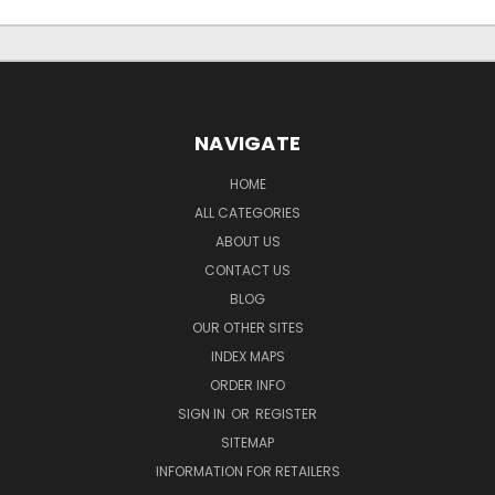
NAVIGATE
HOME
ALL CATEGORIES
ABOUT US
CONTACT US
BLOG
OUR OTHER SITES
INDEX MAPS
ORDER INFO
SIGN IN
OR
REGISTER
SITEMAP
INFORMATION FOR RETAILERS