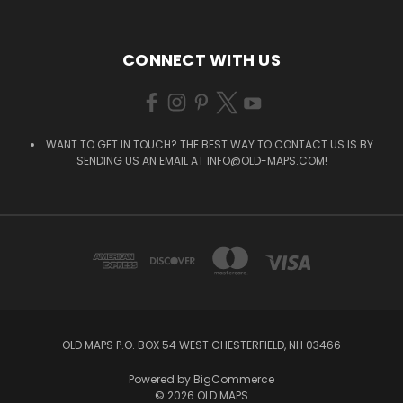
CONNECT WITH US
WANT TO GET IN TOUCH? THE BEST WAY TO CONTACT US IS BY
SENDING US AN EMAIL AT
INFO@OLD-MAPS.COM
!
OLD MAPS P.O. BOX 54 WEST CHESTERFIELD, NH 03466
Powered by
BigCommerce
© 2026 OLD MAPS