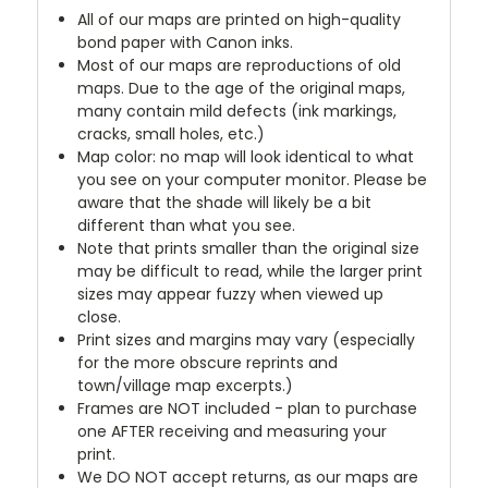
All of our maps are printed on high-quality
bond paper with Canon inks.
Most of our maps are reproductions of old
maps. Due to the age of the original maps,
many contain mild defects (ink markings,
cracks, small holes, etc.)
Map color: no map will look identical to what
you see on your computer monitor. Please be
aware that the shade will likely be a bit
different than what you see.
Note that prints smaller than the original size
may be difficult to read, while the larger print
sizes may appear fuzzy when viewed up
close.
Print sizes and margins may vary (especially
for the more obscure reprints and
town/village map excerpts.)
Frames are NOT included - plan to purchase
one AFTER receiving and measuring your
print.
We DO NOT accept returns, as our maps are