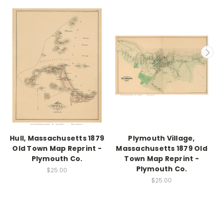
Hull, Massachusetts 1879
Plymouth Village,
Old Town Map Reprint -
Massachusetts 1879 Old
Plymouth Co.
Town Map Reprint -
Plymouth Co.
$25.00
$25.00