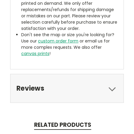
printed on demand. We only offer
replacements/refunds for shipping damage
or mistakes on our part. Please review your
selection carefully before purchase to ensure
satisfaction with your order.
Don't see the map or size you're looking for?
Use our
custom order form
or email us for
more complex requests. We also offer
canvas prints
!
Reviews
RELATED PRODUCTS