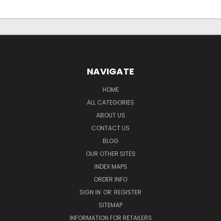
NAVIGATE
HOME
ALL CATEGORIES
ABOUT US
CONTACT US
BLOG
OUR OTHER SITES
INDEX MAPS
ORDER INFO
SIGN IN
OR
REGISTER
SITEMAP
INFORMATION FOR RETAILERS