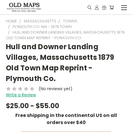
HOME
MASSACHUSETTS
TOWNS
PLYMOUTH CO. MA - 1879 TOWN
HULL AND DOWNER LANDING VILLAGES, MASSACHUSETTS 1879
OLD TOWN MAP REPRINT - PLYMOUTH CO.
Hull and Downer Landing
Villages, Massachusetts 1879
Old Town Map Reprint -
Plymouth Co.
(No reviews yet)
Write a Review
$25.00 - $55.00
Free shipping in the continental US on all
orders over $40