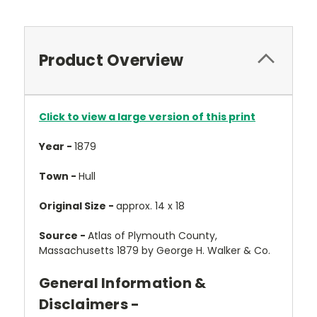
Product Overview
Click to view a large version of this print
Year -
1879
Town -
Hull
Original Size -
approx. 14 x 18
Source -
Atlas of Plymouth County,
Massachusetts 1879 by George H. Walker & Co.
General Information &
Disclaimers -