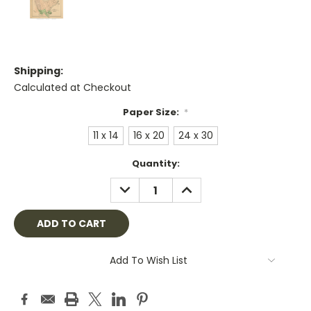
Shipping:
Calculated at Checkout
Paper Size:
*
11 x 14
16 x 20
24 x 30
Current
Quantity:
Stock:
DECREASE
INCREASE
QUANTITY:
QUANTITY:
Add To Wish List