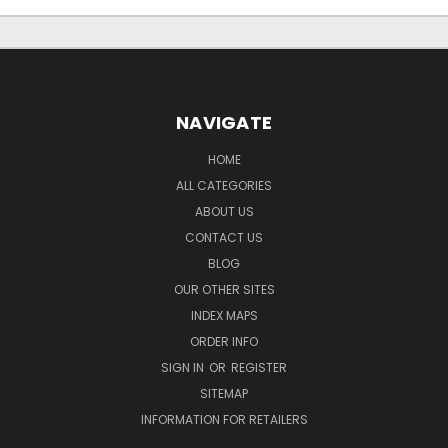
NAVIGATE
HOME
ALL CATEGORIES
ABOUT US
CONTACT US
BLOG
OUR OTHER SITES
INDEX MAPS
ORDER INFO
SIGN IN
OR
REGISTER
SITEMAP
INFORMATION FOR RETAILERS