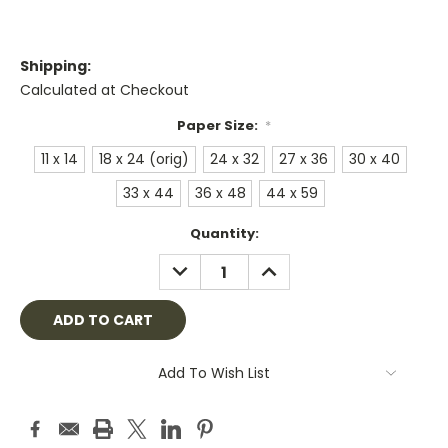
Shipping:
Calculated at Checkout
Paper Size:
*
11 x 14
18 x 24 (orig)
24 x 32
27 x 36
30 x 40
33 x 44
36 x 48
44 x 59
Current
Quantity:
Stock:
DECREASE
INCREASE
QUANTITY:
QUANTITY:
Add To Wish List