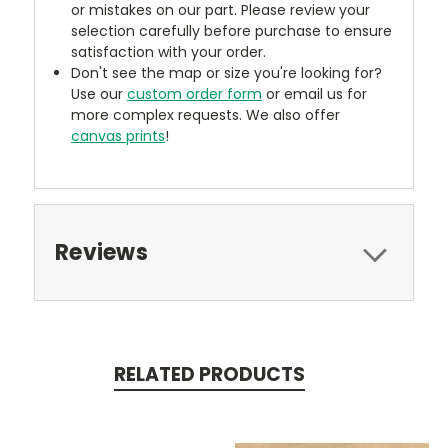
or mistakes on our part. Please review your
selection carefully before purchase to ensure
satisfaction with your order.
Don't see the map or size you're looking for?
Use our
custom order form
or email us for
more complex requests. We also offer
canvas prints
!
Reviews
RELATED PRODUCTS