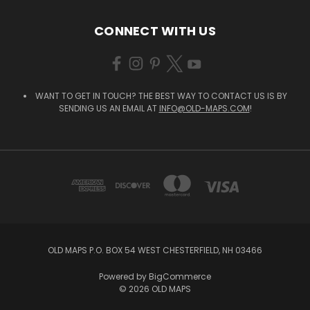
CONNECT WITH US
WANT TO GET IN TOUCH? THE BEST WAY TO CONTACT US IS BY
SENDING US AN EMAIL AT
INFO@OLD-MAPS.COM
!
OLD MAPS P.O. BOX 54 WEST CHESTERFIELD, NH 03466
Powered by
BigCommerce
© 2026 OLD MAPS