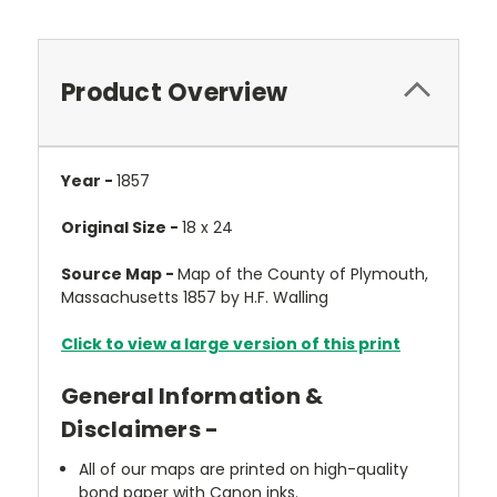
Product Overview
Year -
1857
Original Size -
18 x 24
Source Map -
Map of the County of Plymouth,
Massachusetts 1857 by H.F. Walling
Click to view a large version of this print
General Information &
Disclaimers -
All of our maps are printed on high-quality
bond paper with Canon inks.