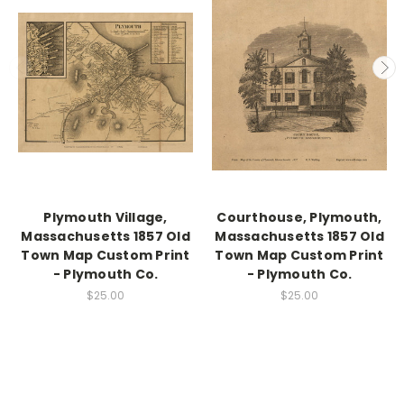
Plymouth Village,
Courthouse, Plymouth,
Massachusetts 1857 Old
Massachusetts 1857 Old
Town Map Custom Print
Town Map Custom Print
- Plymouth Co.
- Plymouth Co.
$25.00
$25.00