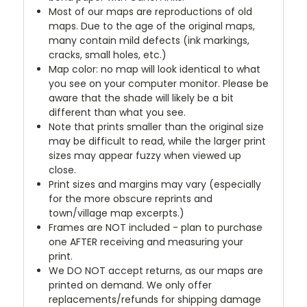
Most of our maps are reproductions of old
maps. Due to the age of the original maps,
many contain mild defects (ink markings,
cracks, small holes, etc.)
Map color: no map will look identical to what
you see on your computer monitor. Please be
aware that the shade will likely be a bit
different than what you see.
Note that prints smaller than the original size
may be difficult to read, while the larger print
sizes may appear fuzzy when viewed up
close.
Print sizes and margins may vary (especially
for the more obscure reprints and
town/village map excerpts.)
Frames are NOT included - plan to purchase
one AFTER receiving and measuring your
print.
We DO NOT accept returns, as our maps are
printed on demand. We only offer
replacements/refunds for shipping damage