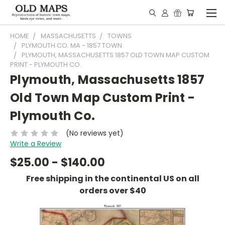
HOME
MASSACHUSETTS
TOWNS
PLYMOUTH CO. MA - 1857 TOWN
PLYMOUTH, MASSACHUSETTS 1857 OLD TOWN MAP CUSTOM
PRINT - PLYMOUTH CO.
Plymouth, Massachusetts 1857
Old Town Map Custom Print -
Plymouth Co.
(No reviews yet)
Write a Review
$25.00 - $140.00
Free shipping in the continental US on all
orders over $40