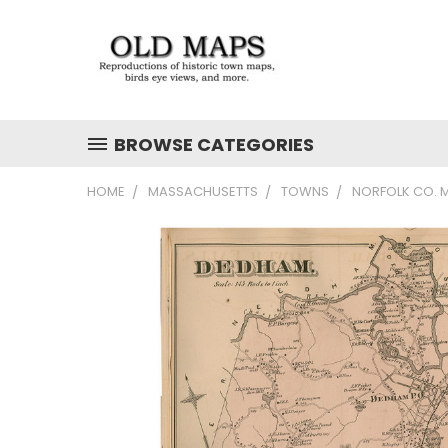
BROWSE CATEGORIES
HOME
MASSACHUSETTS
TOWNS
NORFOLK CO. M