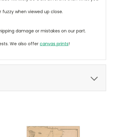
ear fuzzy when viewed up close.
ipping damage or mistakes on our part.
sts. We also offer
canvas prints
!