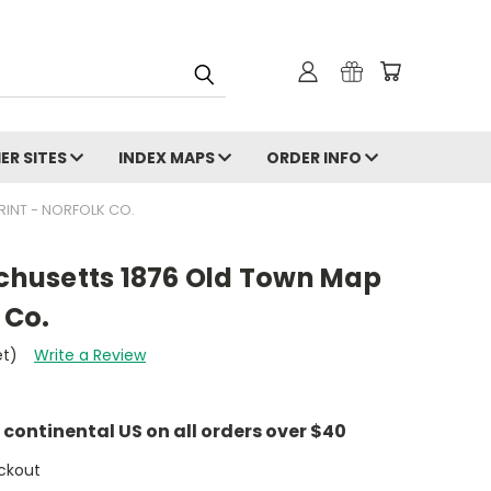
ER SITES
INDEX MAPS
ORDER INFO
INT - NORFOLK CO.
husetts 1876 Old Town Map
 Co.
et)
Write a Review
e continental US on all orders over $40
ckout