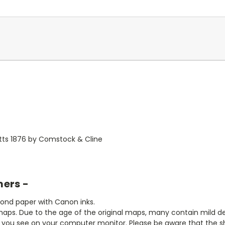
tts 1876 by Comstock & Cline
mers -
bond paper with Canon inks.
aps. Due to the age of the original maps, many contain mild defe
t you see on your computer monitor. Please be aware that the sha