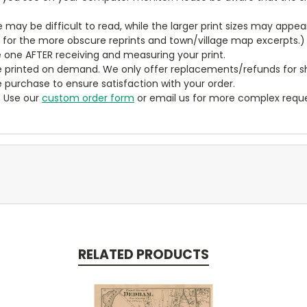
ze may be difficult to read, while the larger print sizes may app
y for the more obscure reprints and town/village map excerpts.)
 one AFTER receiving and measuring your print.
 printed on demand. We only offer replacements/refunds for sh
e purchase to ensure satisfaction with your order.
? Use our
custom order form
or email us for more complex reque
RELATED PRODUCTS