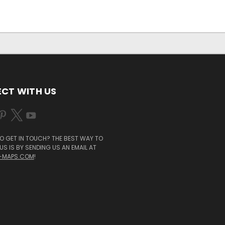
CT WITH US
O GET IN TOUCH? THE BEST WAY TO
S IS BY SENDING US AN EMAIL AT
-MAPS.COM
!