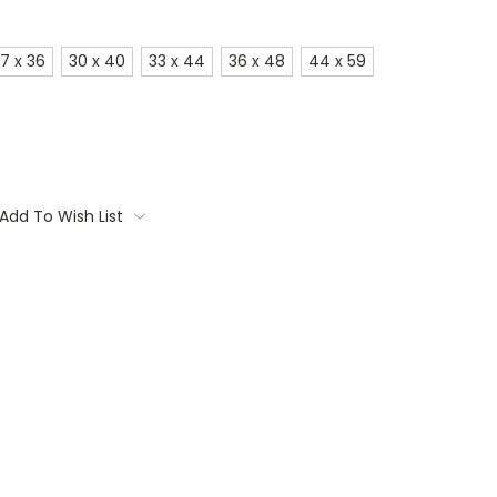
7 x 36
30 x 40
33 x 44
36 x 48
44 x 59
Add To Wish List