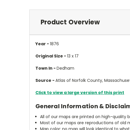
Product Overview
Year -
1876
Original Size -
13 x 17
Town In -
Dedham
Source -
Atlas of Norfolk County, Massachuse
Click to view a large version of this print
General Information & Disclai
All of our maps are printed on high-quality 
Most of our maps are reproductions of old m
Map color: no map will look identical to wha