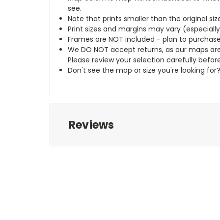
see.
Note that prints smaller than the original si
Print sizes and margins may vary (especiall
Frames are NOT included - plan to purchase
We DO NOT accept returns, as our maps are
Please review your selection carefully befor
Don't see the map or size you're looking for
Reviews