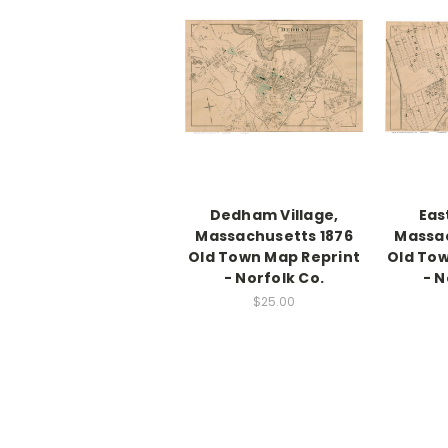
Dedham Village,
Eas
Massachusetts 1876
Massac
Old Town Map Reprint
Old Tow
- Norfolk Co.
- N
$25.00