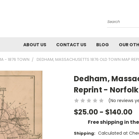
Search
ABOUT US
CONTACT US
BLOG
OUR OTH
A - 1876 TOWN
DEDHAM, MASSACHUSETTS 1876 OLD TOWN MAP REPR
Dedham, Massac
Reprint - Norfolk
(No reviews y
$25.00 - $140.00
Free shipping in th
Calculated at Che
Shipping: