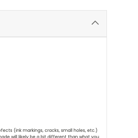
cts (ink markings, cracks, small holes, etc.)
de will likely be a bit different than what you