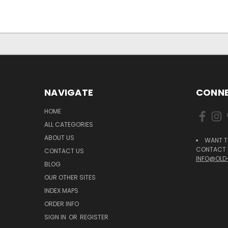
NAVIGATE
CONNE
HOME
ALL CATEGORIES
ABOUT US
WANT T
CONTACT U
CONTACT US
INFO@OLD
BLOG
OUR OTHER SITES
INDEX MAPS
ORDER INFO
SIGN IN
OR
REGISTER