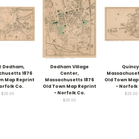
t Dedham,
Dedham Village
Quincy
husetts 1876
Center,
Massachuset
n Map Reprint
Massachusetts 1876
Old Town Map
orfolk Co.
Old Town Map Reprint
- Norfolk
- Norfolk Co.
$25.00
$25.00
$25.00