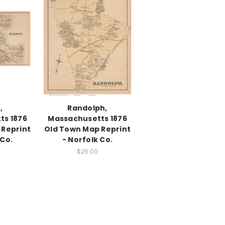
,
Randolph,
ts 1876
Massachusetts 1876
 Reprint
Old Town Map Reprint
 Co.
- Norfolk Co.
$25.00