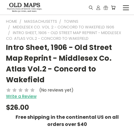
HOME
MASSACHUSETTS
TOWNS
MIDDLESEX CO. VOL. 2 - CONCORD TO WAKEFIELD 1906
INTRO SHEET, 1906 - OLD STREET MAP REPRINT - MIDDLESEX
CO. ATLAS VOL.2 - CONCORD TO WAKEFIELD
Intro Sheet, 1906 - Old Street
Map Reprint - Middlesex Co.
Atlas Vol.2 - Concord to
Wakefield
(No reviews yet)
Write a Review
$26.00
Free shipping in the continental US on all
orders over $40