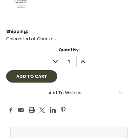
Shipping:
Calculated at Checkout
Current
Quantity:
Stock:
DECREASE
INCREASE
QUANTITY:
QUANTITY:
Add To Wish List