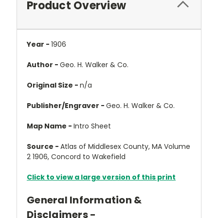
Product Overview
Year -
1906
Author -
Geo. H. Walker & Co.
Original Size -
n/a
Publisher/Engraver -
Geo. H. Walker & Co.
Map Name -
Intro Sheet
Source -
Atlas of Middlesex County, MA Volume
2 1906, Concord to Wakefield
Click to view a large version of this print
General Information &
Disclaimers -