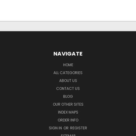
NAVIGATE
HOME
ALL CATEGORIES
ABOUT US
CONTACT US
BLOG
OUR OTHER SITES
INDEX MAPS
ORDER INFO
SIGN IN
OR
REGISTER
SITEMAP