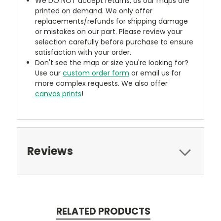
We DO NOT accept returns, as our maps are
printed on demand. We only offer
replacements/refunds for shipping damage
or mistakes on our part. Please review your
selection carefully before purchase to ensure
satisfaction with your order.
Don't see the map or size you're looking for?
Use our
custom order form
or email us for
more complex requests. We also offer
canvas prints
!
Reviews
RELATED PRODUCTS