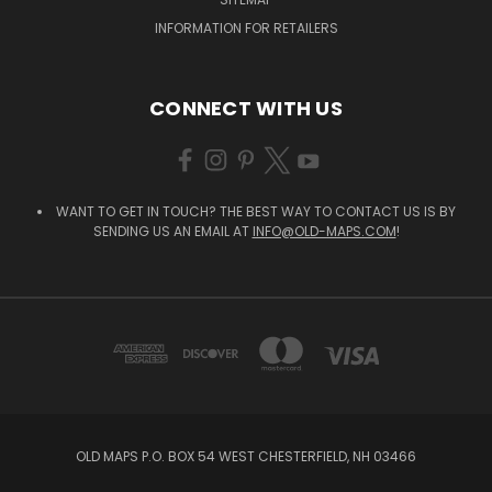
INFORMATION FOR RETAILERS
CONNECT WITH US
WANT TO GET IN TOUCH? THE BEST WAY TO CONTACT US IS BY
SENDING US AN EMAIL AT
INFO@OLD-MAPS.COM
!
OLD MAPS P.O. BOX 54 WEST CHESTERFIELD, NH 03466