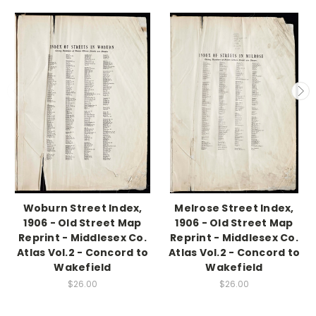
Woburn Street Index,
Melrose Street Index,
1906 - Old Street Map
1906 - Old Street Map
Reprint - Middlesex Co.
Reprint - Middlesex Co.
Atlas Vol.2 - Concord to
Atlas Vol.2 - Concord to
Wakefield
Wakefield
$26.00
$26.00