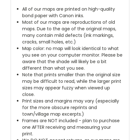
All of our maps are printed on high-quality
bond paper with Canon inks.
Most of our maps are reproductions of old
maps. Due to the age of the original maps,
many contain mild defects (ink markings,
cracks, small holes, etc.)
Map color: no map will look identical to what
you see on your computer monitor. Please be
aware that the shade will likely be a bit
different than what you see.
Note that prints smaller than the original size
may be difficult to read, while the larger print
sizes may appear fuzzy when viewed up
close.
Print sizes and margins may vary (especially
for the more obscure reprints and
town/village map excerpts.)
Frames are NOT included - plan to purchase
one AFTER receiving and measuring your
print.