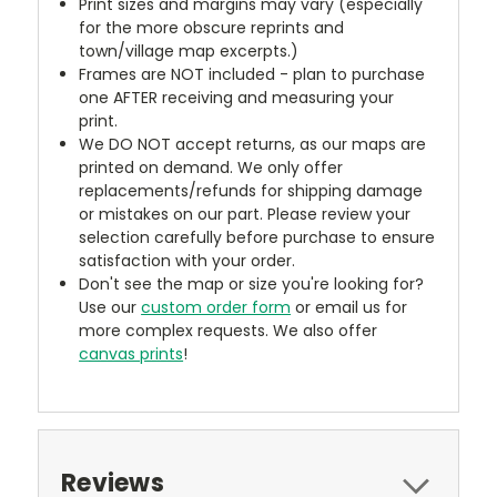
Print sizes and margins may vary (especially
for the more obscure reprints and
town/village map excerpts.)
Frames are NOT included - plan to purchase
one AFTER receiving and measuring your
print.
We DO NOT accept returns, as our maps are
printed on demand. We only offer
replacements/refunds for shipping damage
or mistakes on our part. Please review your
selection carefully before purchase to ensure
satisfaction with your order.
Don't see the map or size you're looking for?
Use our
custom order form
or email us for
more complex requests. We also offer
canvas prints
!
Reviews