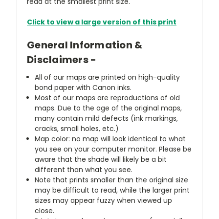
read at the smallest print size.
Click to view a large version of this print
General Information &
Disclaimers -
All of our maps are printed on high-quality
bond paper with Canon inks.
Most of our maps are reproductions of old
maps. Due to the age of the original maps,
many contain mild defects (ink markings,
cracks, small holes, etc.)
Map color: no map will look identical to what
you see on your computer monitor. Please be
aware that the shade will likely be a bit
different than what you see.
Note that prints smaller than the original size
may be difficult to read, while the larger print
sizes may appear fuzzy when viewed up
close.