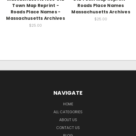
Town Map Reprint -
Roads Place Names
Roads Place Names -
Massachusetts Archives
Massachusetts Archives
$25.00
$25.00
NAVIGATE
HOME
ALL CATEGORIES
ABOUT US
CONTACT US
BLOG