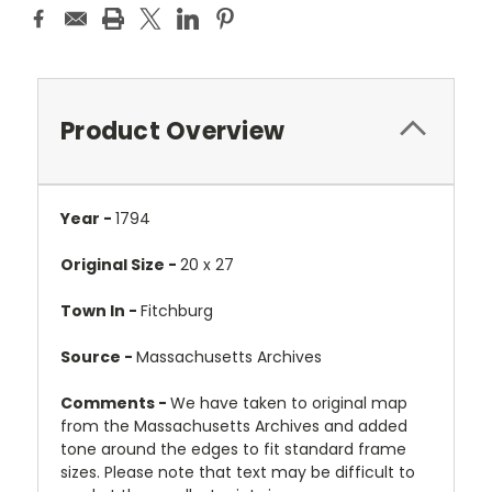
Product Overview
Year -
1794
Original Size -
20 x 27
Town In -
Fitchburg
Source -
Massachusetts Archives
Comments -
We have taken to original map
from the Massachusetts Archives and added
tone around the edges to fit standard frame
sizes. Please note that text may be difficult to