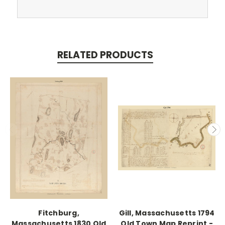
RELATED PRODUCTS
Fitchburg,
Gill, Massachusetts 1794
Massachusetts 1830 Old
Old Town Map Reprint -