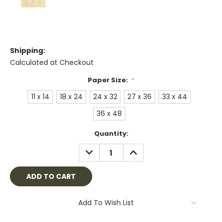
Shipping:
Calculated at Checkout
Paper Size:
*
11 x 14
18 x 24
24 x 32
27 x 36
33 x 44
36 x 48
Current
Quantity:
Stock:
DECREASE
INCREASE
QUANTITY:
QUANTITY:
Add To Wish List