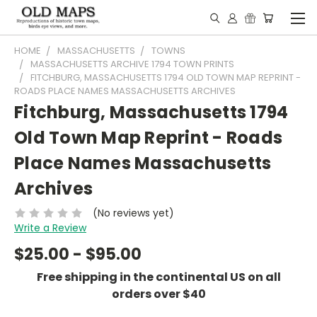
HOME
MASSACHUSETTS
TOWNS
MASSACHUSETTS ARCHIVE 1794 TOWN PRINTS
FITCHBURG, MASSACHUSETTS 1794 OLD TOWN MAP REPRINT -
ROADS PLACE NAMES MASSACHUSETTS ARCHIVES
Fitchburg, Massachusetts 1794
Old Town Map Reprint - Roads
Place Names Massachusetts
Archives
(No reviews yet)
Write a Review
$25.00 - $95.00
Free shipping in the continental US on all
orders over $40