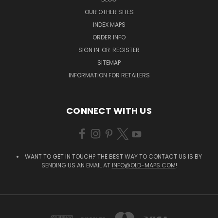
OUR OTHER SITES
INDEX MAPS
ORDER INFO
SIGN IN
OR
REGISTER
SITEMAP
INFORMATION FOR RETAILERS
CONNECT WITH US
WANT TO GET IN TOUCH? THE BEST WAY TO CONTACT US IS BY
SENDING US AN EMAIL AT
INFO@OLD-MAPS.COM
!