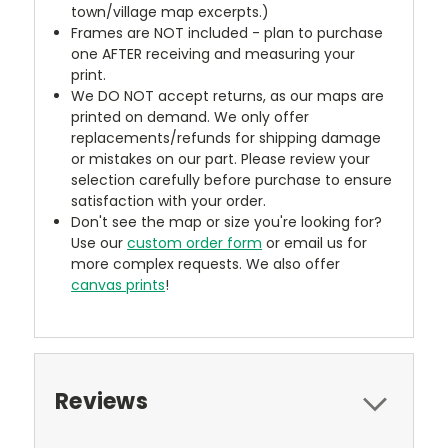
town/village map excerpts.)
Frames are NOT included - plan to purchase
one AFTER receiving and measuring your
print.
We DO NOT accept returns, as our maps are
printed on demand. We only offer
replacements/refunds for shipping damage
or mistakes on our part. Please review your
selection carefully before purchase to ensure
satisfaction with your order.
Don't see the map or size you're looking for?
Use our
custom order form
or email us for
more complex requests. We also offer
canvas prints
!
Reviews