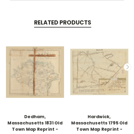
RELATED PRODUCTS
Dedham,
Hardwick,
Massachusetts 1831 Old
Massachusetts 1795 Old
Town Map Reprint -
Town Map Reprint -