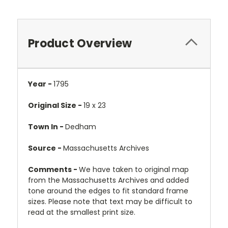
Product Overview
Year -
1795
Original Size -
19 x 23
Town In -
Dedham
Source -
Massachusetts Archives
Comments -
We have taken to original map
from the Massachusetts Archives and added
tone around the edges to fit standard frame
sizes. Please note that text may be difficult to
read at the smallest print size.