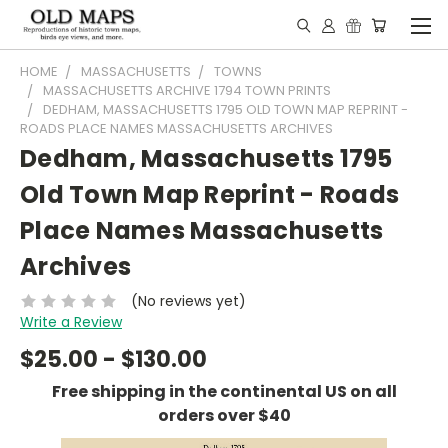
HOME
MASSACHUSETTS
TOWNS
MASSACHUSETTS ARCHIVE 1794 TOWN PRINTS
DEDHAM, MASSACHUSETTS 1795 OLD TOWN MAP REPRINT -
ROADS PLACE NAMES MASSACHUSETTS ARCHIVES
Dedham, Massachusetts 1795
Old Town Map Reprint - Roads
Place Names Massachusetts
Archives
(No reviews yet)
Write a Review
$25.00 - $130.00
Free shipping in the continental US on all
orders over $40