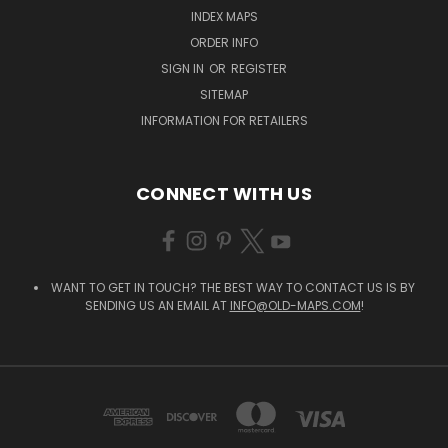
INDEX MAPS
ORDER INFO
SIGN IN
OR
REGISTER
SITEMAP
INFORMATION FOR RETAILERS
CONNECT WITH US
WANT TO GET IN TOUCH? THE BEST WAY TO CONTACT US IS BY
SENDING US AN EMAIL AT
INFO@OLD-MAPS.COM
!