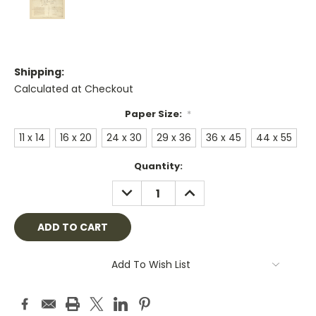
Shipping:
Calculated at Checkout
Paper Size:
*
11 x 14
16 x 20
24 x 30
29 x 36
36 x 45
44 x 55
Current
Quantity:
Stock:
DECREASE
INCREASE
QUANTITY:
QUANTITY:
Add To Wish List