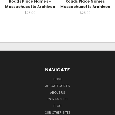
Roads Place Names -
Roads Place Names
Massachusetts Archives
Massachusetts Archives
$25.00
$25.00
NAVIGATE
HOME
ALL CATEGORIES
ABOUT US
CONTACT US
BLOG
OUR OTHER SITES