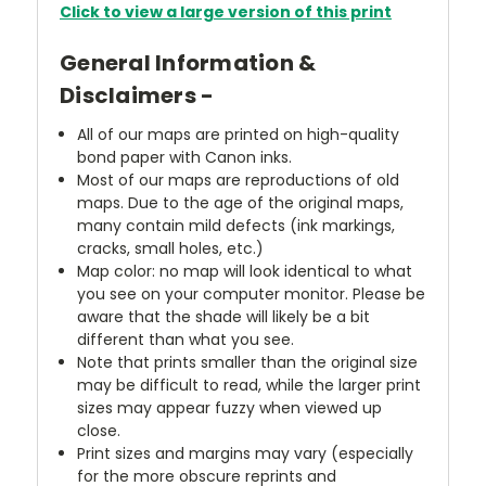
Click to view a large version of this print
General Information &
Disclaimers -
All of our maps are printed on high-quality
bond paper with Canon inks.
Most of our maps are reproductions of old
maps. Due to the age of the original maps,
many contain mild defects (ink markings,
cracks, small holes, etc.)
Map color: no map will look identical to what
you see on your computer monitor. Please be
aware that the shade will likely be a bit
different than what you see.
Note that prints smaller than the original size
may be difficult to read, while the larger print
sizes may appear fuzzy when viewed up
close.
Print sizes and margins may vary (especially
for the more obscure reprints and