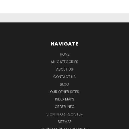
NAVIGATE
HOME
ALL CATEGORIES
ABOUT US
CONTACT US
BLOG
OUR OTHER SITES
INDEX MAPS
ORDER INFO
SIGN IN
OR
REGISTER
SITEMAP