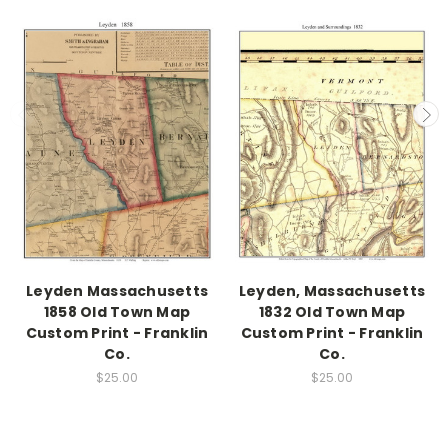
Leyden Massachusetts
Leyden, Massachusetts
1858 Old Town Map
1832 Old Town Map
Custom Print - Franklin
Custom Print - Franklin
Co.
Co.
$25.00
$25.00