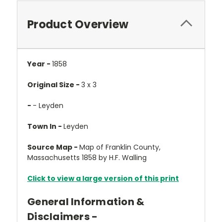
Product Overview
Year -
1858
Original Size -
3 x 3
-
- Leyden
Town In -
Leyden
Source Map -
Map of Franklin County,
Massachusetts 1858 by H.F. Walling
Click to view a large version of this print
General Information &
Disclaimers -