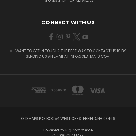
INFORMATION FOR RETAILERS
CONNECT WITH US
WANT TO GET IN TOUCH? THE BEST WAY TO CONTACT US IS BY
SENDING US AN EMAIL AT
INFO@OLD-MAPS.COM
!
OLD MAPS P.O. BOX 54 WEST CHESTERFIELD, NH 03466
Powered by
BigCommerce
© 2026 OLD MAPS