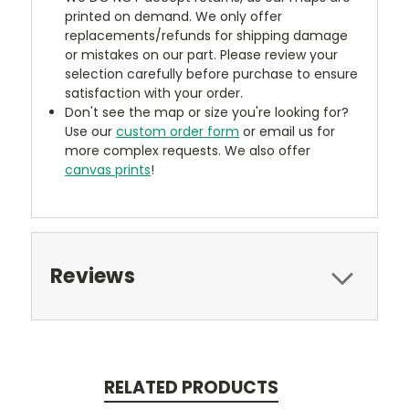
printed on demand. We only offer
replacements/refunds for shipping damage
or mistakes on our part. Please review your
selection carefully before purchase to ensure
satisfaction with your order.
Don't see the map or size you're looking for?
Use our
custom order form
or email us for
more complex requests. We also offer
canvas prints
!
Reviews
RELATED PRODUCTS