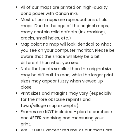
All of our maps are printed on high-quality
bond paper with Canon inks.
Most of our maps are reproductions of old
maps. Due to the age of the original maps,
many contain mild defects (ink markings,
cracks, small holes, etc.)
Map color: no map will look identical to what
you see on your computer monitor. Please be
aware that the shade will likely be a bit
different than what you see.
Note that prints smaller than the original size
may be difficult to read, while the larger print
sizes may appear fuzzy when viewed up
close.
Print sizes and margins may vary (especially
for the more obscure reprints and
town/village map excerpts.)
Frames are NOT included - plan to purchase
one AFTER receiving and measuring your
print.
We DO NOT accept returns, as our maps are