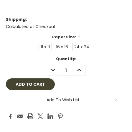
Shipping:
Calculated at Checkout
Paper Size:
*
11 x 11
16 x 16
24 x 24
Current
Quantity:
Stock:
DECREASE
INCREASE
QUANTITY:
QUANTITY:
Add To Wish List