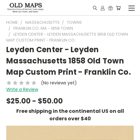
HOME
MASSACHUSETTS
TOWNS
FRANKLIN CO. MA - 1858 TOWN
LEYDEN CENTER - LEYDEN MASSACHUSETTS 1858 OLD TOWN
MAP CUSTOM PRINT - FRANKLIN CO.
Leyden Center - Leyden
Massachusetts 1858 Old Town
Map Custom Print - Franklin Co.
(No reviews yet)
Write a Review
$25.00 - $50.00
Free shipping in the continental US on all
orders over $40