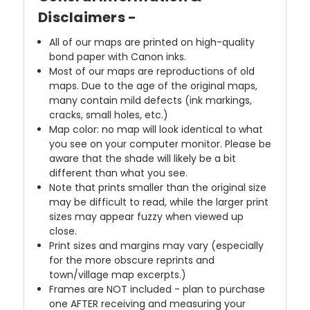
Disclaimers -
All of our maps are printed on high-quality
bond paper with Canon inks.
Most of our maps are reproductions of old
maps. Due to the age of the original maps,
many contain mild defects (ink markings,
cracks, small holes, etc.)
Map color: no map will look identical to what
you see on your computer monitor. Please be
aware that the shade will likely be a bit
different than what you see.
Note that prints smaller than the original size
may be difficult to read, while the larger print
sizes may appear fuzzy when viewed up
close.
Print sizes and margins may vary (especially
for the more obscure reprints and
town/village map excerpts.)
Frames are NOT included - plan to purchase
one AFTER receiving and measuring your