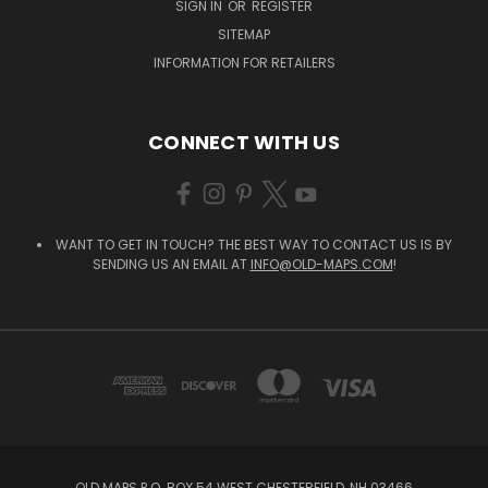
SIGN IN
OR
REGISTER
SITEMAP
INFORMATION FOR RETAILERS
CONNECT WITH US
WANT TO GET IN TOUCH? THE BEST WAY TO CONTACT US IS BY
SENDING US AN EMAIL AT
INFO@OLD-MAPS.COM
!
OLD MAPS P.O. BOX 54 WEST CHESTERFIELD, NH 03466