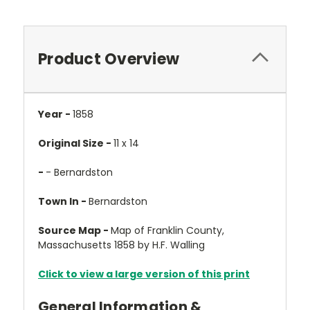
Product Overview
Year -
1858
Original Size -
11 x 14
-
- Bernardston
Town In -
Bernardston
Source Map -
Map of Franklin County,
Massachusetts 1858 by H.F. Walling
Click to view a large version of this print
General Information &