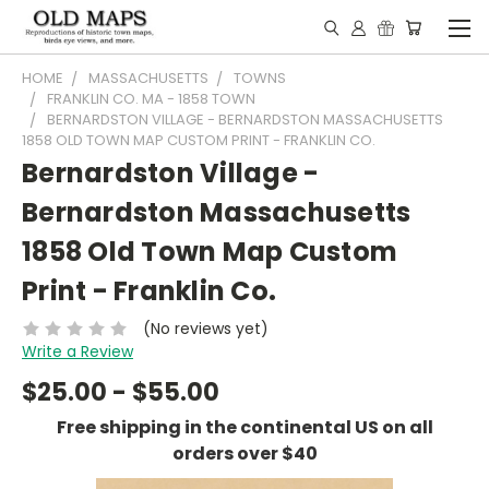
HOME
MASSACHUSETTS
TOWNS
FRANKLIN CO. MA - 1858 TOWN
BERNARDSTON VILLAGE - BERNARDSTON MASSACHUSETTS
1858 OLD TOWN MAP CUSTOM PRINT - FRANKLIN CO.
Bernardston Village -
Bernardston Massachusetts
1858 Old Town Map Custom
Print - Franklin Co.
(No reviews yet)
Write a Review
$25.00 - $55.00
Free shipping in the continental US on all
orders over $40