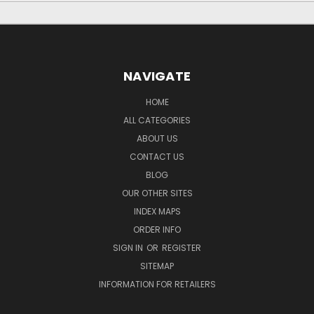
NAVIGATE
HOME
ALL CATEGORIES
ABOUT US
CONTACT US
BLOG
OUR OTHER SITES
INDEX MAPS
ORDER INFO
SIGN IN
OR
REGISTER
SITEMAP
INFORMATION FOR RETAILERS