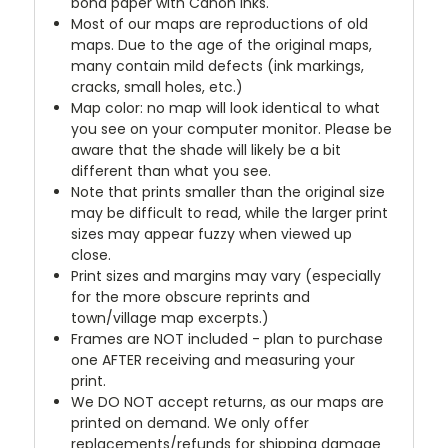
bond paper with Canon inks.
Most of our maps are reproductions of old
maps. Due to the age of the original maps,
many contain mild defects (ink markings,
cracks, small holes, etc.)
Map color: no map will look identical to what
you see on your computer monitor. Please be
aware that the shade will likely be a bit
different than what you see.
Note that prints smaller than the original size
may be difficult to read, while the larger print
sizes may appear fuzzy when viewed up
close.
Print sizes and margins may vary (especially
for the more obscure reprints and
town/village map excerpts.)
Frames are NOT included - plan to purchase
one AFTER receiving and measuring your
print.
We DO NOT accept returns, as our maps are
printed on demand. We only offer
replacements/refunds for shipping damage