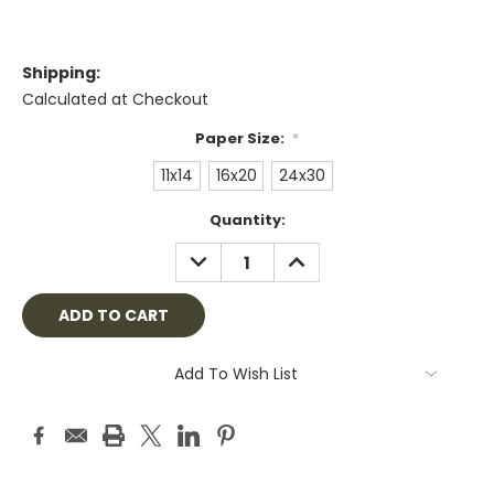
Shipping:
Calculated at Checkout
Paper Size:
*
11x14
16x20
24x30
Current
Quantity:
Stock:
DECREASE
INCREASE
QUANTITY:
QUANTITY:
Add To Wish List