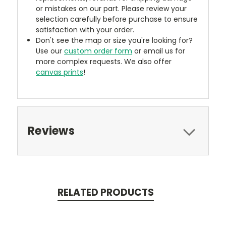
or mistakes on our part. Please review your
selection carefully before purchase to ensure
satisfaction with your order.
Don't see the map or size you're looking for?
Use our
custom order form
or email us for
more complex requests. We also offer
canvas prints
!
Reviews
RELATED PRODUCTS