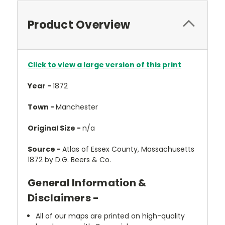
Product Overview
Click to view a large version of this print
Year -
1872
Town -
Manchester
Original Size -
n/a
Source -
Atlas of Essex County, Massachusetts
1872 by D.G. Beers & Co.
General Information &
Disclaimers -
All of our maps are printed on high-quality