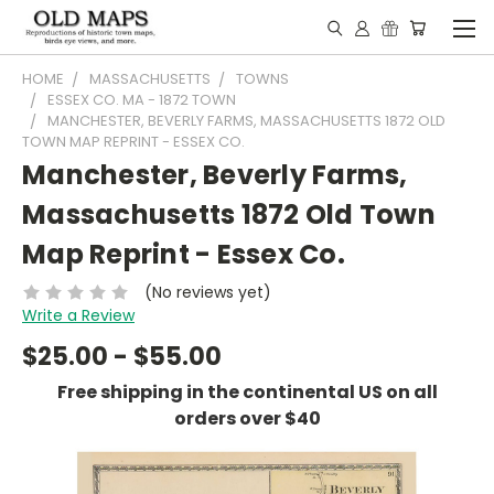
HOME
MASSACHUSETTS
TOWNS
ESSEX CO. MA - 1872 TOWN
MANCHESTER, BEVERLY FARMS, MASSACHUSETTS 1872 OLD
TOWN MAP REPRINT - ESSEX CO.
Manchester, Beverly Farms,
Massachusetts 1872 Old Town
Map Reprint - Essex Co.
(No reviews yet)
Write a Review
$25.00 - $55.00
Free shipping in the continental US on all
orders over $40