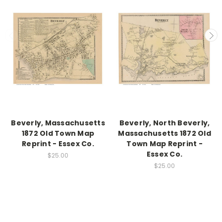
Beverly, Massachusetts
Beverly, North Beverly,
1872 Old Town Map
Massachusetts 1872 Old
Reprint - Essex Co.
Town Map Reprint -
Essex Co.
$25.00
$25.00