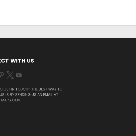
CT WITH US
O GET IN TOUCH? THE BEST WAY TO
S IS BY SENDING US AN EMAIL AT
-MAPS.COM
!