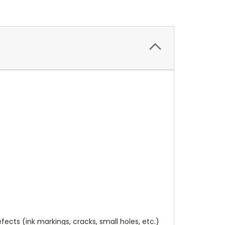
cts (ink markings, cracks, small holes, etc.)