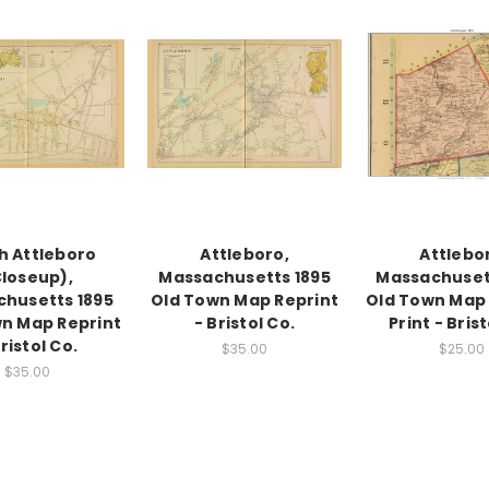
h Attleboro
Attleboro,
Attlebo
loseup),
Massachusetts 1895
Massachuset
husetts 1895
Old Town Map Reprint
Old Town Map
n Map Reprint
- Bristol Co.
Print - Brist
Bristol Co.
$35.00
$25.00
$35.00