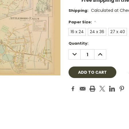
Free shipping in th
Calculated at Che
Shipping:
Paper Size:
*
16 x 24
24 x 36
27 x 40
Current
Quantity:
Stock:
DECREASE
INCREASE
QUANTITY:
QUANTITY: