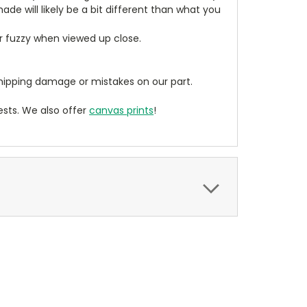
de will likely be a bit different than what you
ear fuzzy when viewed up close.
ipping damage or mistakes on our part.
sts. We also offer
canvas prints
!