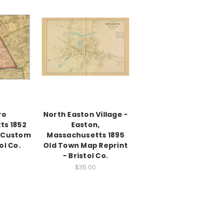
ro
North Easton Village -
ts 1852
Easton,
 Custom
Massachusetts 1895
ol Co.
Old Town Map Reprint
- Bristol Co.
$35.00