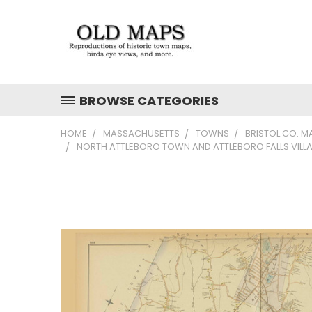
BROWSE CATEGORIES
HOME
MASSACHUSETTS
TOWNS
BRISTOL CO. M
NORTH ATTLEBORO TOWN AND ATTLEBORO FALLS VILLA