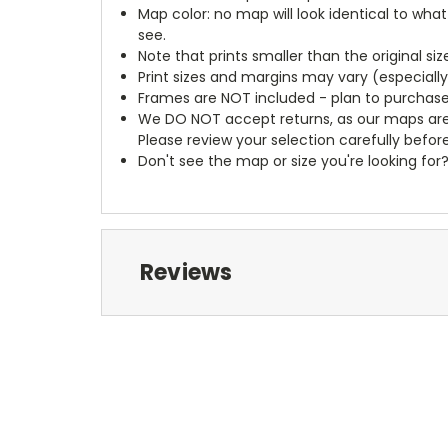
Map color: no map will look identical to wha
see.
Note that prints smaller than the original si
Print sizes and margins may vary (especiall
Frames are NOT included - plan to purchase
We DO NOT accept returns, as our maps are
Please review your selection carefully befor
Don't see the map or size you're looking for
Reviews