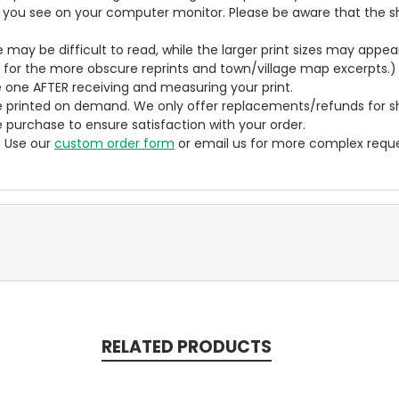
t you see on your computer monitor. Please be aware that the sha
ze may be difficult to read, while the larger print sizes may app
y for the more obscure reprints and town/village map excerpts.)
 one AFTER receiving and measuring your print.
 printed on demand. We only offer replacements/refunds for sh
e purchase to ensure satisfaction with your order.
? Use our
custom order form
or email us for more complex reque
RELATED PRODUCTS