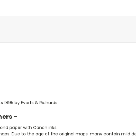
ts 1895 by Everts & Richards
mers -
bond paper with Canon inks.
aps. Due to the age of the original maps, many contain mild defe