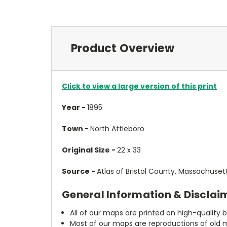
Product Overview
Click to view a large version of this print
Year -
1895
Town -
North Attleboro
Original Size -
22 x 33
Source -
Atlas of Bristol County, Massachuset
General Information & Disclai
All of our maps are printed on high-quality 
Most of our maps are reproductions of old m