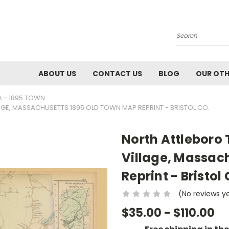
Search
ABOUT US
CONTACT US
BLOG
OUR OTH
A - 1895 TOWN
GE, MASSACHUSETTS 1895 OLD TOWN MAP REPRINT - BRISTOL CO.
North Attleboro 
Village, Massac
Reprint - Bristol 
(No reviews y
$35.00 - $110.00