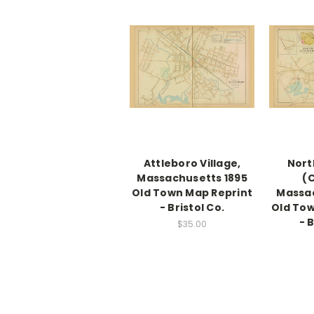
Attleboro Village,
Nort
Massachusetts 1895
(C
Old Town Map Reprint
Massac
- Bristol Co.
Old Tow
- 
$35.00