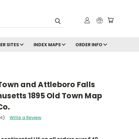
ER SITES
INDEX MAPS
ORDER INFO
Town and Attleboro Falls
husetts 1895 Old Town Map
Co.
et)
Write a Review