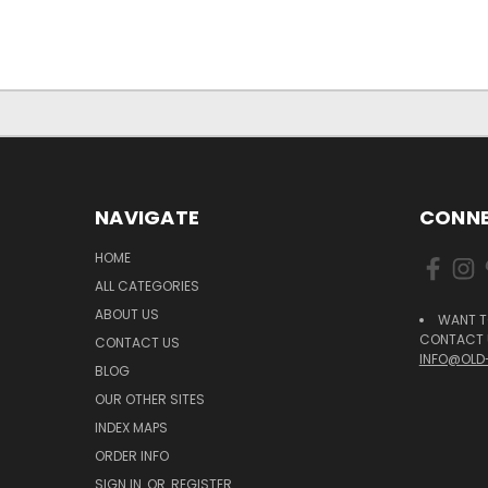
NAVIGATE
CONNE
HOME
ALL CATEGORIES
ABOUT US
WANT T
CONTACT U
CONTACT US
INFO@OLD
BLOG
OUR OTHER SITES
INDEX MAPS
ORDER INFO
SIGN IN
OR
REGISTER