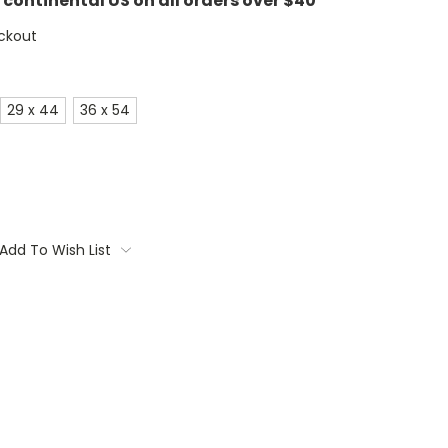
e continental US on all orders over $40
ckout
29 x 44
36 x 54
Add To Wish List