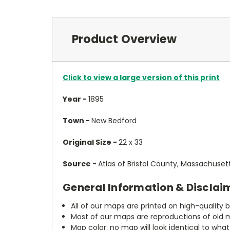
Product Overview
Click to view a large version of this print
Year -
1895
Town -
New Bedford
Original Size -
22 x 33
Source -
Atlas of Bristol County, Massachuset
General Information & Disclai
All of our maps are printed on high-quality 
Most of our maps are reproductions of old m
Map color: no map will look identical to wha