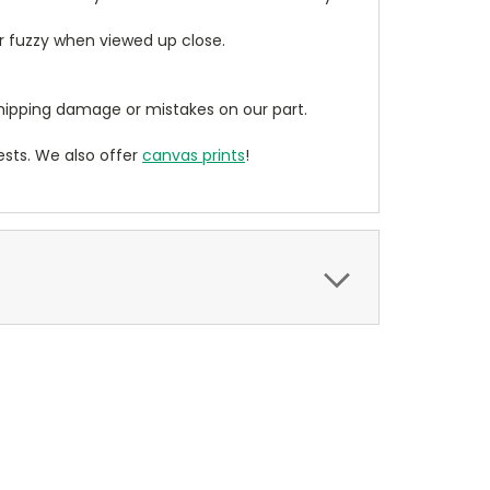
ear fuzzy when viewed up close.
ipping damage or mistakes on our part.
sts. We also offer
canvas prints
!