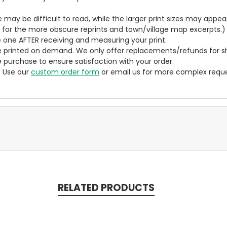
ze may be difficult to read, while the larger print sizes may app
y for the more obscure reprints and town/village map excerpts.)
 one AFTER receiving and measuring your print.
 printed on demand. We only offer replacements/refunds for sh
e purchase to ensure satisfaction with your order.
? Use our
custom order form
or email us for more complex reque
RELATED PRODUCTS