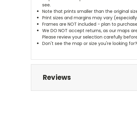
see.
Note that prints smaller than the original si
Print sizes and margins may vary (especiall
Frames are NOT included - plan to purchase
We DO NOT accept returns, as our maps are
Please review your selection carefully befor
Don't see the map or size you're looking for
Reviews