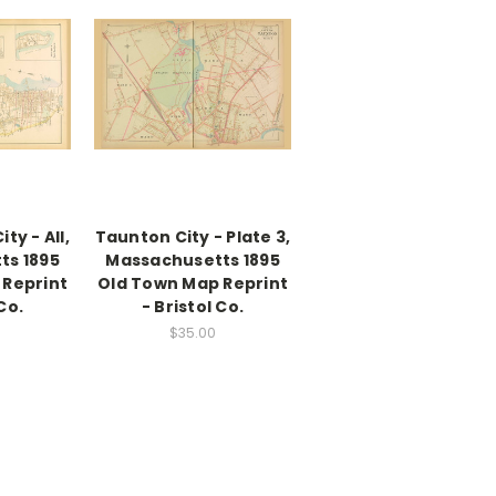
ty - All,
Taunton City - Plate 3,
ts 1895
Massachusetts 1895
 Reprint
Old Town Map Reprint
Co.
- Bristol Co.
$35.00