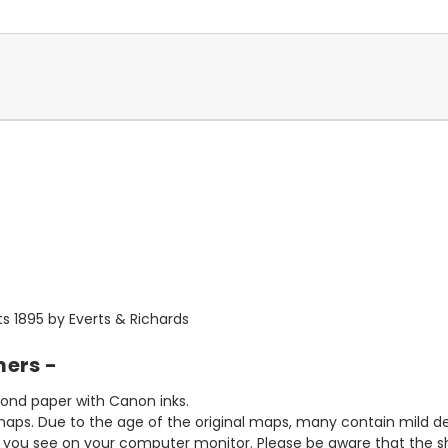
ts 1895 by Everts & Richards
mers -
bond paper with Canon inks.
aps. Due to the age of the original maps, many contain mild defe
t you see on your computer monitor. Please be aware that the sha