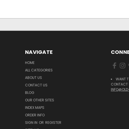
NAVIGATE
CONNE
HOME
ALL CATEGORIES
ABOUT US
WANT T
CONTACT U
CONTACT US
INFO@OLD
BLOG
OUR OTHER SITES
INDEX MAPS
ORDER INFO
SIGN IN
OR
REGISTER