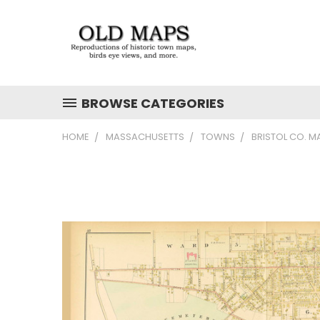
BROWSE CATEGORIES
HOME
MASSACHUSETTS
TOWNS
BRISTOL CO. M