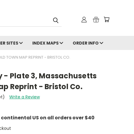
ER SITES
INDEX MAPS
ORDER INFO
OLD TOWN MAP REPRINT - BRISTOL CO.
 - Plate 3, Massachusetts
p Reprint - Bristol Co.
et)
Write a Review
e continental US on all orders over $40
ckout