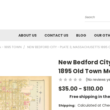
Search
ABOUT US
CONTACT US
BLOG
OUR OTH
A - 1895 TOWN
NEW BEDFORD CITY - PLATE 3, MASSACHUSETTS 1895 
New Bedford City
1895 Old Town Ma
(No reviews y
$35.00 - $110.00
Free shipping in th
Calculated at Che
Shipping: