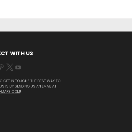
CT WITH US
O GET IN TOUCH? THE BEST WAY TO
S IS BY SENDING US AN EMAIL AT
-MAPS.COM
!