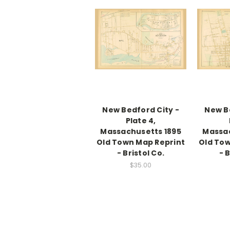
New Bedford City -
New B
Plate 4,
Massachusetts 1895
Massac
Old Town Map Reprint
Old Tow
- Bristol Co.
- 
$35.00