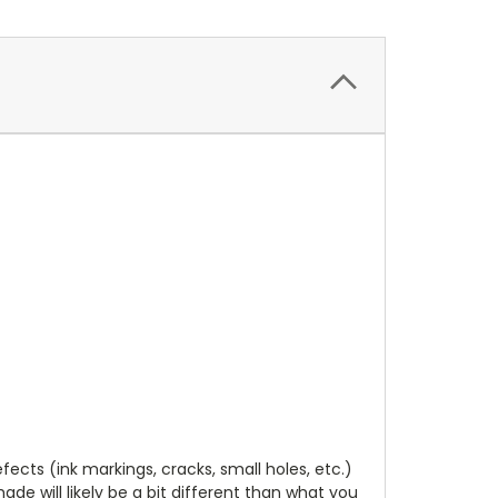
cts (ink markings, cracks, small holes, etc.)
de will likely be a bit different than what you