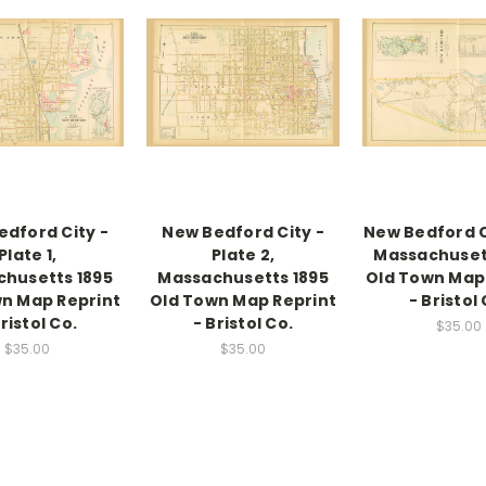
edford City -
New Bedford City -
New Bedford Ci
Plate 1,
Plate 2,
Massachuset
husetts 1895
Massachusetts 1895
Old Town Map
n Map Reprint
Old Town Map Reprint
- Bristol 
Bristol Co.
- Bristol Co.
$35.00
$35.00
$35.00