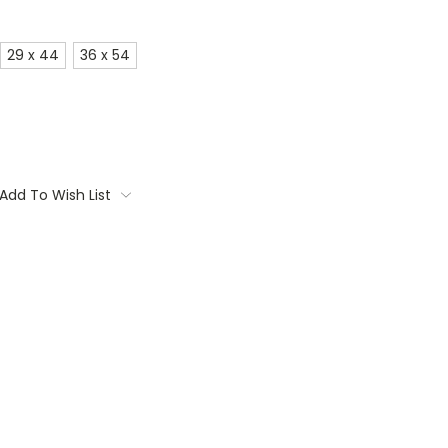
29 x 44
36 x 54
Add To Wish List