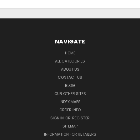
NAVIGATE
HOME
ALL CATEGORIES
ABOUT US
CONTACT US
BLOG
OUR OTHER SITES
INDEX MAPS
ORDER INFO
SIGN IN
OR
REGISTER
SITEMAP
INFORMATION FOR RETAILERS