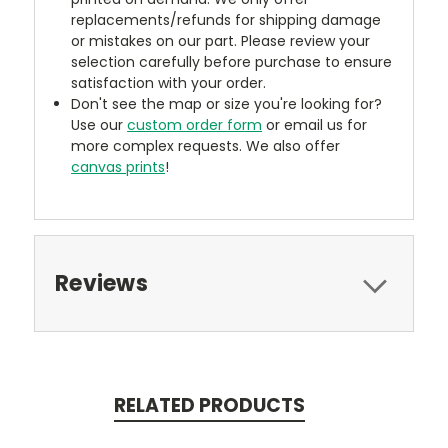
replacements/refunds for shipping damage
or mistakes on our part. Please review your
selection carefully before purchase to ensure
satisfaction with your order.
Don't see the map or size you're looking for?
Use our
custom order form
or email us for
more complex requests. We also offer
canvas prints
!
Reviews
RELATED PRODUCTS