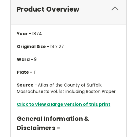
Product Overview
Year -
1874
Original Size -
18 x 27
Ward -
9
Plate -
T
Source -
Atlas of the County of Suffolk,
Massachusetts Vol. 1st including Boston Proper
Click to view a large version of this print
General Information &
Disclaimers -