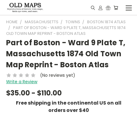
HOME
MASSACHUSETTS
TOWNS
BOSTON 1874 ATLAS
PART OF BOSTON - WARD 9 PLATE T, MASSACHUSETTS 1874
OLD TOWN MAP REPRINT - BOSTON ATLAS
Part of Boston - Ward 9 Plate T,
Massachusetts 1874 Old Town
Map Reprint - Boston Atlas
(No reviews yet)
Write a Review
$35.00 - $110.00
Free shipping in the continental US on all
orders over $40