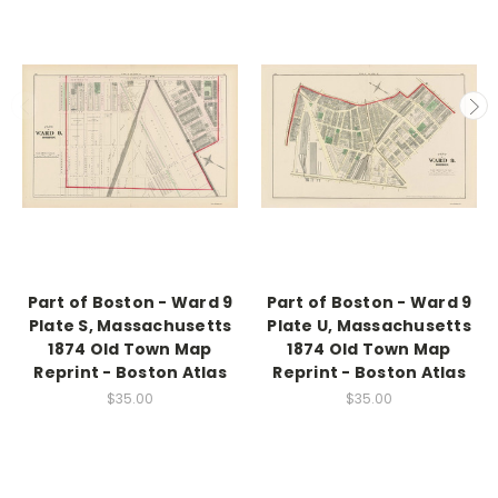
Part of Boston - Ward 9
Part of Boston - Ward 9
Plate S, Massachusetts
Plate U, Massachusetts
1874 Old Town Map
1874 Old Town Map
Reprint - Boston Atlas
Reprint - Boston Atlas
$35.00
$35.00