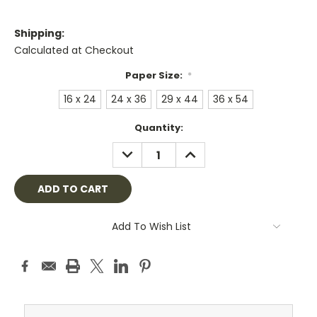
Shipping:
Calculated at Checkout
Paper Size:
*
16 x 24
24 x 36
29 x 44
36 x 54
Current
Quantity:
Stock:
DECREASE
INCREASE
QUANTITY:
QUANTITY:
Add To Wish List