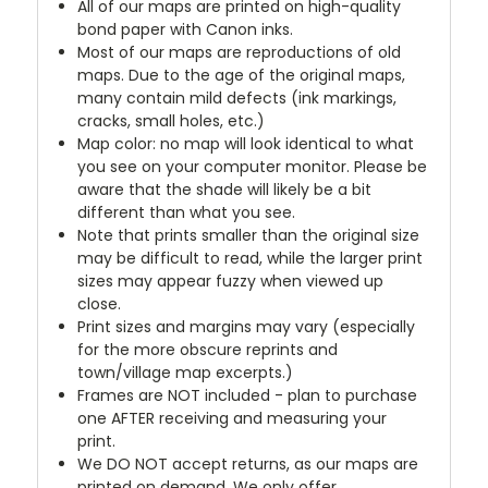
All of our maps are printed on high-quality
bond paper with Canon inks.
Most of our maps are reproductions of old
maps. Due to the age of the original maps,
many contain mild defects (ink markings,
cracks, small holes, etc.)
Map color: no map will look identical to what
you see on your computer monitor. Please be
aware that the shade will likely be a bit
different than what you see.
Note that prints smaller than the original size
may be difficult to read, while the larger print
sizes may appear fuzzy when viewed up
close.
Print sizes and margins may vary (especially
for the more obscure reprints and
town/village map excerpts.)
Frames are NOT included - plan to purchase
one AFTER receiving and measuring your
print.
We DO NOT accept returns, as our maps are
printed on demand. We only offer