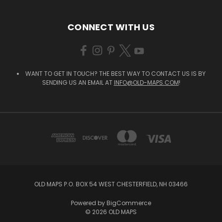
CONNECT WITH US
WANT TO GET IN TOUCH? THE BEST WAY TO CONTACT US IS BY
SENDING US AN EMAIL AT
INFO@OLD-MAPS.COM
!
OLD MAPS P.O. BOX 54 WEST CHESTERFIELD, NH 03466
Powered by
BigCommerce
© 2026 OLD MAPS