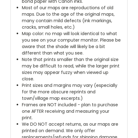
bond paper with Canon inks.
Most of our maps are reproductions of old
maps. Due to the age of the original maps,
many contain mild defects (ink markings,
cracks, small holes, etc.)
Map color: no map will look identical to what
you see on your computer monitor. Please be
aware that the shade will likely be a bit
different than what you see.
Note that prints smaller than the original size
may be difficult to read, while the larger print
sizes may appear fuzzy when viewed up
close.
Print sizes and margins may vary (especially
for the more obscure reprints and
town/village map excerpts.)
Frames are NOT included - plan to purchase
one AFTER receiving and measuring your
print.
We DO NOT accept returns, as our maps are
printed on demand. We only offer
replacements/refunds for shipping damage