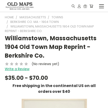
HOME
MASSACHUSETTS
TOWNS
BERKSHIRE CO. MA - 1904 TOWN
WILLIAMSTOWN, MASSACHUSETTS 1904 OLD TOWN MAP
REPRINT - BERKSHIRE CO.
Williamstown, Massachusetts
1904 Old Town Map Reprint -
Berkshire Co.
(No reviews yet)
Write a Review
$35.00 - $70.00
Free shipping in the continental US on all
orders over $40