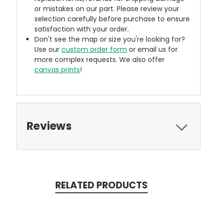
or mistakes on our part. Please review your
selection carefully before purchase to ensure
satisfaction with your order.
Don't see the map or size you're looking for?
Use our
custom order form
or email us for
more complex requests. We also offer
canvas prints
!
Reviews
RELATED PRODUCTS