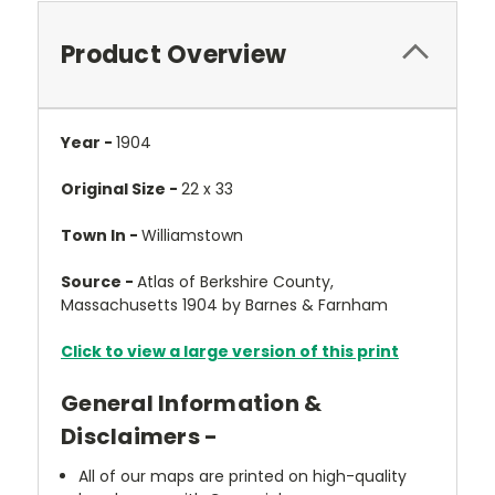
Product Overview
Year -
1904
Original Size -
22 x 33
Town In -
Williamstown
Source -
Atlas of Berkshire County,
Massachusetts 1904 by Barnes & Farnham
Click to view a large version of this print
General Information &
Disclaimers -
All of our maps are printed on high-quality