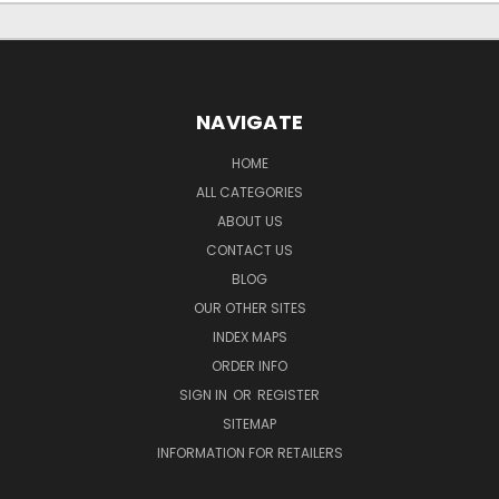
NAVIGATE
HOME
ALL CATEGORIES
ABOUT US
CONTACT US
BLOG
OUR OTHER SITES
INDEX MAPS
ORDER INFO
SIGN IN
OR
REGISTER
SITEMAP
INFORMATION FOR RETAILERS