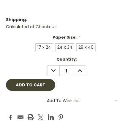
Shipping:
Calculated at Checkout
Paper Size:
*
17 x 24
24 x 34
28 x 40
Current
Quantity:
Stock:
DECREASE
INCREASE
QUANTITY:
QUANTITY:
Add To Wish List