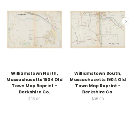
Williamstown North,
Williamstown South,
Massachusetts 1904 Old
Massachusetts 1904 Old
Town Map Reprint -
Town Map Reprint -
Berkshire Co.
Berkshire Co.
$35.00
$35.00