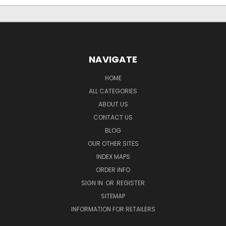
NAVIGATE
HOME
ALL CATEGORIES
ABOUT US
CONTACT US
BLOG
OUR OTHER SITES
INDEX MAPS
ORDER INFO
SIGN IN
OR
REGISTER
SITEMAP
INFORMATION FOR RETAILERS