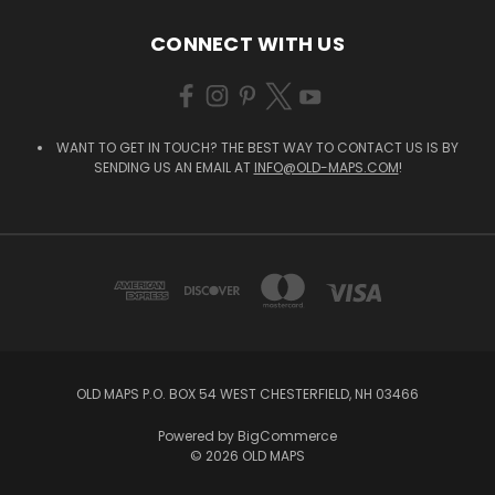
CONNECT WITH US
WANT TO GET IN TOUCH? THE BEST WAY TO CONTACT US IS BY
SENDING US AN EMAIL AT
INFO@OLD-MAPS.COM
!
OLD MAPS P.O. BOX 54 WEST CHESTERFIELD, NH 03466
Powered by
BigCommerce
© 2026 OLD MAPS