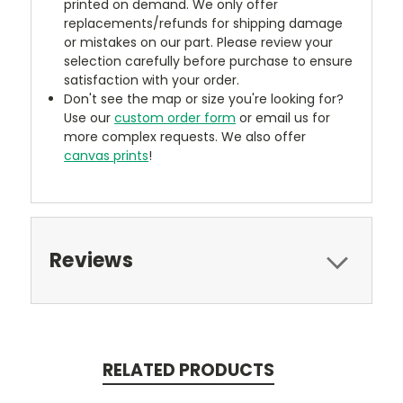
printed on demand. We only offer
replacements/refunds for shipping damage
or mistakes on our part. Please review your
selection carefully before purchase to ensure
satisfaction with your order.
Don't see the map or size you're looking for?
Use our
custom order form
or email us for
more complex requests. We also offer
canvas prints
!
Reviews
RELATED PRODUCTS