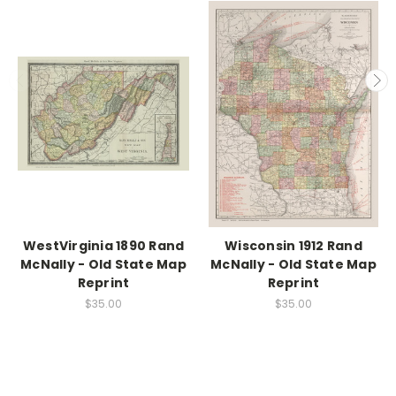
WestVirginia 1890 Rand
Wisconsin 1912 Rand
McNally - Old State Map
McNally - Old State Map
Reprint
Reprint
$35.00
$35.00