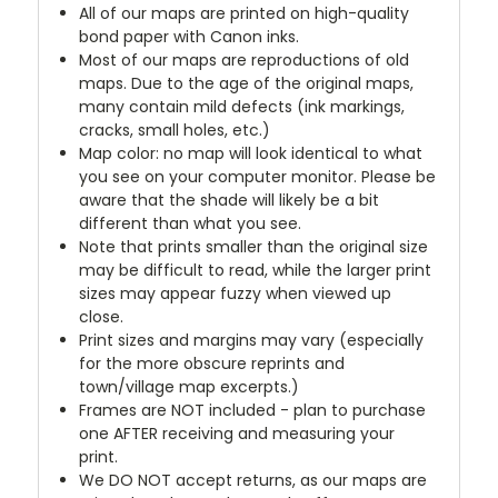
All of our maps are printed on high-quality
bond paper with Canon inks.
Most of our maps are reproductions of old
maps. Due to the age of the original maps,
many contain mild defects (ink markings,
cracks, small holes, etc.)
Map color: no map will look identical to what
you see on your computer monitor. Please be
aware that the shade will likely be a bit
different than what you see.
Note that prints smaller than the original size
may be difficult to read, while the larger print
sizes may appear fuzzy when viewed up
close.
Print sizes and margins may vary (especially
for the more obscure reprints and
town/village map excerpts.)
Frames are NOT included - plan to purchase
one AFTER receiving and measuring your
print.
We DO NOT accept returns, as our maps are