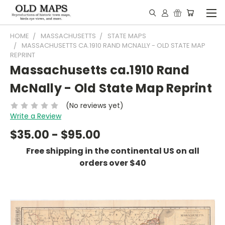
HOME
MASSACHUSETTS
STATE MAPS
MASSACHUSETTS CA.1910 RAND MCNALLY - OLD STATE MAP
REPRINT
Massachusetts ca.1910 Rand
McNally - Old State Map Reprint
(No reviews yet)
Write a Review
$35.00 - $95.00
Free shipping in the continental US on all
orders over $40