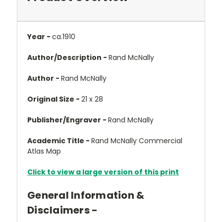
Year -
ca.1910
Author/Description -
Rand McNally
Author -
Rand McNally
Original Size -
21 x 28
Publisher/Engraver -
Rand McNally
Academic Title -
Rand McNally Commercial
Atlas Map
Click to view a large version of this print
General Information &
Disclaimers -