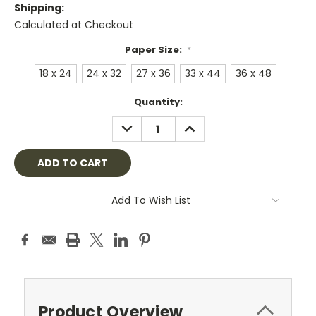
Shipping:
Calculated at Checkout
Paper Size:
*
18 x 24
24 x 32
27 x 36
33 x 44
36 x 48
Current
Quantity:
Stock:
DECREASE
INCREASE
QUANTITY:
QUANTITY:
Add To Wish List
Product Overview