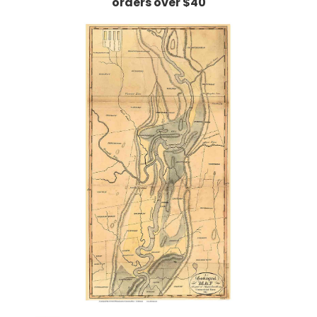
orders over $40