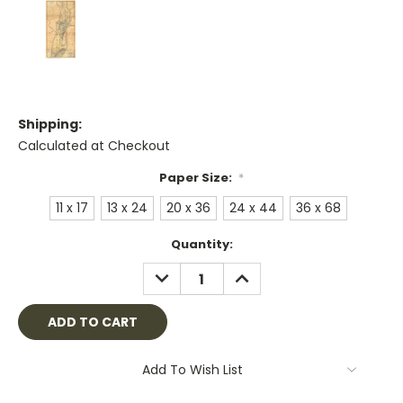
Shipping:
Calculated at Checkout
Paper Size:
*
11 x 17
13 x 24
20 x 36
24 x 44
36 x 68
Current
Quantity:
Stock:
DECREASE
INCREASE
QUANTITY:
QUANTITY:
Add To Wish List