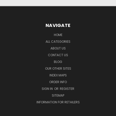
NAVIGATE
HOME
ALL CATEGORIES
ABOUT US
CONTACT US
BLOG
OUR OTHER SITES
INDEX MAPS
ORDER INFO
SIGN IN
OR
REGISTER
SITEMAP
INFORMATION FOR RETAILERS