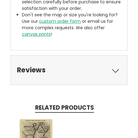
selection carefully before purchase to ensure
satisfaction with your order.
Don't see the map or size you're looking for?
Use our
custom order form
or email us for
more complex requests. We also offer
canvas prints
!
Reviews
RELATED PRODUCTS