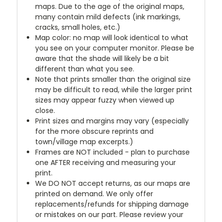
maps. Due to the age of the original maps,
many contain mild defects (ink markings,
cracks, small holes, etc.)
Map color: no map will look identical to what
you see on your computer monitor. Please be
aware that the shade will likely be a bit
different than what you see.
Note that prints smaller than the original size
may be difficult to read, while the larger print
sizes may appear fuzzy when viewed up
close.
Print sizes and margins may vary (especially
for the more obscure reprints and
town/village map excerpts.)
Frames are NOT included - plan to purchase
one AFTER receiving and measuring your
print.
We DO NOT accept returns, as our maps are
printed on demand. We only offer
replacements/refunds for shipping damage
or mistakes on our part. Please review your