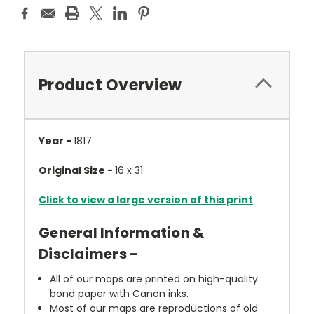
Product Overview
Year -
1817
Original Size -
16 x 31
Click to view a large version of this print
General Information &
Disclaimers -
All of our maps are printed on high-quality
bond paper with Canon inks.
Most of our maps are reproductions of old