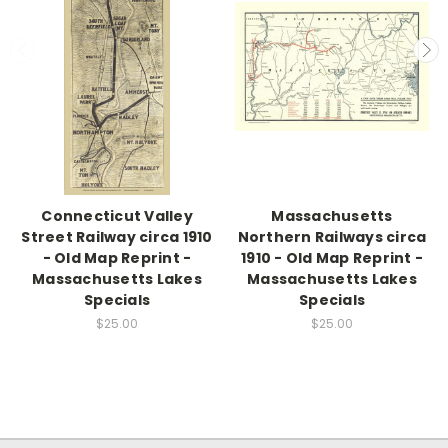
Connecticut Valley
Massachusetts
Street Railway circa 1910
Northern Railways circa
- Old Map Reprint -
1910 - Old Map Reprint -
Massachusetts Lakes
Massachusetts Lakes
Specials
Specials
$25.00
$25.00