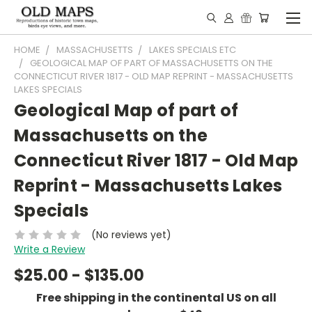
HOME
MASSACHUSETTS
LAKES SPECIALS ETC
GEOLOGICAL MAP OF PART OF MASSACHUSETTS ON THE
CONNECTICUT RIVER 1817 - OLD MAP REPRINT - MASSACHUSETTS
LAKES SPECIALS
Geological Map of part of
Massachusetts on the
Connecticut River 1817 - Old Map
Reprint - Massachusetts Lakes
Specials
(No reviews yet)
Write a Review
$25.00 - $135.00
Free shipping in the continental US on all