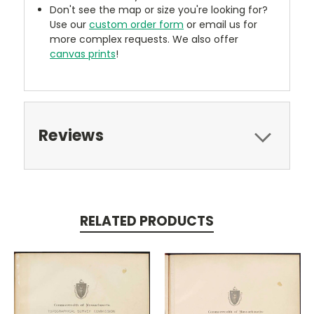
Don't see the map or size you're looking for?
Use our
custom order form
or email us for
more complex requests. We also offer
canvas prints
!
Reviews
RELATED PRODUCTS