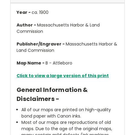
Year -
ca. 1900
Author -
Massachusetts Harbor & Land
Commission
Publisher/Engraver -
Massachusetts Harbor &
Land Commission
Map Name -
B - Attleboro
Click to view a large version of this print
General Information &
Disclaimers -
All of our maps are printed on high-quality
bond paper with Canon inks.
Most of our maps are reproductions of old
maps. Due to the age of the original maps,