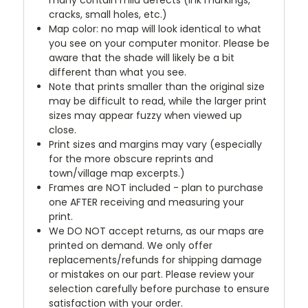
many contain mild defects (ink markings,
cracks, small holes, etc.)
Map color: no map will look identical to what
you see on your computer monitor. Please be
aware that the shade will likely be a bit
different than what you see.
Note that prints smaller than the original size
may be difficult to read, while the larger print
sizes may appear fuzzy when viewed up
close.
Print sizes and margins may vary (especially
for the more obscure reprints and
town/village map excerpts.)
Frames are NOT included - plan to purchase
one AFTER receiving and measuring your
print.
We DO NOT accept returns, as our maps are
printed on demand. We only offer
replacements/refunds for shipping damage
or mistakes on our part. Please review your
selection carefully before purchase to ensure
satisfaction with your order.