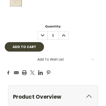
Current
Quantity:
Stock:
DECREASE
INCREASE
QUANTITY:
QUANTITY:
Add To Wish List
Product Overview