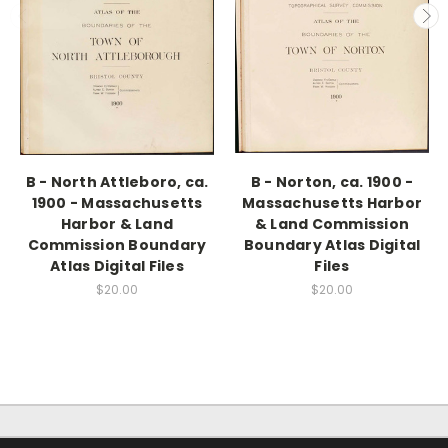
B - North Attleboro, ca.
B - Norton, ca. 1900 -
1900 - Massachusetts
Massachusetts Harbor
Harbor & Land
& Land Commission
Commission Boundary
Boundary Atlas Digital
Atlas Digital Files
Files
$20.00
$20.00