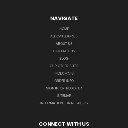
NAVIGATE
HOME
ALL CATEGORIES
ABOUT US
CONTACT US
BLOG
OUR OTHER SITES
INDEX MAPS
ORDER INFO
SIGN IN
OR
REGISTER
SITEMAP
INFORMATION FOR RETAILERS
CONNECT WITH US