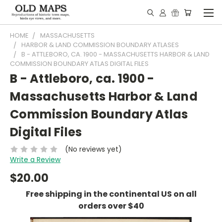
HOME
MASSACHUSETTS
HARBOR & LAND COMMISSION BOUNDARY ATLASES
B - ATTLEBORO, CA. 1900 - MASSACHUSETTS HARBOR & LAND
COMMISSION BOUNDARY ATLAS DIGITAL FILES
B - Attleboro, ca. 1900 -
Massachusetts Harbor & Land
Commission Boundary Atlas
Digital Files
(No reviews yet)
Write a Review
$20.00
Free shipping in the continental US on all
orders over $40