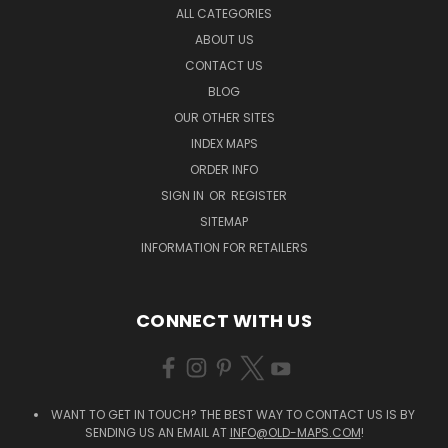
ALL CATEGORIES
ABOUT US
CONTACT US
BLOG
OUR OTHER SITES
INDEX MAPS
ORDER INFO
SIGN IN
OR
REGISTER
SITEMAP
INFORMATION FOR RETAILERS
CONNECT WITH US
WANT TO GET IN TOUCH? THE BEST WAY TO CONTACT US IS BY
SENDING US AN EMAIL AT
INFO@OLD-MAPS.COM
!