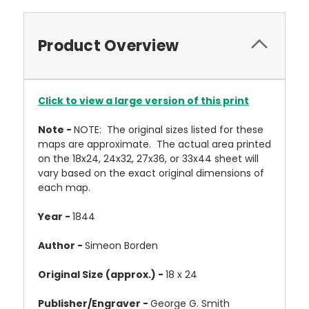
Product Overview
Click to view a large version of this print
Note -
NOTE: The original sizes listed for these
maps are approximate. The actual area printed
on the 18x24, 24x32, 27x36, or 33x44 sheet will
vary based on the exact original dimensions of
each map.
Year -
1844
Author -
Simeon Borden
Original Size (approx.) -
18 x 24
Publisher/Engraver -
George G. Smith