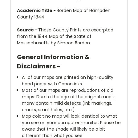
Academic Title -
Borden Map of Hampden
County 1844
Source -
These County Prints are excerpted
from the 1844 Map of the State of
Massachusetts by Simeon Borden.
General Information &
Disclaimers -
All of our maps are printed on high-quality
bond paper with Canon inks.
Most of our maps are reproductions of old
maps. Due to the age of the original maps,
many contain mild defects (ink markings,
cracks, small holes, etc.)
Map color: no map will look identical to what
you see on your computer monitor. Please be
aware that the shade will likely be a bit
different than what you see.