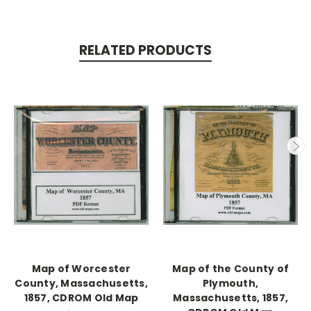
RELATED PRODUCTS
Map of Worcester
Map of the County of
County, Massachusetts,
Plymouth,
1857, CDROM Old Map
Massachusetts, 1857,