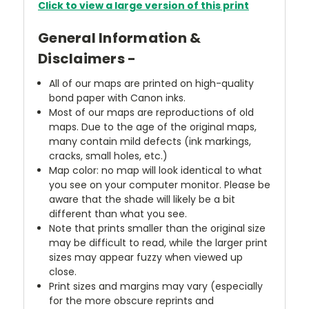
Click to view a large version of this print
General Information &
Disclaimers -
All of our maps are printed on high-quality
bond paper with Canon inks.
Most of our maps are reproductions of old
maps. Due to the age of the original maps,
many contain mild defects (ink markings,
cracks, small holes, etc.)
Map color: no map will look identical to what
you see on your computer monitor. Please be
aware that the shade will likely be a bit
different than what you see.
Note that prints smaller than the original size
may be difficult to read, while the larger print
sizes may appear fuzzy when viewed up
close.
Print sizes and margins may vary (especially
for the more obscure reprints and