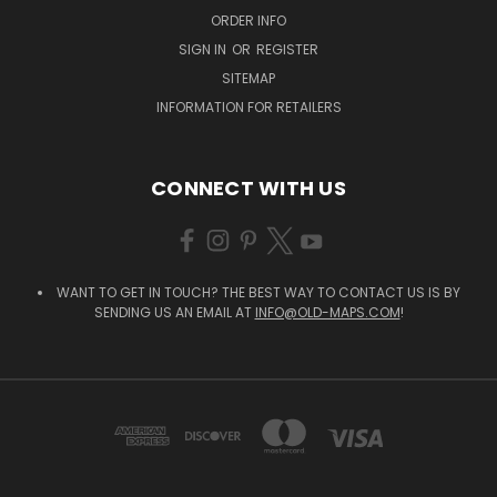
ORDER INFO
SIGN IN
OR
REGISTER
SITEMAP
INFORMATION FOR RETAILERS
CONNECT WITH US
WANT TO GET IN TOUCH? THE BEST WAY TO CONTACT US IS BY
SENDING US AN EMAIL AT
INFO@OLD-MAPS.COM
!