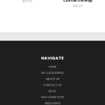
CDROM Old Map
$30.00
$30.00
NAVIGATE
HOME
ALL CATEGORIES
ABOUT US
CONTACT US
BLOG
OUR OTHER SITES
INDEX MAPS