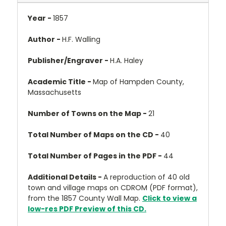
Year -
1857
Author -
H.F. Walling
Publisher/Engraver -
H.A. Haley
Academic Title -
Map of Hampden County,
Massachusetts
Number of Towns on the Map -
21
Total Number of Maps on the CD -
40
Total Number of Pages in the PDF -
44
Additional Details -
A reproduction of 40 old
town and village maps on CDROM (PDF format),
from the 1857 County Wall Map.
Click to view a
low-res PDF Preview of this CD.