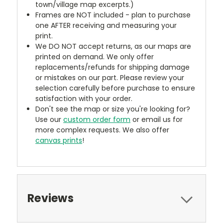
town/village map excerpts.)
Frames are NOT included - plan to purchase
one AFTER receiving and measuring your
print.
We DO NOT accept returns, as our maps are
printed on demand. We only offer
replacements/refunds for shipping damage
or mistakes on our part. Please review your
selection carefully before purchase to ensure
satisfaction with your order.
Don't see the map or size you're looking for?
Use our
custom order form
or email us for
more complex requests. We also offer
canvas prints
!
Reviews