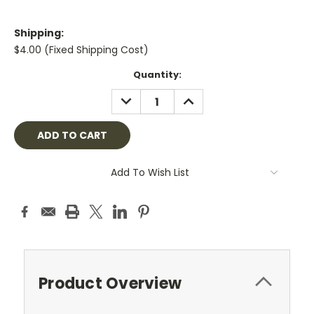
Shipping:
$4.00 (Fixed Shipping Cost)
Current
Quantity:
Stock:
DECREASE
INCREASE
QUANTITY:
QUANTITY:
Add To Wish List
Product Overview