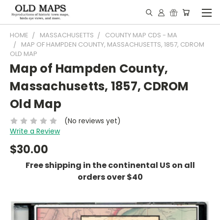
HOME
MASSACHUSETTS
COUNTY MAP CDS - MA
MAP OF HAMPDEN COUNTY, MASSACHUSETTS, 1857, CDROM
OLD MAP
Map of Hampden County,
Massachusetts, 1857, CDROM
Old Map
(No reviews yet)
Write a Review
$30.00
Free shipping in the continental US on all
orders over $40