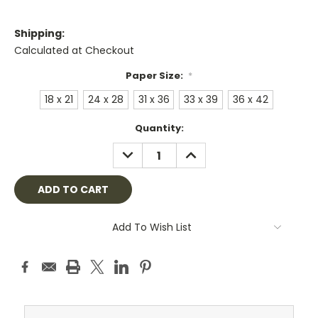
Shipping:
Calculated at Checkout
Paper Size:
*
18 x 21
24 x 28
31 x 36
33 x 39
36 x 42
Current
Quantity:
Stock:
DECREASE
INCREASE
QUANTITY:
QUANTITY:
Add To Wish List