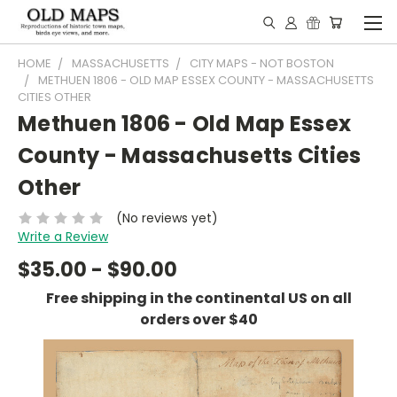
HOME
MASSACHUSETTS
CITY MAPS - NOT BOSTON
METHUEN 1806 - OLD MAP ESSEX COUNTY - MASSACHUSETTS
CITIES OTHER
Methuen 1806 - Old Map Essex
County - Massachusetts Cities
Other
(No reviews yet)
Write a Review
$35.00 - $90.00
Free shipping in the continental US on all
orders over $40