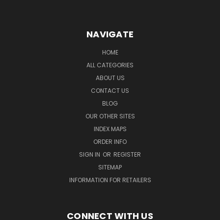
NAVIGATE
HOME
ALL CATEGORIES
ABOUT US
CONTACT US
BLOG
OUR OTHER SITES
INDEX MAPS
ORDER INFO
SIGN IN
OR
REGISTER
SITEMAP
INFORMATION FOR RETAILERS
CONNECT WITH US