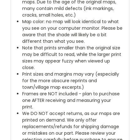
maps. Due to the age of the original maps,
many contain mild defects (ink markings,
cracks, small holes, etc.)
Map color: no map will look identical to what
you see on your computer monitor. Please be
aware that the shade will likely be a bit
different than what you see.
Note that prints smaller than the original size
may be difficult to read, while the larger print
sizes may appear fuzzy when viewed up
close.
Print sizes and margins may vary (especially
for the more obscure reprints and
town/village map excerpts.)
Frames are NOT included - plan to purchase
one AFTER receiving and measuring your
print.
We DO NOT accept returns, as our maps are
printed on demand. We only offer
replacements/refunds for shipping damage
or mistakes on our part. Please review your
selection carefully before purchase to ensure