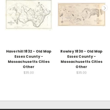
Haverhill 1832 - Old Map
Rowley 1830 - Old Map
Essex County -
Essex County -
Massachusetts Cities
Massachusetts Cities
Other
Other
$35.00
$35.00