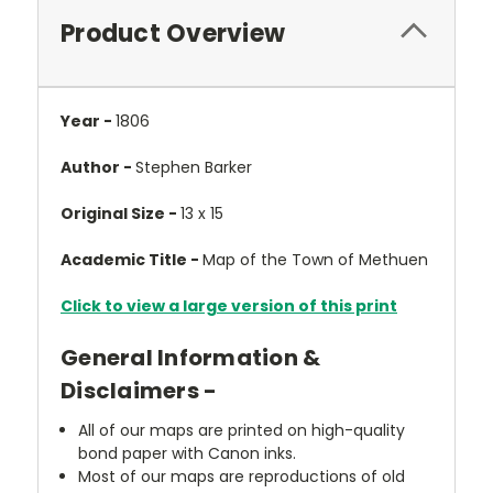
Product Overview
Year -
1806
Author -
Stephen Barker
Original Size -
13 x 15
Academic Title -
Map of the Town of Methuen
Click to view a large version of this print
General Information &
Disclaimers -
All of our maps are printed on high-quality
bond paper with Canon inks.
Most of our maps are reproductions of old