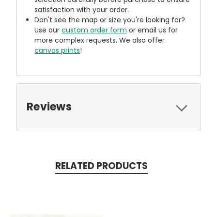
satisfaction with your order.
Don't see the map or size you're looking for?
Use our
custom order form
or email us for
more complex requests. We also offer
canvas prints
!
Reviews
RELATED PRODUCTS