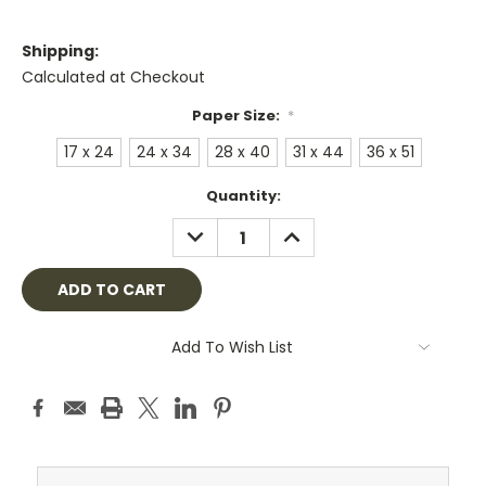
Shipping:
Calculated at Checkout
Paper Size:
*
17 x 24
24 x 34
28 x 40
31 x 44
36 x 51
Current
Quantity:
Stock:
DECREASE
INCREASE
QUANTITY:
QUANTITY:
Add To Wish List