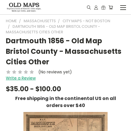
HOME
MASSACHUSETTS
CITY MAPS - NOT BOSTON
DARTMOUTH 1856 - OLD MAP BRISTOL COUNTY -
MASSACHUSETTS CITIES OTHER
Dartmouth 1856 - Old Map
Bristol County - Massachusetts
Cities Other
(No reviews yet)
Write a Review
$35.00 - $100.00
Free shipping in the continental US on all
orders over $40