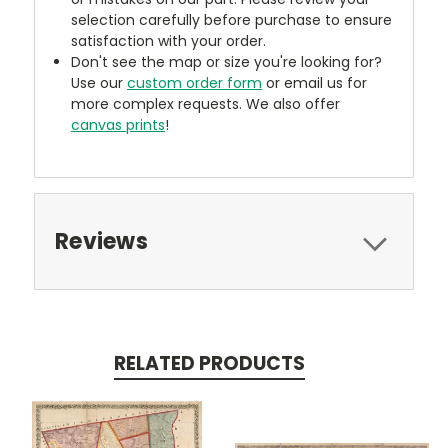
selection carefully before purchase to ensure
satisfaction with your order.
Don't see the map or size you're looking for?
Use our
custom order form
or email us for
more complex requests. We also offer
canvas prints
!
Reviews
RELATED PRODUCTS