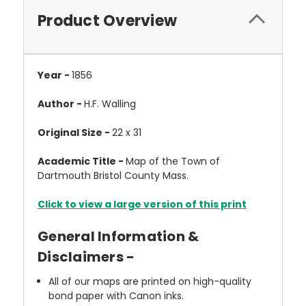
Product Overview
Year -
1856
Author -
H.F. Walling
Original Size -
22 x 31
Academic Title -
Map of the Town of
Dartmouth Bristol County Mass.
Click to view a large version of this print
General Information &
Disclaimers -
All of our maps are printed on high-quality
bond paper with Canon inks.