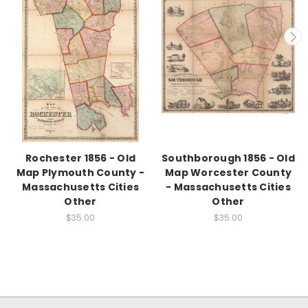
Rochester 1856 - Old
Southborough 1856 - Old
Map Plymouth County -
Map Worcester County
Massachusetts Cities
- Massachusetts Cities
Other
Other
$35.00
$35.00