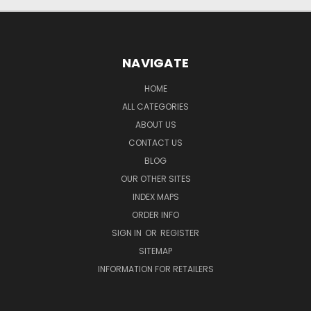
NAVIGATE
HOME
ALL CATEGORIES
ABOUT US
CONTACT US
BLOG
OUR OTHER SITES
INDEX MAPS
ORDER INFO
SIGN IN
OR
REGISTER
SITEMAP
INFORMATION FOR RETAILERS