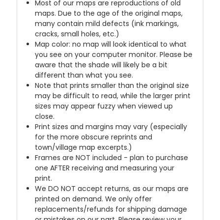
Most of our maps are reproductions of old
maps. Due to the age of the original maps,
many contain mild defects (ink markings,
cracks, small holes, etc.)
Map color: no map will look identical to what
you see on your computer monitor. Please be
aware that the shade will likely be a bit
different than what you see.
Note that prints smaller than the original size
may be difficult to read, while the larger print
sizes may appear fuzzy when viewed up
close.
Print sizes and margins may vary (especially
for the more obscure reprints and
town/village map excerpts.)
Frames are NOT included - plan to purchase
one AFTER receiving and measuring your
print.
We DO NOT accept returns, as our maps are
printed on demand. We only offer
replacements/refunds for shipping damage
or mistakes on our part. Please review your