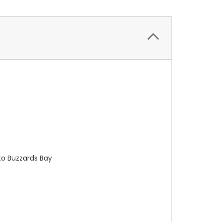
to Buzzards Bay