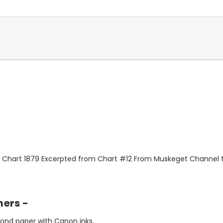
l Chart 1879 Excerpted from Chart #12 From Muskeget Channel 
mers -
bond paper with Canon inks.