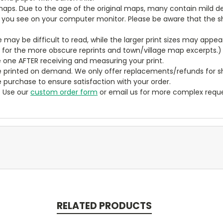
aps. Due to the age of the original maps, many contain mild defe
t you see on your computer monitor. Please be aware that the sha
ze may be difficult to read, while the larger print sizes may app
y for the more obscure reprints and town/village map excerpts.)
 one AFTER receiving and measuring your print.
 printed on demand. We only offer replacements/refunds for sh
e purchase to ensure satisfaction with your order.
? Use our
custom order form
or email us for more complex reque
RELATED PRODUCTS