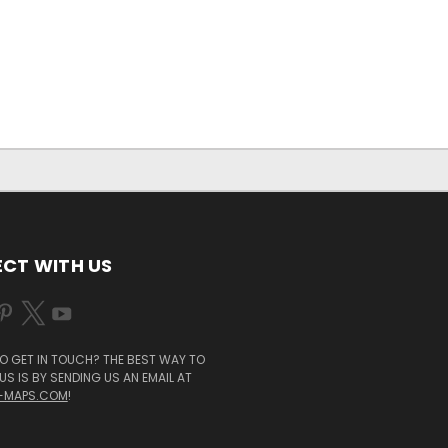
CT WITH US
O GET IN TOUCH? THE BEST WAY TO
S IS BY SENDING US AN EMAIL AT
-MAPS.COM
!