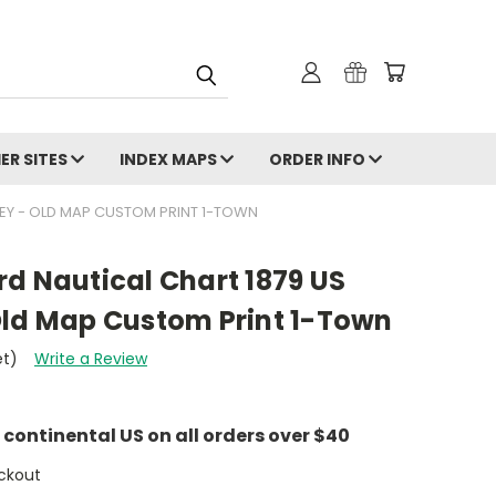
ER SITES
INDEX MAPS
ORDER INFO
EY - OLD MAP CUSTOM PRINT 1-TOWN
d Nautical Chart 1879 US
Old Map Custom Print 1-Town
et)
Write a Review
e continental US on all orders over $40
ckout