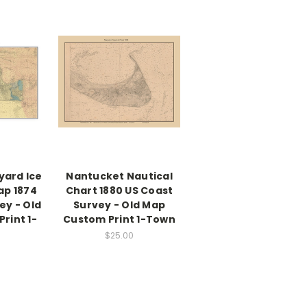
yard Ice
Nantucket Nautical
ap 1874
Chart 1880 US Coast
ey - Old
Survey - Old Map
rint 1-
Custom Print 1-Town
$25.00