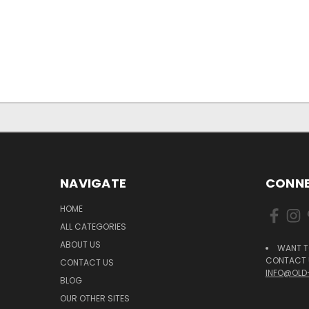
NAVIGATE
CONNE
HOME
ALL CATEGORIES
ABOUT US
WANT T
CONTACT U
CONTACT US
INFO@OLD
BLOG
OUR OTHER SITES