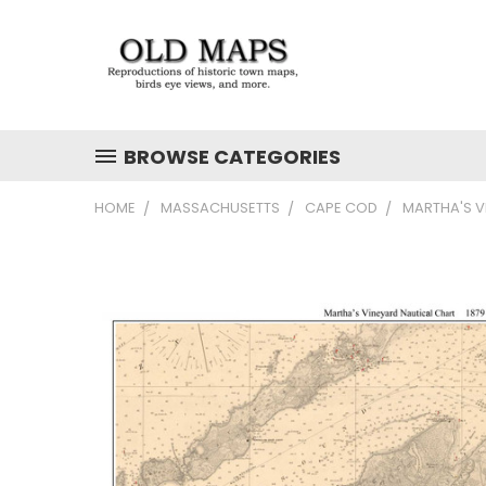
BROWSE CATEGORIES
HOME
MASSACHUSETTS
CAPE COD
MARTHA'S V