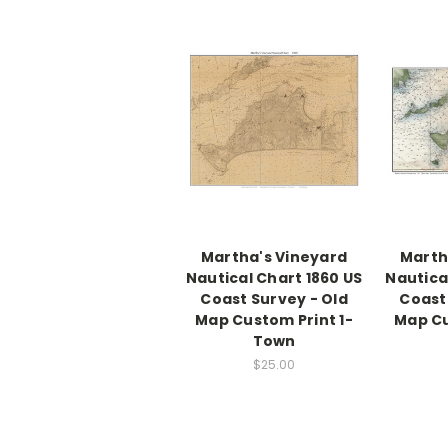
Martha's Vineyard
Marth
Nautical Chart 1860 US
Nautica
Coast Survey - Old
Coast
Map Custom Print 1-
Map Cu
Town
$25.00