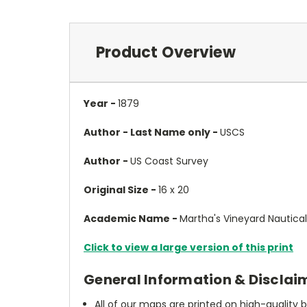
Product Overview
Year -
1879
Author - Last Name only -
USCS
Author -
US Coast Survey
Original Size -
16 x 20
Academic Name -
Martha's Vineyard Nautica
Click to view a large version of this print
General Information & Disclai
All of our maps are printed on high-quality 