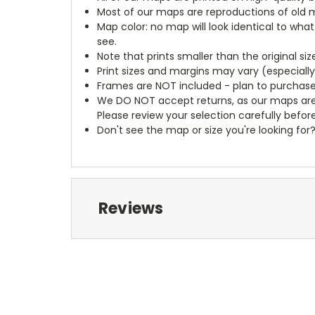
Most of our maps are reproductions of old m
Map color: no map will look identical to wha
see.
Note that prints smaller than the original si
Print sizes and margins may vary (especiall
Frames are NOT included - plan to purchase
We DO NOT accept returns, as our maps are
Please review your selection carefully befor
Don't see the map or size you're looking for
Reviews