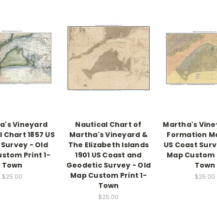
a's Vineyard
Nautical Chart of
Martha's Vine
l Chart 1857 US
Martha's Vineyard &
Formation M
 Survey - Old
The Elizabeth Islands
US Coast Surv
stom Print 1-
1901 US Coast and
Map Custom P
Town
Geodetic Survey - Old
Town
Map Custom Print 1-
$25.00
$25.00
Town
$25.00