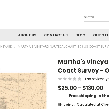
Search
ABOUT US
CONTACT US
BLOG
OUR OTH
INEYARD
MARTHA'S VINEYARD NAUTICAL CHART 1879 US COAST SURV
Martha's Vineyar
Coast Survey - 
(No reviews y
$25.00 - $130.00
Free shipping in th
Calculated at Che
Shipping: