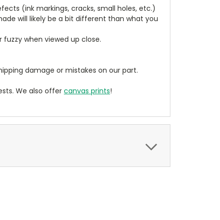
cts (ink markings, cracks, small holes, etc.)
de will likely be a bit different than what you
ear fuzzy when viewed up close.
ipping damage or mistakes on our part.
sts. We also offer
canvas prints
!