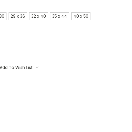
 30
29 x 36
32 x 40
35 x 44
40 x 50
Add To Wish List