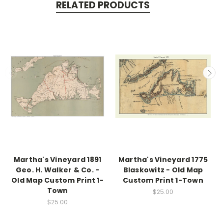
RELATED PRODUCTS
Martha's Vineyard 1891
Martha's Vineyard 1775
Geo. H. Walker & Co. -
Blaskowitz - Old Map
Old Map Custom Print 1-
Custom Print 1-Town
Town
$25.00
$25.00