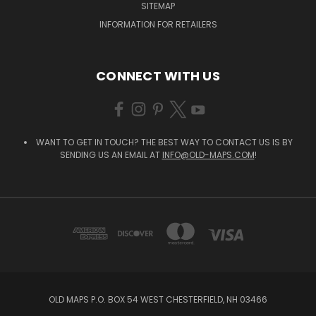
SITEMAP
INFORMATION FOR RETAILERS
CONNECT WITH US
WANT TO GET IN TOUCH? THE BEST WAY TO CONTACT US IS BY
SENDING US AN EMAIL AT
INFO@OLD-MAPS.COM
!
OLD MAPS P.O. BOX 54 WEST CHESTERFIELD, NH 03466