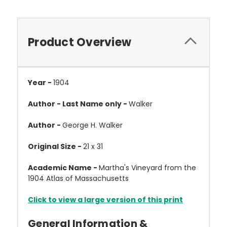
Product Overview
Year -
1904
Author - Last Name only -
Walker
Author -
George H. Walker
Original Size -
21 x 31
Academic Name -
Martha's Vineyard from the
1904 Atlas of Massachusetts
Click to view a large version of this print
General Information &