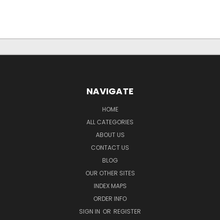
NAVIGATE
HOME
ALL CATEGORIES
ABOUT US
CONTACT US
BLOG
OUR OTHER SITES
INDEX MAPS
ORDER INFO
SIGN IN
OR
REGISTER