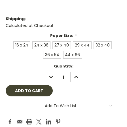
Shipping:
Calculated at Checkout
Paper Size:
*
16 x 24
24 x 36
27 x 40
29 x 44
32 x 48
36 x 54
44 x 66
Current
Quantity:
Stock:
DECREASE
INCREASE
QUANTITY:
QUANTITY:
Add To Wish List