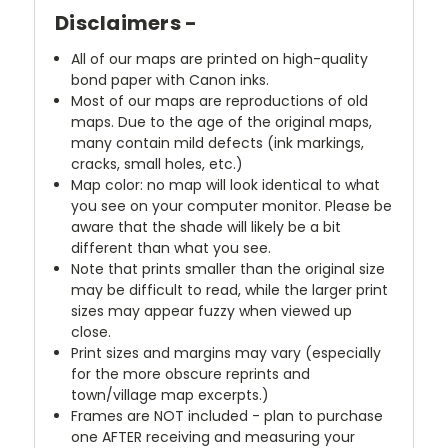
Disclaimers -
All of our maps are printed on high-quality
bond paper with Canon inks.
Most of our maps are reproductions of old
maps. Due to the age of the original maps,
many contain mild defects (ink markings,
cracks, small holes, etc.)
Map color: no map will look identical to what
you see on your computer monitor. Please be
aware that the shade will likely be a bit
different than what you see.
Note that prints smaller than the original size
may be difficult to read, while the larger print
sizes may appear fuzzy when viewed up
close.
Print sizes and margins may vary (especially
for the more obscure reprints and
town/village map excerpts.)
Frames are NOT included - plan to purchase
one AFTER receiving and measuring your