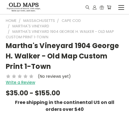
HOME
MASSACHUSETTS
CAPE COD
MARTHA'S VINEYARD
MARTHA'S VINEYARD 1904 GEORGE H. WALKER - OLD MAP
CUSTOM PRINT 1-TOWN
Martha's Vineyard 1904 George
H. Walker - Old Map Custom
Print 1-Town
(No reviews yet)
Write a Review
$35.00 - $155.00
Free shipping in the continental US on all
orders over $40