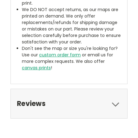
print.
We DO NOT accept returns, as our maps are
printed on demand. We only offer
replacements/refunds for shipping damage
or mistakes on our part. Please review your
selection carefully before purchase to ensure
satisfaction with your order.
Don't see the map or size you're looking for?
Use our
custom order form
or email us for
more complex requests. We also offer
canvas prints
!
Reviews