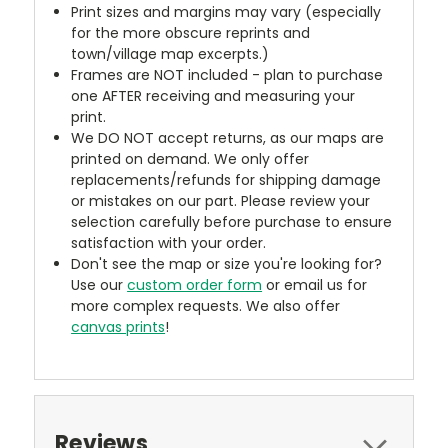
Print sizes and margins may vary (especially
for the more obscure reprints and
town/village map excerpts.)
Frames are NOT included - plan to purchase
one AFTER receiving and measuring your
print.
We DO NOT accept returns, as our maps are
printed on demand. We only offer
replacements/refunds for shipping damage
or mistakes on our part. Please review your
selection carefully before purchase to ensure
satisfaction with your order.
Don't see the map or size you're looking for?
Use our
custom order form
or email us for
more complex requests. We also offer
canvas prints
!
Reviews