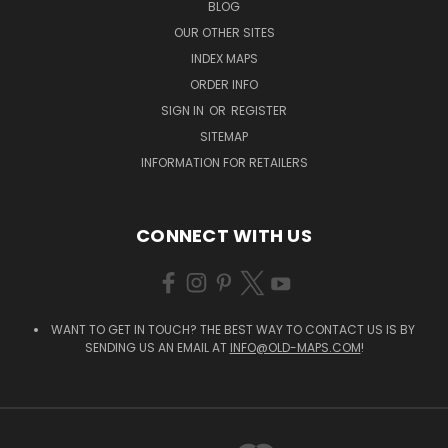
BLOG
OUR OTHER SITES
INDEX MAPS
ORDER INFO
SIGN IN
OR
REGISTER
SITEMAP
INFORMATION FOR RETAILERS
CONNECT WITH US
WANT TO GET IN TOUCH? THE BEST WAY TO CONTACT US IS BY
SENDING US AN EMAIL AT
INFO@OLD-MAPS.COM
!