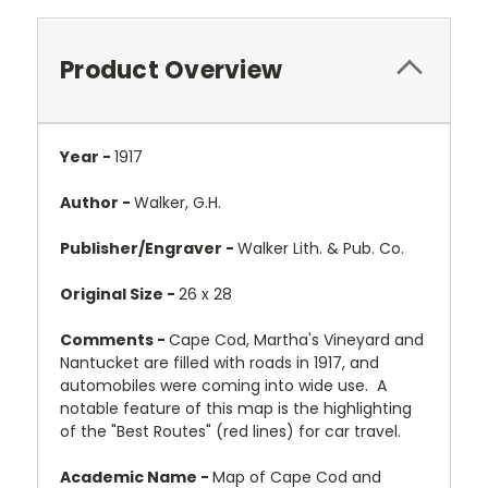
Product Overview
Year -
1917
Author -
Walker, G.H.
Publisher/Engraver -
Walker Lith. & Pub. Co.
Original Size -
26 x 28
Comments -
Cape Cod, Martha's Vineyard and
Nantucket are filled with roads in 1917, and
automobiles were coming into wide use. A
notable feature of this map is the highlighting
of the "Best Routes" (red lines) for car travel.
Academic Name -
Map of Cape Cod and