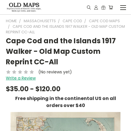
HOME
MASSACHUSETTS
CAPE COD
CAPE COD MAPS
CAPE COD AND THE ISLANDS 1917 WALKER - OLD MAP CUSTOM
REPRINT CC-ALL
Cape Cod and the Islands 1917
Walker - Old Map Custom
Reprint CC-All
(No reviews yet)
Write a Review
$35.00 - $120.00
Free shipping in the continental US on all
orders over $40