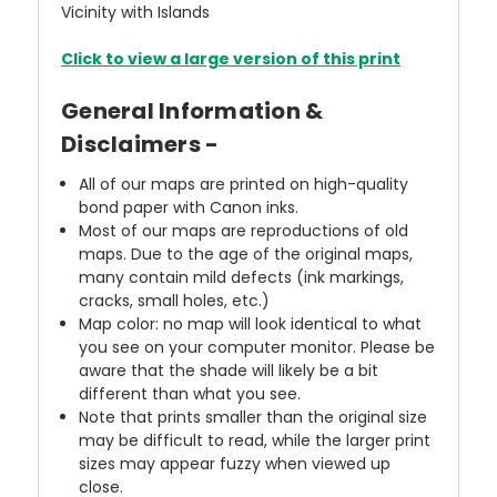
Vicinity with Islands
Click to view a large version of this print
General Information &
Disclaimers -
All of our maps are printed on high-quality
bond paper with Canon inks.
Most of our maps are reproductions of old
maps. Due to the age of the original maps,
many contain mild defects (ink markings,
cracks, small holes, etc.)
Map color: no map will look identical to what
you see on your computer monitor. Please be
aware that the shade will likely be a bit
different than what you see.
Note that prints smaller than the original size
may be difficult to read, while the larger print
sizes may appear fuzzy when viewed up
close.