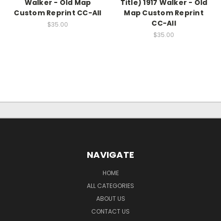
Walker - Old Map
Title) 1917 Walker - Old
Custom Reprint CC-All
Map Custom Reprint
CC-All
$35.00
$35.00
NAVIGATE
HOME
ALL CATEGORIES
ABOUT US
CONTACT US