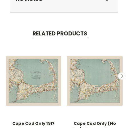
RELATED PRODUCTS
Cape Cod Only 1917
Cape Cod Only (No