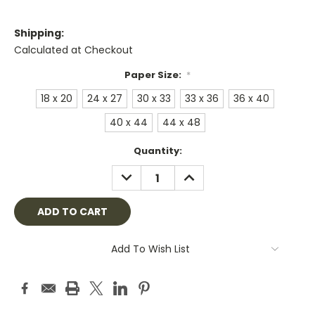
Shipping:
Calculated at Checkout
Paper Size:
*
18 x 20
24 x 27
30 x 33
33 x 36
36 x 40
40 x 44
44 x 48
Current
Quantity:
Stock:
DECREASE
INCREASE
QUANTITY:
QUANTITY:
Add To Wish List