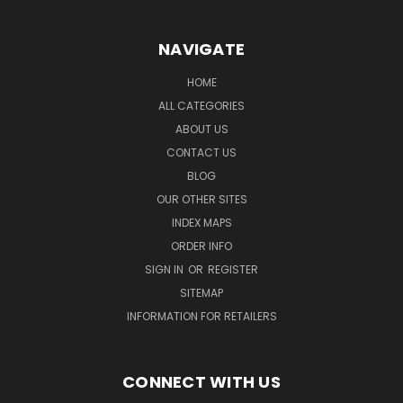
NAVIGATE
HOME
ALL CATEGORIES
ABOUT US
CONTACT US
BLOG
OUR OTHER SITES
INDEX MAPS
ORDER INFO
SIGN IN
OR
REGISTER
SITEMAP
INFORMATION FOR RETAILERS
CONNECT WITH US