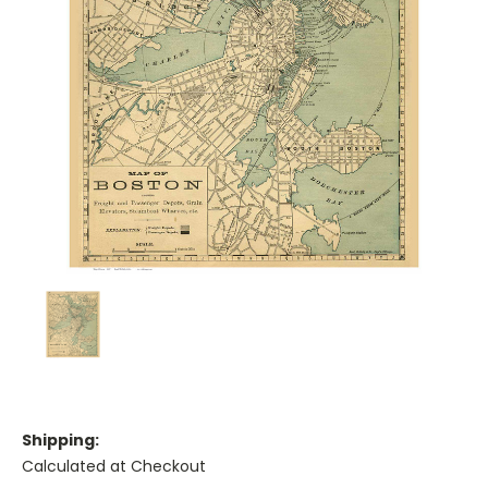
Shipping:
Calculated at Checkout