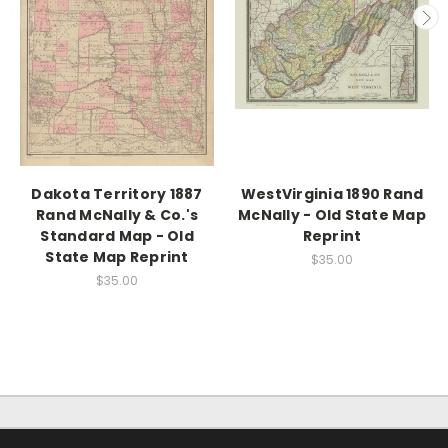
Dakota Territory 1887
WestVirginia 1890 Rand
Rand McNally & Co.'s
McNally - Old State Map
Standard Map - Old
Reprint
State Map Reprint
$35.00
$35.00