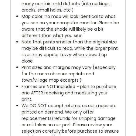
many contain mild defects (ink markings,
cracks, small holes, etc.)
Map color: no map will look identical to what
you see on your computer monitor. Please be
aware that the shade will likely be a bit
different than what you see.
Note that prints smaller than the original size
may be difficult to read, while the larger print
sizes may appear fuzzy when viewed up
close.
Print sizes and margins may vary (especially
for the more obscure reprints and
town/village map excerpts.)
Frames are NOT included - plan to purchase
one AFTER receiving and measuring your
print.
We DO NOT accept returns, as our maps are
printed on demand. We only offer
replacements/refunds for shipping damage
or mistakes on our part. Please review your
selection carefully before purchase to ensure