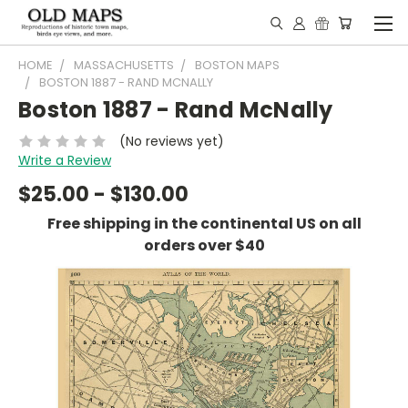
HOME
MASSACHUSETTS
BOSTON MAPS
BOSTON 1887 - RAND MCNALLY
Boston 1887 - Rand McNally
(No reviews yet)
Write a Review
$25.00 - $130.00
Free shipping in the continental US on all
orders over $40