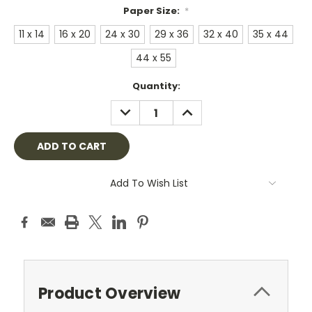
Paper Size:
*
11 x 14
16 x 20
24 x 30
29 x 36
32 x 40
35 x 44
44 x 55
Current
Quantity:
Stock:
DECREASE
INCREASE
QUANTITY:
QUANTITY:
Add To Wish List
Product Overview