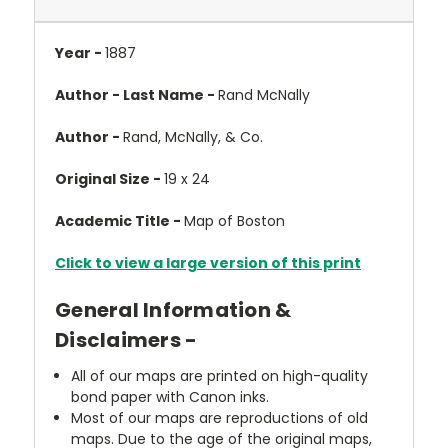
Year -
1887
Author - Last Name -
Rand McNally
Author -
Rand, McNally, & Co.
Original Size -
19 x 24
Academic Title -
Map of Boston
Click to view a large version of this print
General Information &
Disclaimers -
All of our maps are printed on high-quality
bond paper with Canon inks.
Most of our maps are reproductions of old
maps. Due to the age of the original maps,