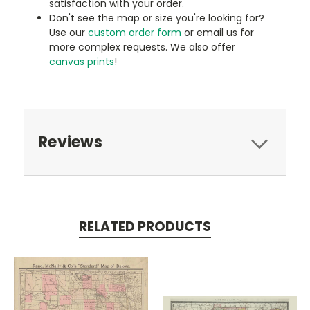
satisfaction with your order.
Don't see the map or size you're looking for?
Use our
custom order form
or email us for
more complex requests. We also offer
canvas prints
!
Reviews
RELATED PRODUCTS