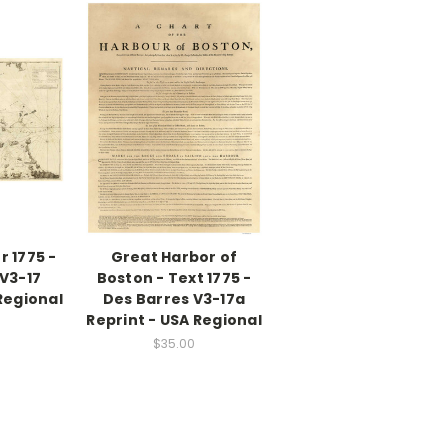
 1775 -
Great Harbor of
V3-17
Boston - Text 1775 -
Regional
Des Barres V3-17a
Reprint - USA Regional
$35.00