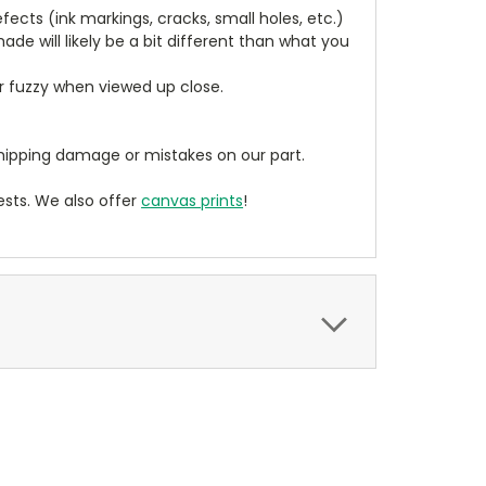
cts (ink markings, cracks, small holes, etc.)
de will likely be a bit different than what you
ear fuzzy when viewed up close.
ipping damage or mistakes on our part.
sts. We also offer
canvas prints
!