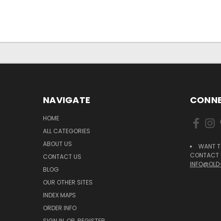
NAVIGATE
CONNE
HOME
ALL CATEGORIES
ABOUT US
WANT T
CONTACT U
CONTACT US
INFO@OLD
BLOG
OUR OTHER SITES
INDEX MAPS
ORDER INFO
SIGN IN
OR
REGISTER