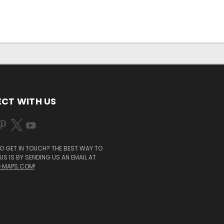
CT WITH US
O GET IN TOUCH? THE BEST WAY TO
S IS BY SENDING US AN EMAIL AT
-MAPS.COM
!