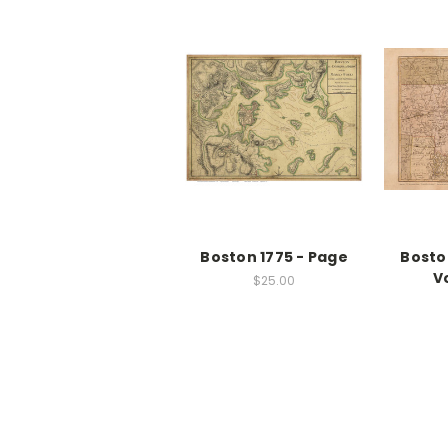
Boston 1775 - Page
Bosto
V
$25.00