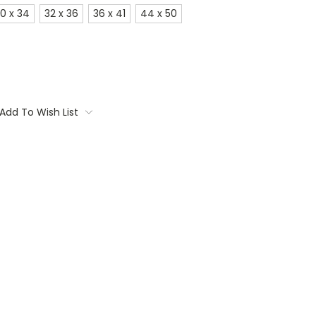
0 x 34
32 x 36
36 x 41
44 x 50
Add To Wish List