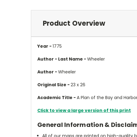
Product Overview
Year -
1775
Author - Last Name -
Wheeler
Author -
Wheeler
Original Size -
23 x 26
Academic Title -
A Plan of the Bay and Harbor
Click to view a large version of this print
General Information & Disclai
All of our maps are printed on high-quality 