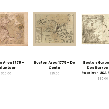
n Area 1775 -
Boston Area 1775 - De
Boston Harbor
olunteer
Costa
Des Barres 
Reprint - USA 
$25.00
$25.00
$35.00