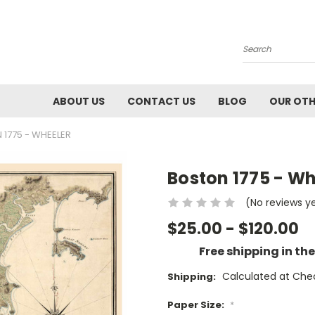
Search
ABOUT US
CONTACT US
BLOG
OUR OTH
1775 - WHEELER
Boston 1775 - Wh
(No reviews y
$25.00 - $120.00
Free shipping in th
Calculated at Che
Shipping:
Paper Size:
*