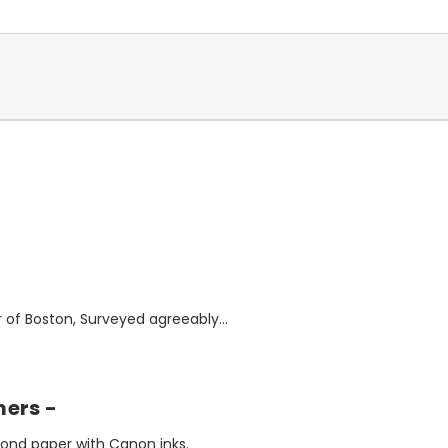
 of Boston, Surveyed agreeably...
mers -
bond paper with Canon inks.