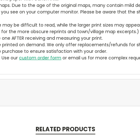
aps. Due to the age of the original maps, many contain mild defe
t you see on your computer monitor. Please be aware that the sha
ze may be difficult to read, while the larger print sizes may app
y for the more obscure reprints and town/village map excerpts.)
 one AFTER receiving and measuring your print.
 printed on demand. We only offer replacements/refunds for sh
e purchase to ensure satisfaction with your order.
? Use our
custom order form
or email us for more complex reque
RELATED PRODUCTS