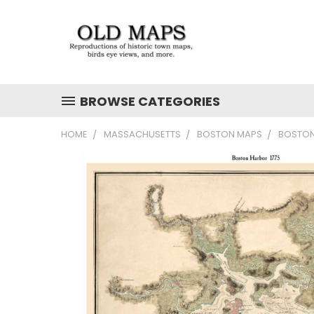
BROWSE CATEGORIES
HOME
MASSACHUSETTS
BOSTON MAPS
BOSTON 