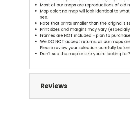
Most of our maps are reproductions of old m
Map color: no map will look identical to wha
see.
Note that prints smaller than the original si
Print sizes and margins may vary (especiall
Frames are NOT included - plan to purchase
We DO NOT accept returns, as our maps are
Please review your selection carefully befor
Don't see the map or size you're looking for
Reviews