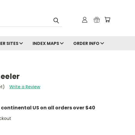
ER SITES
INDEX MAPS
ORDER INFO
eeler
et)
Write a Review
e continental US on all orders over $40
ckout