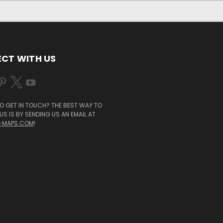
CT WITH US
O GET IN TOUCH? THE BEST WAY TO
S IS BY SENDING US AN EMAIL AT
-MAPS.COM
!