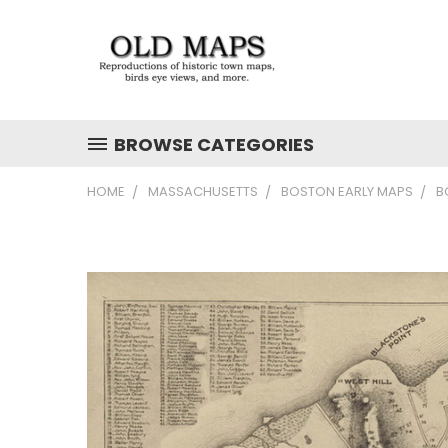
BROWSE CATEGORIES
HOME
MASSACHUSETTS
BOSTON EARLY MAPS
B