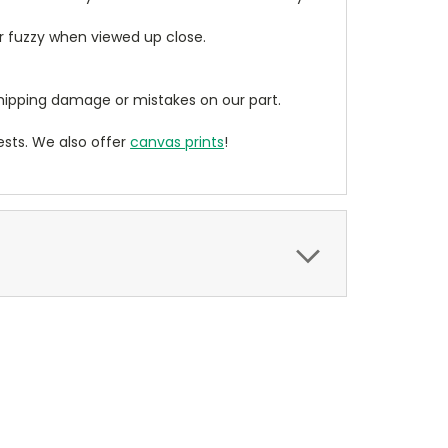
ear fuzzy when viewed up close.
ipping damage or mistakes on our part.
sts. We also offer
canvas prints
!