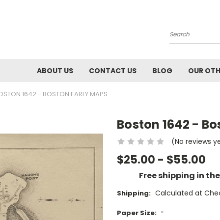
Search
ABOUT US
CONTACT US
BLOG
OUR OTH
OSTON 1642 - BOSTON EARLY MAPS
Boston 1642 - Bo
(No reviews y
$25.00 - $55.00
Free shipping in th
Calculated at Che
Shipping:
Paper Size:
*