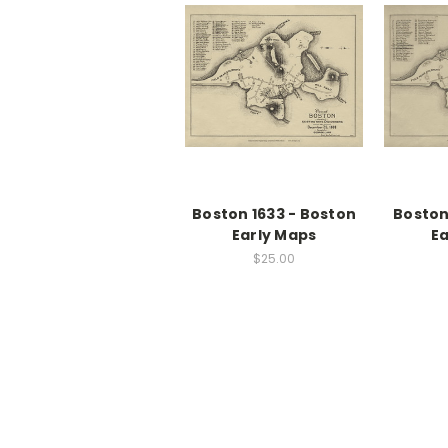
Boston 1633 - Boston
Boston
Early Maps
Ea
$25.00