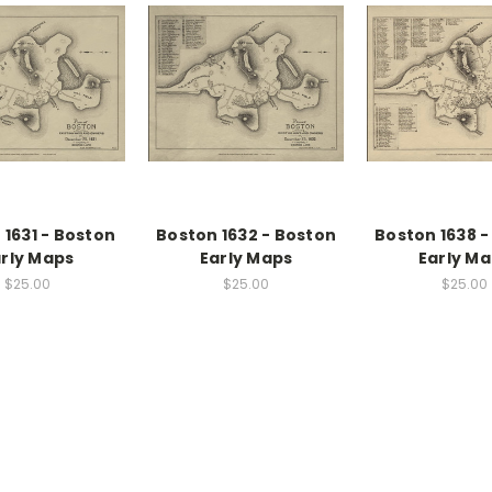
 1631 - Boston
Boston 1632 - Boston
Boston 1638 -
rly Maps
Early Maps
Early M
$25.00
$25.00
$25.00