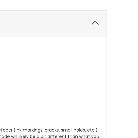
cts (ink markings, cracks, small holes, etc.)
de will likely be a bit different than what you