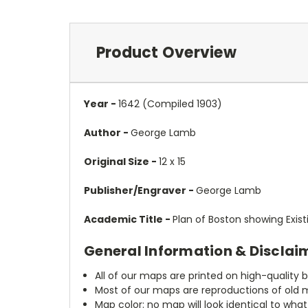
Product Overview
Year -
1642 (Compiled 1903)
Author -
George Lamb
Original Size -
12 x 15
Publisher/Engraver -
George Lamb
Academic Title -
Plan of Boston showing Exi
General Information & Disclai
All of our maps are printed on high-quality 
Most of our maps are reproductions of old m
Map color: no map will look identical to wha