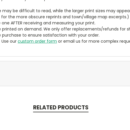
ze may be difficult to read, while the larger print sizes may app
y for the more obscure reprints and town/village map excerpts.)
 one AFTER receiving and measuring your print.
 printed on demand. We only offer replacements/refunds for sh
e purchase to ensure satisfaction with your order.
? Use our
custom order form
or email us for more complex reque
RELATED PRODUCTS