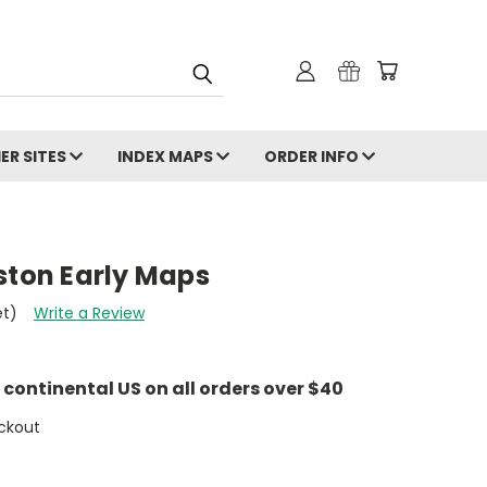
ER SITES
INDEX MAPS
ORDER INFO
ston Early Maps
et)
Write a Review
e continental US on all orders over $40
ckout