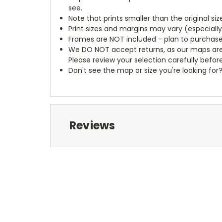
see.
Note that prints smaller than the original si
Print sizes and margins may vary (especiall
Frames are NOT included - plan to purchase
We DO NOT accept returns, as our maps are
Please review your selection carefully befor
Don't see the map or size you're looking for
Reviews