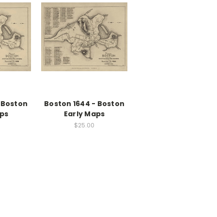
 Boston
Boston 1644 - Boston
aps
Early Maps
$25.00