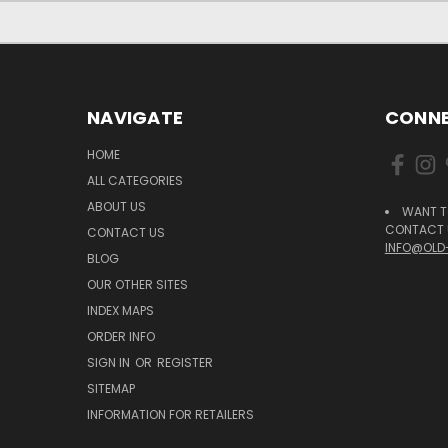
NAVIGATE
CONNE
HOME
ALL CATEGORIES
ABOUT US
WANT T
CONTACT U
CONTACT US
INFO@OLD
BLOG
OUR OTHER SITES
INDEX MAPS
ORDER INFO
SIGN IN
OR
REGISTER
SITEMAP
INFORMATION FOR RETAILERS