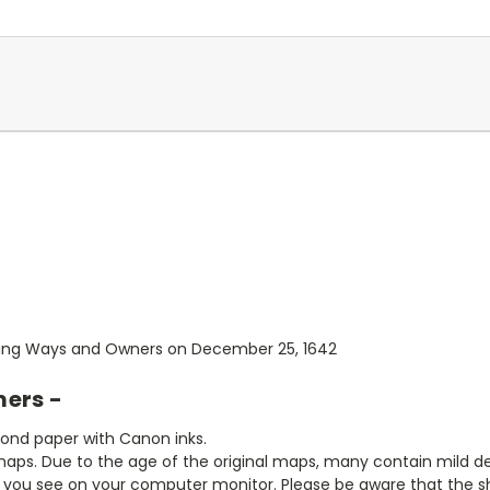
sting Ways and Owners on December 25, 1642
mers -
bond paper with Canon inks.
aps. Due to the age of the original maps, many contain mild defe
t you see on your computer monitor. Please be aware that the sha