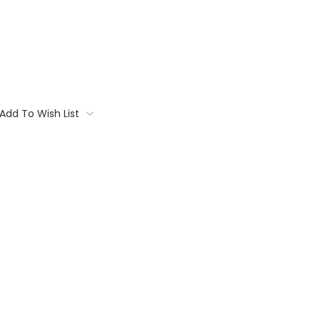
Add To Wish List