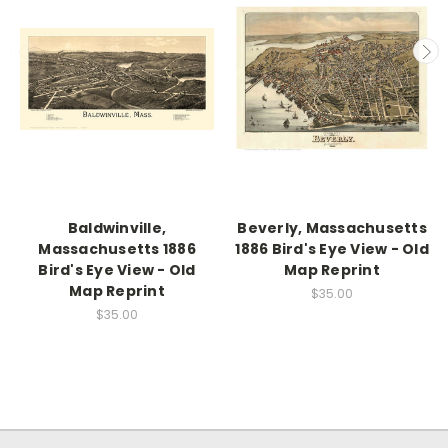
Baldwinville,
Beverly, Massachusetts
Massachusetts 1886
1886 Bird's Eye View - Old
Bird's Eye View - Old
Map Reprint
Map Reprint
$35.00
$35.00