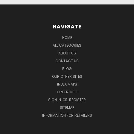
NAVIGATE
HOME
ALL CATEGORIES
ABOUT US
CONTACT US
BLOG
OUR OTHER SITES
INDEX MAPS
ORDER INFO
SIGN IN
OR
REGISTER
SITEMAP
INFORMATION FOR RETAILERS