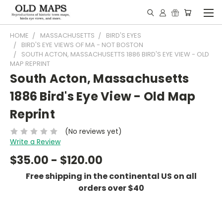
HOME
MASSACHUSETTS
BIRD'S EYES
BIRD'S EYE VIEWS OF MA - NOT BOSTON
SOUTH ACTON, MASSACHUSETTS 1886 BIRD'S EYE VIEW - OLD
MAP REPRINT
South Acton, Massachusetts
1886 Bird's Eye View - Old Map
Reprint
(No reviews yet)
Write a Review
$35.00 - $120.00
Free shipping in the continental US on all
orders over $40