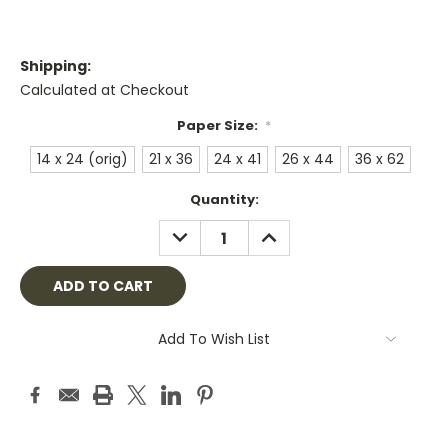
Shipping:
Calculated at Checkout
Paper Size:
*
14 x 24 (orig)
21 x 36
24 x 41
26 x 44
36 x 62
Current
Quantity:
Stock:
DECREASE
INCREASE
QUANTITY:
QUANTITY:
Add To Wish List