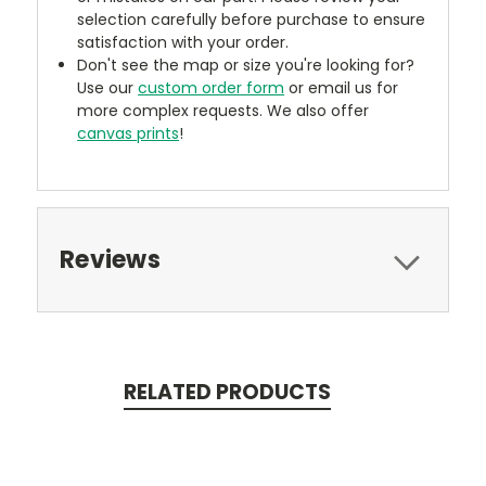
selection carefully before purchase to ensure
satisfaction with your order.
Don't see the map or size you're looking for?
Use our
custom order form
or email us for
more complex requests. We also offer
canvas prints
!
Reviews
RELATED PRODUCTS