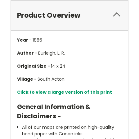
Product Overview
Year -
1886
Author -
Burleigh, L. R.
Original Size -
14 x 24
Village -
South Acton
Click to view a large version of this print
General Information &
Disclaimers -
All of our maps are printed on high-quality
bond paper with Canon inks.