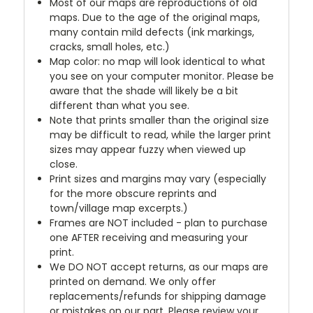
Most of our maps are reproductions of old
maps. Due to the age of the original maps,
many contain mild defects (ink markings,
cracks, small holes, etc.)
Map color: no map will look identical to what
you see on your computer monitor. Please be
aware that the shade will likely be a bit
different than what you see.
Note that prints smaller than the original size
may be difficult to read, while the larger print
sizes may appear fuzzy when viewed up
close.
Print sizes and margins may vary (especially
for the more obscure reprints and
town/village map excerpts.)
Frames are NOT included - plan to purchase
one AFTER receiving and measuring your
print.
We DO NOT accept returns, as our maps are
printed on demand. We only offer
replacements/refunds for shipping damage
or mistakes on our part. Please review your