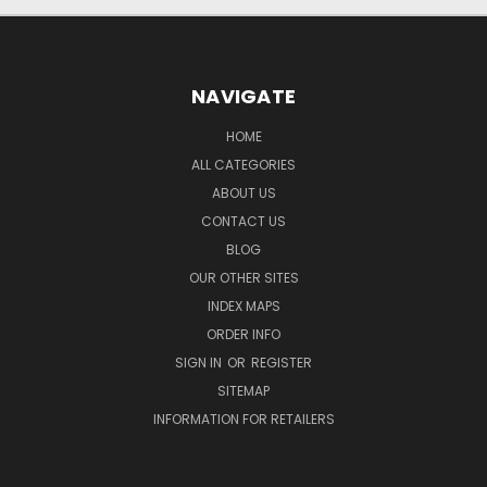
NAVIGATE
HOME
ALL CATEGORIES
ABOUT US
CONTACT US
BLOG
OUR OTHER SITES
INDEX MAPS
ORDER INFO
SIGN IN
OR
REGISTER
SITEMAP
INFORMATION FOR RETAILERS