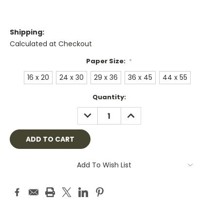
Shipping:
Calculated at Checkout
Paper Size:
*
16 x 20
24 x 30
29 x 36
36 x 45
44 x 55
Current
Quantity:
Stock:
DECREASE
INCREASE
QUANTITY:
QUANTITY:
Add To Wish List