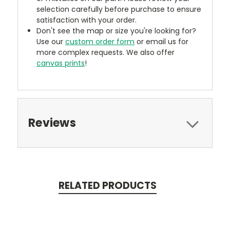
selection carefully before purchase to ensure
satisfaction with your order.
Don't see the map or size you're looking for?
Use our
custom order form
or email us for
more complex requests. We also offer
canvas prints
!
Reviews
RELATED PRODUCTS