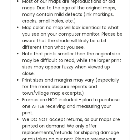
Most of our maps are reproductions of old
maps. Due to the age of the original maps,
many contain mild defects (ink markings,
cracks, small holes, etc.)
Map color: no map will look identical to what
you see on your computer monitor. Please be
aware that the shade will likely be a bit
different than what you see.
Note that prints smaller than the original size
may be difficult to read, while the larger print
sizes may appear fuzzy when viewed up
close.
Print sizes and margins may vary (especially
for the more obscure reprints and
town/village map excerpts.)
Frames are NOT included - plan to purchase
one AFTER receiving and measuring your
print.
We DO NOT accept returns, as our maps are
printed on demand. We only offer
replacements/refunds for shipping damage
or mistakes on our part. Please review your