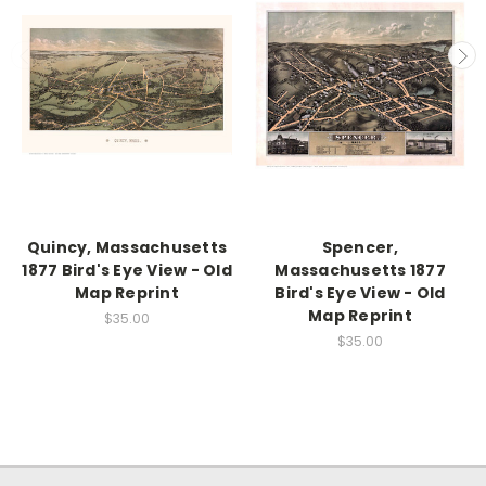
Quincy, Massachusetts
Spencer,
1877 Bird's Eye View - Old
Massachusetts 1877
Map Reprint
Bird's Eye View - Old
Map Reprint
$35.00
$35.00