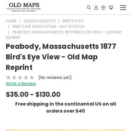
HOME
MASSACHUSETTS
BIRD'S EYES
BIRD'S EYE VIEWS OF MA - NOT BOSTON
PEABODY, MASSACHUSETTS 1877 BIRD'S EYE VIEW - OLD MAP
REPRINT
Peabody, Massachusetts 1877
Bird's Eye View - Old Map
Reprint
(No reviews yet)
Write a Review
$35.00 - $130.00
Free shipping in the continental US on all
orders over $40