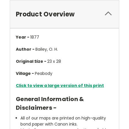
Product Overview
Year -
1877
Author -
Bailey, O. H.
Original Size -
23 x 28
Village -
Peabody
Click to view a large version of this print
General Information &
Disclaimers -
All of our maps are printed on high-quality
bond paper with Canon inks.