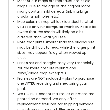
Most of our maps are reproductions of old
maps. Due to the age of the original maps,
many contain mild defects (ink markings,
cracks, small holes, etc.)
Map color: no map will look identical to what
you see on your computer monitor. Please be
aware that the shade will likely be a bit
different than what you see.
Note that prints smaller than the original size
may be difficult to read, while the larger print
sizes may appear fuzzy when viewed up
close.
Print sizes and margins may vary (especially
for the more obscure reprints and
town/village map excerpts.)
Frames are NOT included - plan to purchase
one AFTER receiving and measuring your
print.
We DO NOT accept returns, as our maps are
printed on demand. We only offer
replacements/refunds for shipping damage
or mistakes on our part. Please review your