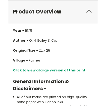
Product Overview
Year -
1879
Author -
O. H. Bailey & Co.
Original Size -
22 x 28
Village -
Palmer
Click to view a large version of this print
General Information &
Disclaimers -
All of our maps are printed on high-quality
bond paper with Canon inks.