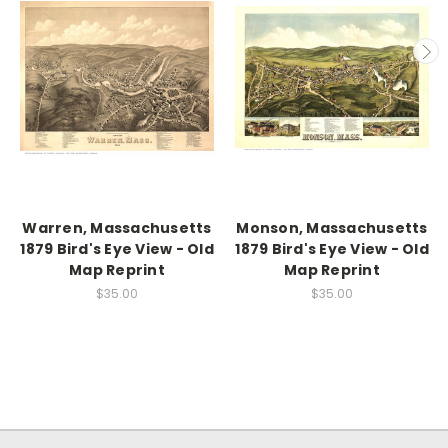
Warren, Massachusetts
Monson, Massachusetts
1879 Bird's Eye View - Old
1879 Bird's Eye View - Old
Map Reprint
Map Reprint
$35.00
$35.00