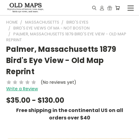
HOME
MASSACHUSETTS
BIRD'S EYES
BIRD'S EYE VIEWS OF MA - NOT BOSTON
PALMER, MASSACHUSETTS 1879 BIRD'S EYE VIEW - OLD MAP
REPRINT
Palmer, Massachusetts 1879
Bird's Eye View - Old Map
Reprint
(No reviews yet)
Write a Review
$35.00 - $130.00
Free shipping in the continental US on all
orders over $40