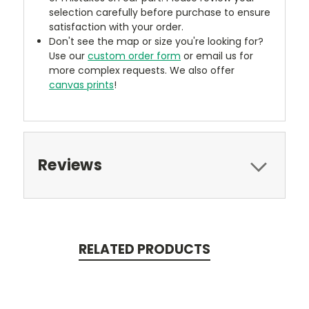
selection carefully before purchase to ensure
satisfaction with your order.
Don't see the map or size you're looking for?
Use our
custom order form
or email us for
more complex requests. We also offer
canvas prints
!
Reviews
RELATED PRODUCTS