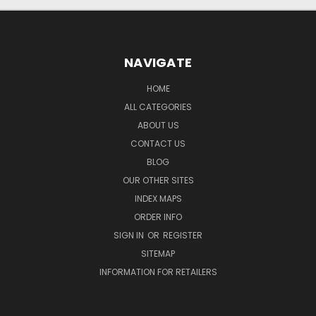
NAVIGATE
HOME
ALL CATEGORIES
ABOUT US
CONTACT US
BLOG
OUR OTHER SITES
INDEX MAPS
ORDER INFO
SIGN IN
OR
REGISTER
SITEMAP
INFORMATION FOR RETAILERS