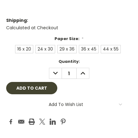
Shipping:
Calculated at Checkout
Paper Size:
*
16 x 20
24 x 30
29 x 36
36 x 45
44 x 55
Current
Quantity:
Stock:
DECREASE
INCREASE
QUANTITY:
QUANTITY:
Add To Wish List