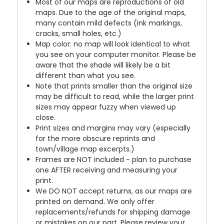
Most of our maps are reproductions of old
maps. Due to the age of the original maps,
many contain mild defects (ink markings,
cracks, small holes, etc.)
Map color: no map will look identical to what
you see on your computer monitor. Please be
aware that the shade will likely be a bit
different than what you see.
Note that prints smaller than the original size
may be difficult to read, while the larger print
sizes may appear fuzzy when viewed up
close.
Print sizes and margins may vary (especially
for the more obscure reprints and
town/village map excerpts.)
Frames are NOT included - plan to purchase
one AFTER receiving and measuring your
print.
We DO NOT accept returns, as our maps are
printed on demand. We only offer
replacements/refunds for shipping damage
or mistakes on our part. Please review your