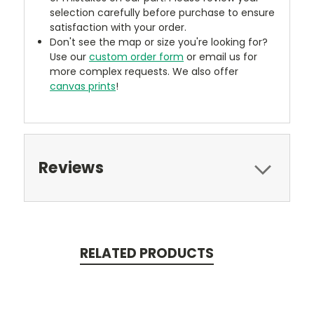
selection carefully before purchase to ensure
satisfaction with your order.
Don't see the map or size you're looking for?
Use our
custom order form
or email us for
more complex requests. We also offer
canvas prints
!
Reviews
RELATED PRODUCTS