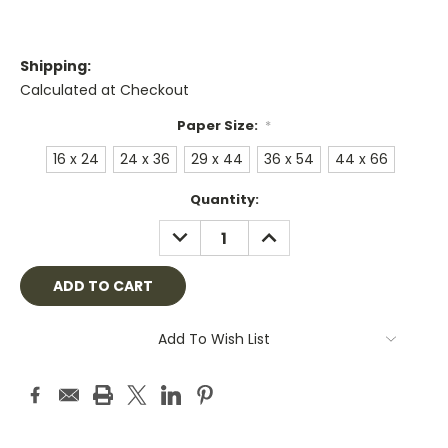
Shipping:
Calculated at Checkout
Paper Size:
*
16 x 24
24 x 36
29 x 44
36 x 54
44 x 66
Current
Quantity:
Stock:
DECREASE
INCREASE
QUANTITY:
QUANTITY:
Add To Wish List