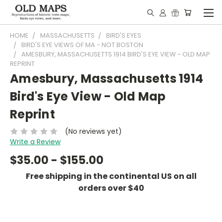
HOME
MASSACHUSETTS
BIRD'S EYES
BIRD'S EYE VIEWS OF MA - NOT BOSTON
AMESBURY, MASSACHUSETTS 1914 BIRD'S EYE VIEW - OLD MAP
REPRINT
Amesbury, Massachusetts 1914
Bird's Eye View - Old Map
Reprint
(No reviews yet)
Write a Review
$35.00 - $155.00
Free shipping in the continental US on all
orders over $40