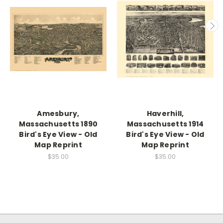
Amesbury,
Haverhill,
Massachusetts 1890
Massachusetts 1914
Bird's Eye View - Old
Bird's Eye View - Old
Map Reprint
Map Reprint
$35.00
$35.00