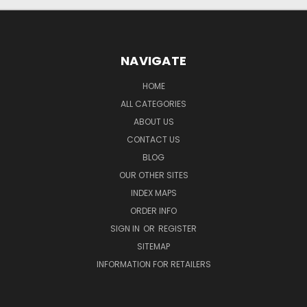
NAVIGATE
HOME
ALL CATEGORIES
ABOUT US
CONTACT US
BLOG
OUR OTHER SITES
INDEX MAPS
ORDER INFO
SIGN IN
OR
REGISTER
SITEMAP
INFORMATION FOR RETAILERS