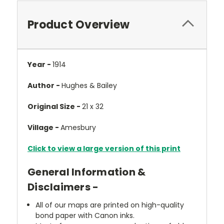
Product Overview
Year -
1914
Author -
Hughes & Bailey
Original Size -
21 x 32
Village -
Amesbury
Click to view a large version of this print
General Information &
Disclaimers -
All of our maps are printed on high-quality
bond paper with Canon inks.